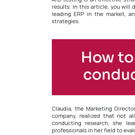
results. In this article, you wi
leading ERP in the market, an
strategies.
How to
conduc
Claudia, the Marketing Directo
company, realized that not al
conducting research, she lea
professionals in her field to eva