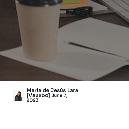
María de Jesús Lara
[Vauxoo]
June 7,
2023