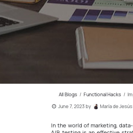
All Blogs
Functional Hacks
Im
June 7, 2023
by
María de Jesús
In the world of marketing, data
A/B testing is an effective st