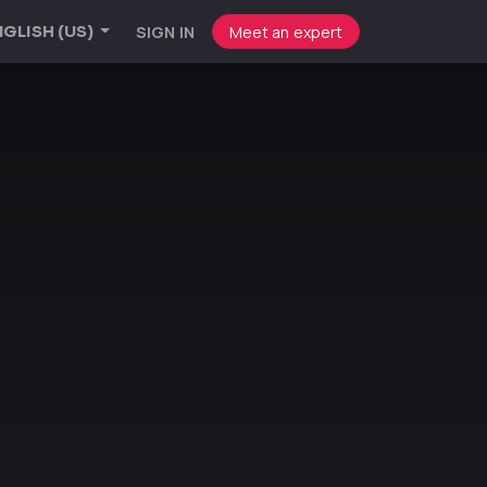
SIGN IN
Meet an expert
GLISH (US)