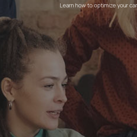
Learn how to optimize your cam