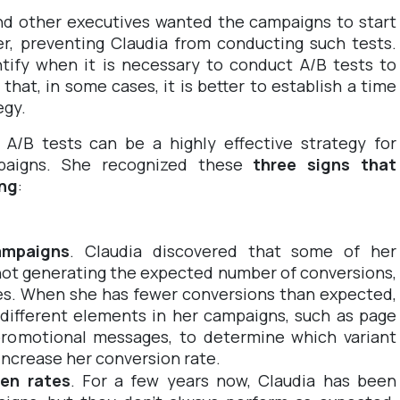
d other executives wanted the campaigns to start
er, preventing Claudia from conducting such tests.
tify when it is necessary to conduct A/B tests to
hat, in some cases, it is better to establish a time
egy.
 A/B tests can be a highly effective strategy for
paigns. She recognized these
three signs that
ing
:
ampaigns
. Claudia discovered that some of her
ot generating the expected number of conversions,
ges. When she has fewer conversions than expected,
 different elements in her campaigns, such as page
r promotional messages, to determine which variant
increase her conversion rate.
en rates
. For a few years now, Claudia has been