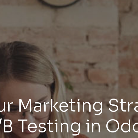
r Marketing Str
/B Testing in Od