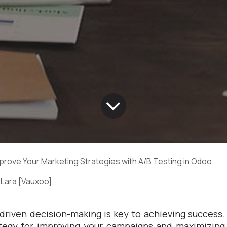
prove Your Marketing Strategies with A/B Testing in Odoo
 Lara [Vauxoo]
-driven decision-making is key to achieving success.
rategy for improving your campaigns and maximizing