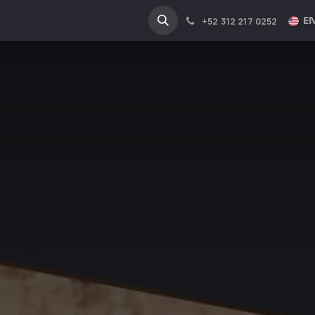
NA
INDUSTRIES
EN
+52 312 217 0252