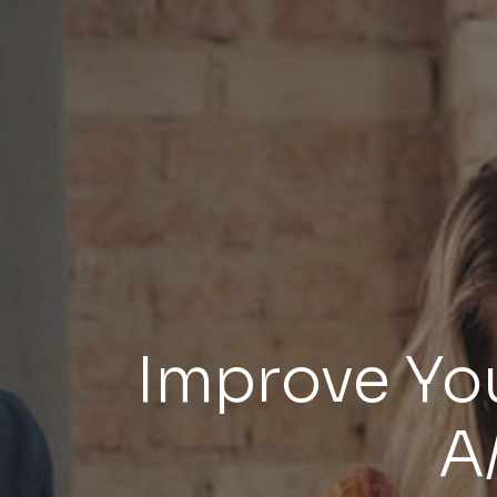
Improve You
A