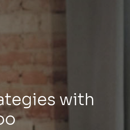
ategies with
oo