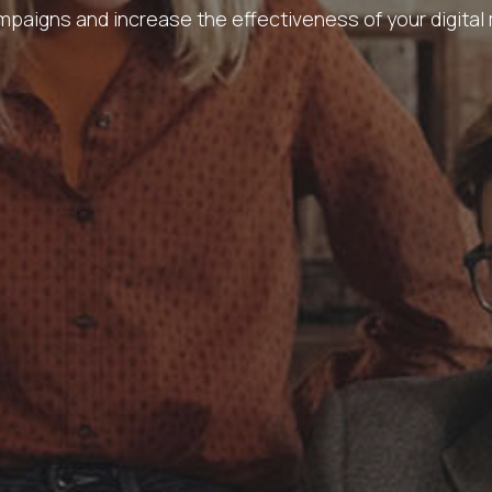
paigns and increase the effectiveness of your digital