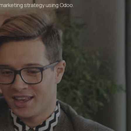
 marketing strategy using Odoo.