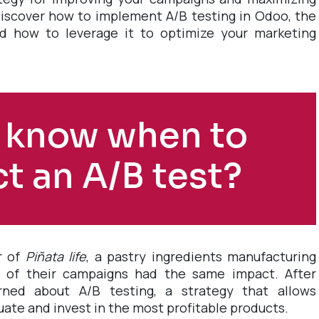
ll discover how to implement A/B testing in Odoo, the
d how to leverage it to optimize your marketing
 know when to
t an A/B test?
r of
Piñata life
, a pastry ingredients manufacturing
l of their campaigns had the same impact. After
rned about A/B testing, a strategy that allows
luate and invest in the most profitable products.