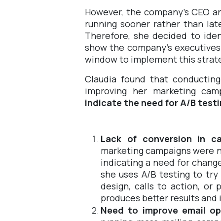
However, the company's CEO an
running sooner rather than lat
Therefore, she decided to iden
show the company's executives t
window to implement this strat
Claudia found that conducting
improving her marketing cam
indicate the need for A/B test
Lack of conversion in c
marketing campaigns were n
indicating a need for chan
she uses A/B testing to try
design, calls to action, o
produces better results and 
Need to improve email op