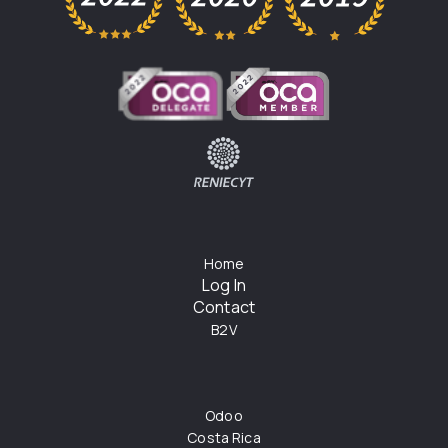
Home
Log In
Contact
B2V
Odoo
Costa Rica