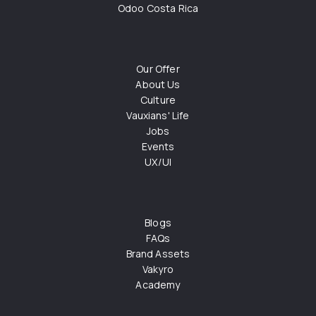
Odoo Costa Rica
Our Offer
About Us
Culture
Vauxians' Life
Jobs
Events
UX/UI
Blogs
FAQs
Brand Assets
Vakyro
Academy