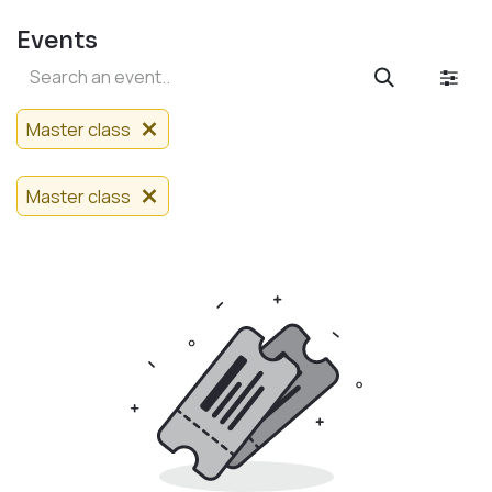
Events
Master class
Master class