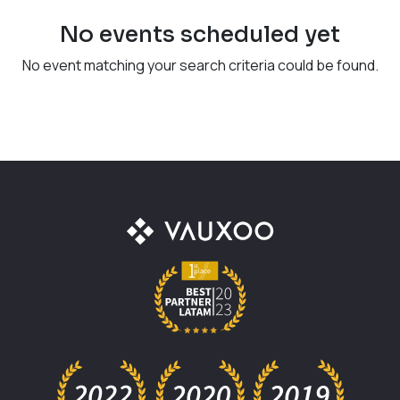
No events scheduled yet
No event matching your search criteria could be found.