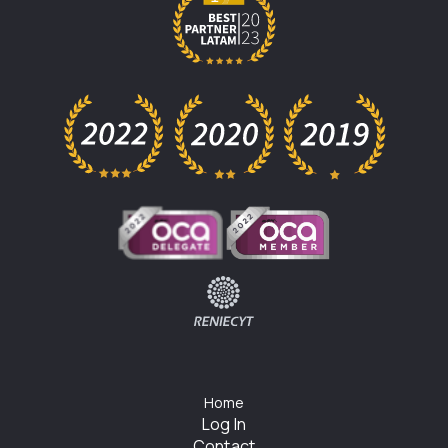
Home
Log In
Contact