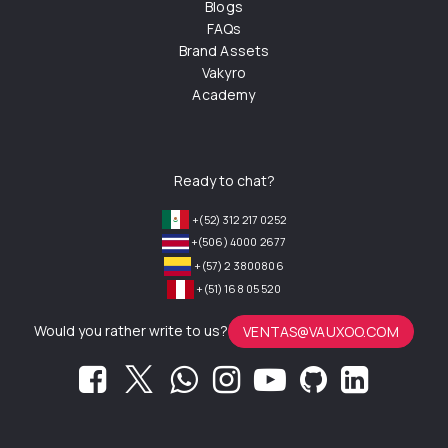
Blogs
FAQs
Brand Assets
Vakyro
Academy
Ready to chat?
+(52) 312 217 0252
+(506) 4000 2677
+(57) 2 3800806
+(51) 168 05 520
Would you rather write to us?
VENTAS@VAUXOO.COM