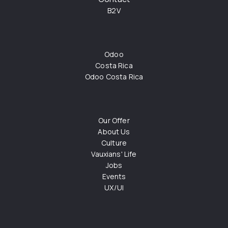
B2V
Odoo
Costa Rica
Odoo Costa Rica
Our Offer
About Us
Culture
Vauxians' Life
Jobs
Events
UX/UI