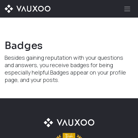
Skip to Content
Badges
Besides gaining reputation with your questions
and answers, you receive badges for being
especially helpful.
Badges appear on your profile
page, and your posts.