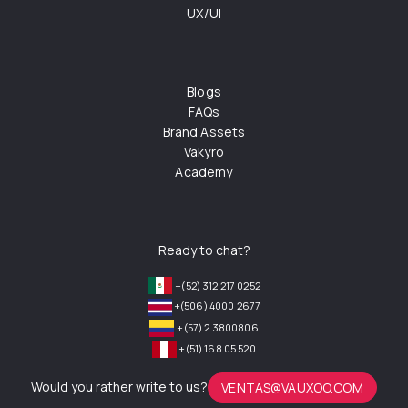
UX/UI
Blogs
FAQs
Brand Assets
Vakyro
Academy
Ready to chat?
+(52) 312 217 0252
+(506) 4000 2677
+(57) 2 3800806
+(51) 168 05 520
Would you rather write to us?
VENTAS@VAUXOO.COM