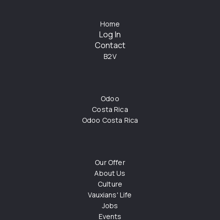
Home
Log In
Contact
B2V
Odoo
Costa Rica
Odoo Costa Rica
Our Offer
About Us
Culture
Vauxians' Life
Jobs
Events