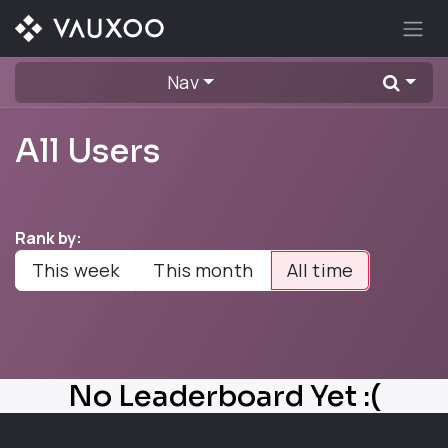
Skip to Content
Nav
All Users
Rank by:
This week
This month
All time
No Leaderboard Yet :(