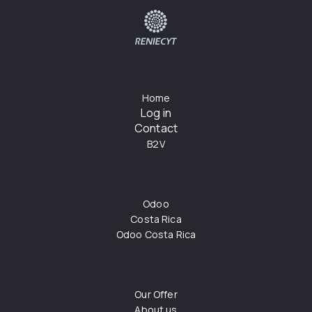
Home
Log in
Contact
B2V
Odoo
Costa Rica
Odoo Costa Rica
Our Offer
About us