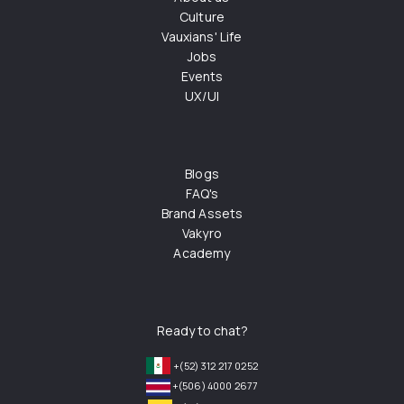
Culture
Vauxians' Life
Jobs
Events
UX/UI
Blogs
FAQ's
Brand Assets
Vakyro
Academy
Ready to chat?
+(52) 312 217 0252
+(506) 4000 2677