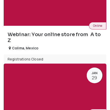
Online
Webinar: Your online store from A to
Z
Colima
,
Mexico
Registrations Closed
JAN
29