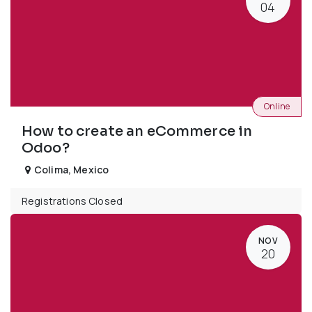
04
Online
How to create an eCommerce in
Odoo?
Colima
,
Mexico
Registrations Closed
NOV
20