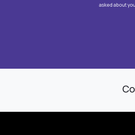
asked about your
Co