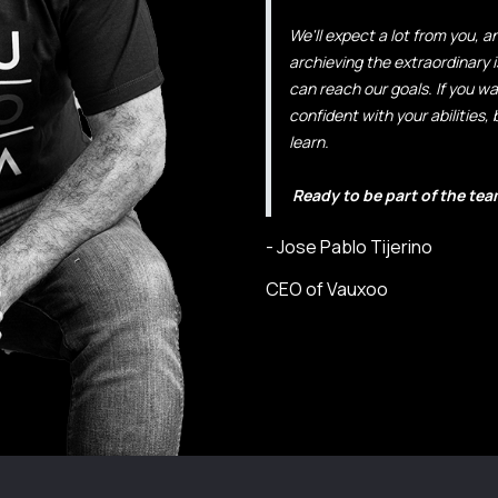
We'll expect a lot from you, 
archieving the extraordinary i
can reach our goals. If you w
confident with your abilities, 
learn.
Ready to be part of the team
- Jose Pablo Tijerino
CEO of Vauxoo