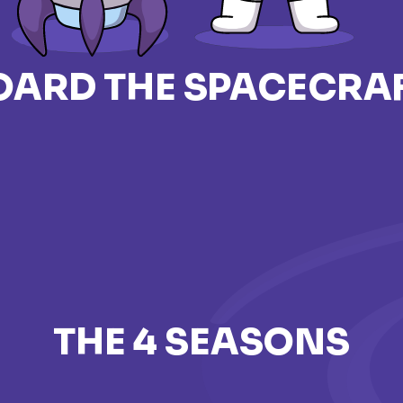
OARD THE SPACECRAF
THE 4 SEASONS