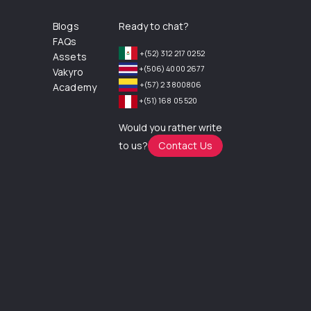
Blogs
Ready to chat?
FAQs
+(52) 312 217 0252
Assets
+(506) 4000 2677
Vakyro
+(57) 2 3800806
Academy
+(51) 168 05 520
Would you rather write
to us?
Contact Us