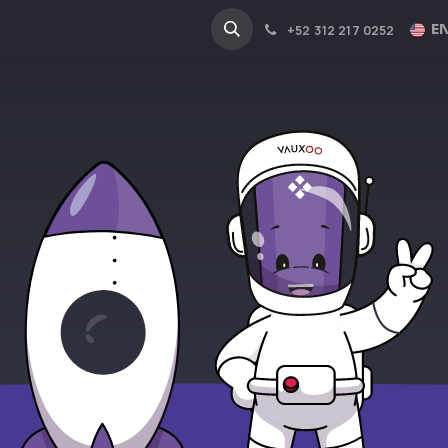
NA
INDUSTRIES
EN
+52 312 217 0252