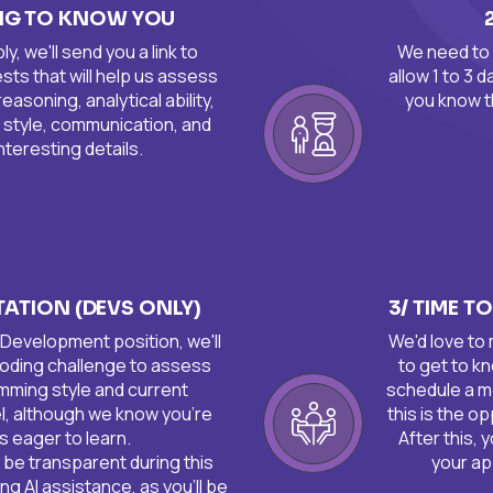
ING TO KNOW YOU
, we'll send you a link to
We need to 
ts that will help us assess
allow 1 to 3 
 reasoning, analytical ability,
you know t
 style, communication, and
nteresting details. ​
STATION (DEVS ONLY)
3/ TIME T
a Development position, we'll
We'd love to
 coding challenge to assess
to get to kn
mming style and current
schedule a m
l, although we know you're
this is the o
s eager to learn.
After this, 
o be transparent during this
your app
ng AI assistance, as you'll be