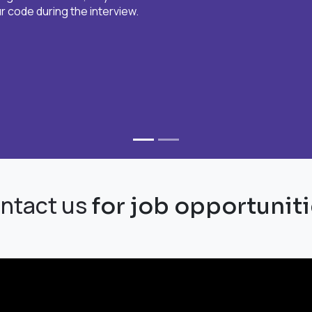
 code during the interview.​
ntact us
for job opportuniti