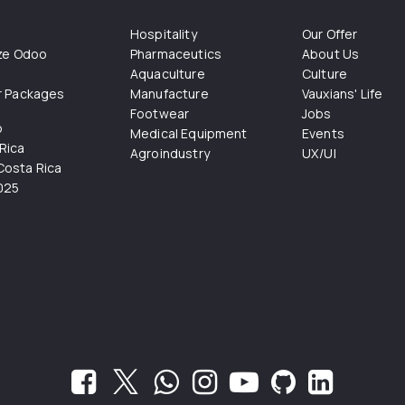
Hospitality
Our Offer
ize Odoo
Pharmaceutics
About Us
Aquaculture
Culture
r Packages
Manufacture
Vauxians' Life
Footwear
Jobs
o
Medical Equipment
Events
Rica
Agroindustry
UX/UI
osta Rica
025