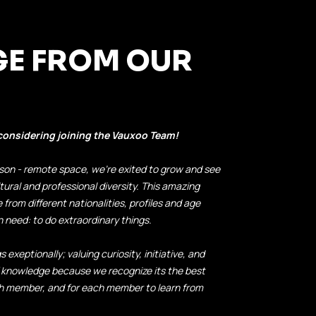
GE FROM OUR
 considering joining the Vauxoo Team!
-person - remote space, we're exited to grow and see
tural and professional diversity. This amazing
from different nationalities, profiles and age
need: to do extraordinary things.
 exeptionally; valuing curiosity, initiative, and
 knowledge because we recognize its the best
ch member, and for each member to learn from