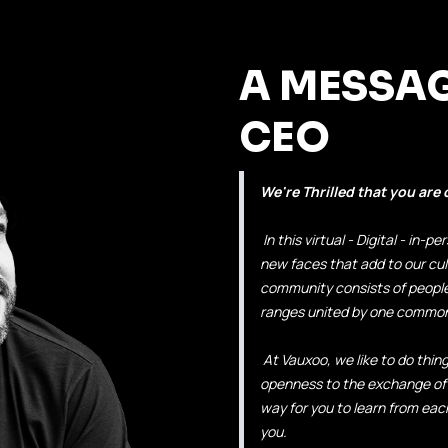
A MESSA
CEO
We're Thrilled that you are
In this virtual - Digital - in
new faces that add to our cul
community consists of people 
ranges united by one common 
At Vauxoo, we like to do things
openness to the exchange of
way for you to learn from ea
you.