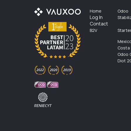
Home
Odoo
Log In
Stabil
Contact
B2V
Starte
Mexic
Costa 
Odoo C
Diot 2