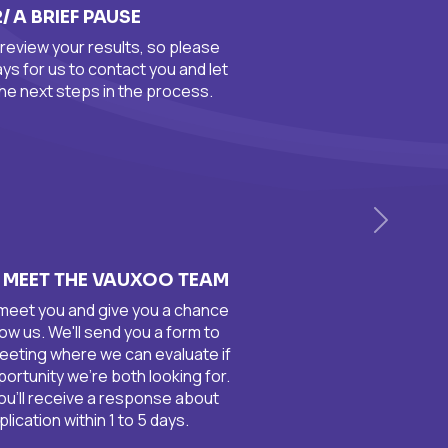
2/ A BRIEF PAUSE
review your results, so please
days for us to contact you and let
he next steps in the process.
Siguient
O MEET THE VAUXOO TEAM
 meet you and give you a chance
ow us. We'll send you a form to
eeting where we can evaluate if
pportunity we're both looking for.
you'll receive a response about
lication within 1 to 5 days.