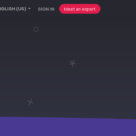
SIGN IN
Meet an expert
GLISH (US)