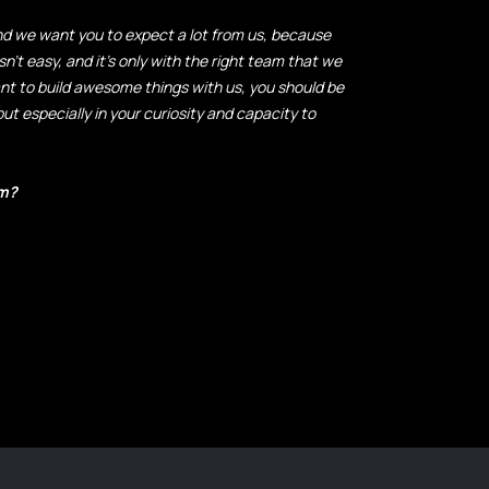
and we want you to expect a lot from us, because
sn't easy, and it's only with the right team that we
ant to build awesome things with us, you should be
but especially in your curiosity and capacity to
? ​