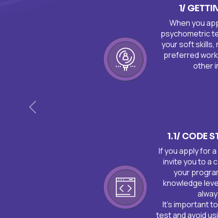
1/ GETT
When you apply
psychometric tes
your soft skills,
preferred work
other i
Anterior
1.1/ CODE 
If you apply for 
invite you to a
your progra
knowledge leve
alway
It's important t
test and avoid usi