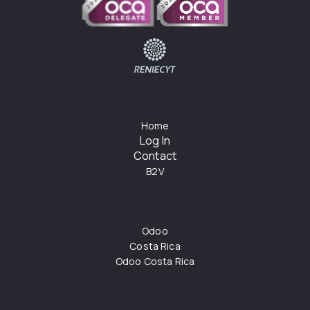
Home
Log In
Contact
B2V
Odoo
Costa Rica
Odoo Costa Rica