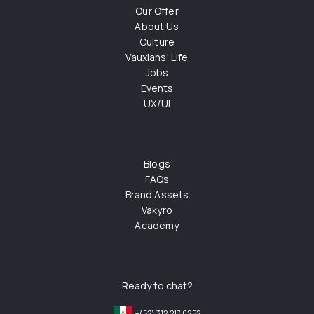
Our Offer
About Us
Culture
Vauxians' Life
Jobs
Events
UX/UI
Blogs
FAQs
Brand Assets
Vakyro
Academy
Ready to chat?
+(52) 312 217 0252