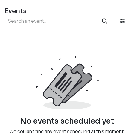
Events
No events scheduled yet
We couldn't find any event scheduled at this moment.