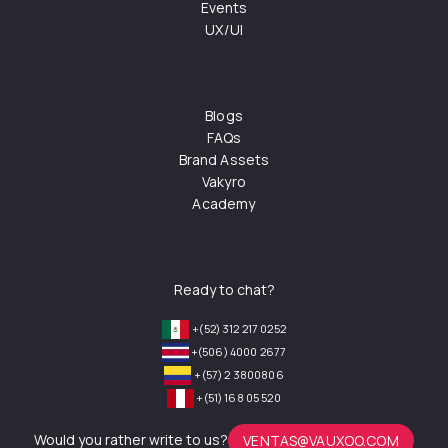
Events
UX/UI
Blogs
FAQs
Brand Assets
Vakyro
Academy
Ready to chat?
+(52) 312 217 0252
+(506) 4000 2677
+(57) 2 3800806
+(51) 168 05 520
Would you rather write to us?
VENTAS@VAUXOO.COM