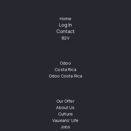
Home
Log In
Contact
B2V
Odoo
Costa Rica
Odoo Costa Rica
Our Offer
About Us
Culture
Vauxians' Life
Jobs