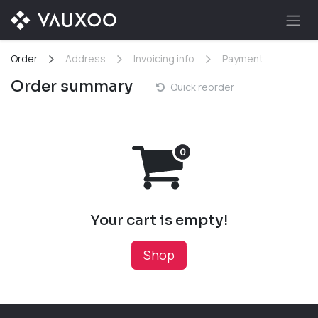
Skip to Content
Order
Address
Invoicing info
Payment
Order summary
Quick reorder
Your cart is empty!
Shop