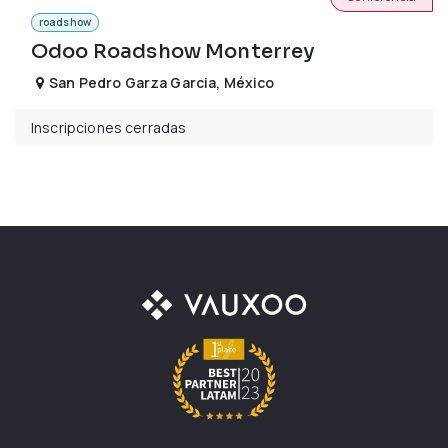
roadshow
Odoo Roadshow Monterrey
San Pedro Garza Garcia
,
México
Inscripciones cerradas