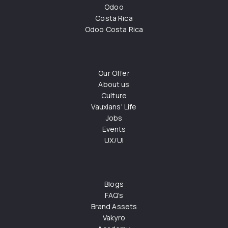
Odoo
Costa Rica
Odoo Costa Rica
Our Offer
About us
Culture
Vauxians' Life
Jobs
Events
UX/UI
Blogs
FAQ's
Brand Assets
Vakyro