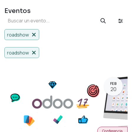
Eventos
roadshow
roadshow
FEB
20
Conferencia