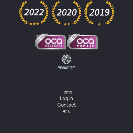
Home
Log in
Contact
B2V