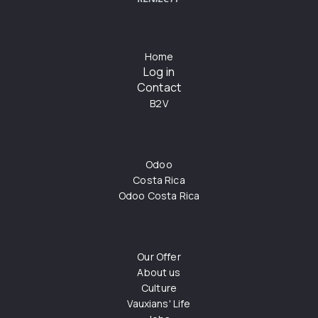
Home
Log in
Contact
B2V
Odoo
Costa Rica
Odoo Costa Rica
Our Offer
About us
Culture
Vauxians' Life