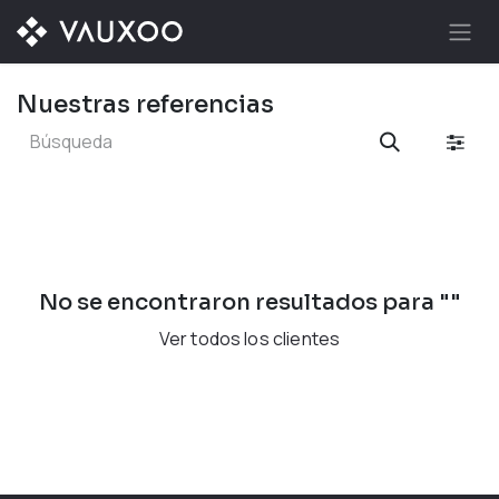
Ir al contenido
Nuestras referencias
No se encontraron resultados para "
"
Ver todos los clientes