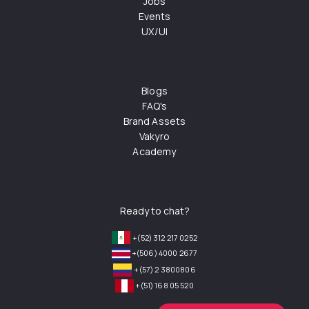
Jobs
Events
UX/UI
Blogs
FAQ's
Brand Assets
Vakyro
Academy
Ready to chat?
+(52) 312 217 0252
+(506) 4000 2677
+(57) 2 3800806
+(51) 168 05 520