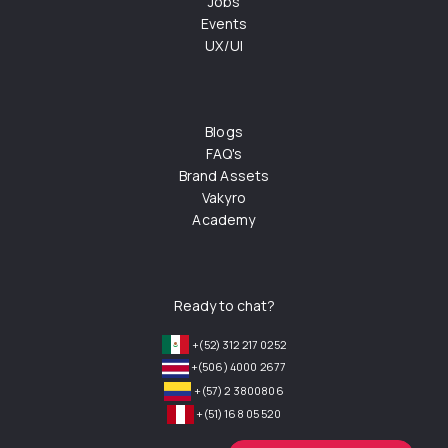
Jobs
Events
UX/UI
Blogs
FAQ's
Brand Assets
Vakyro
Academy
Ready to chat?
+(52) 312 217 0252
+(506) 4000 2677
+(57) 2 3800806
+(51) 168 05 520