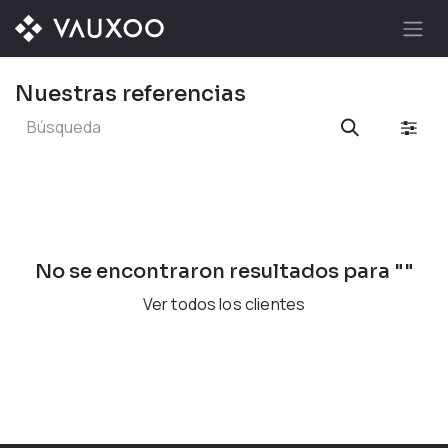
Ir al contenido
Nuestras referencias
No se encontraron resultados para "
"
Ver todos los clientes