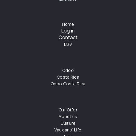
Home
Log in
Contact
B2V
Odoo
Costa Rica
Odoo Costa Rica
Our Offer
About us
Culture
Vauxians' Life