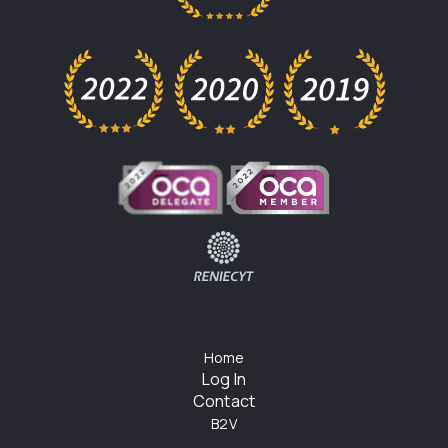
Home
Log In
Contact
B2V