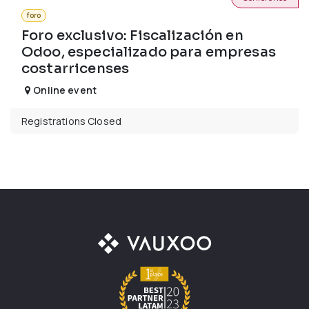
foro
Foro exclusivo: Fiscalización en
Odoo, especializado para empresas
costarricenses
Online event
Registrations Closed