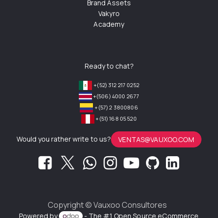
Brand Assets
Vakyro
Academy
Ready to chat?
+(52) 312 217 0252
+(506) 4000 2677
+(57) 2 3800806
+(51) 168 05 520
Would you rather write to us?
VENTAS@VAUXOO.COM
Copyright ©
Vauxoo Consultores
Powered by
- The #1
Open Source eCommerce