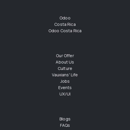
Odoo
Costa Rica
Odoo Costa Rica
Our Offer
About Us
Culture
Vauxians' Life
Jobs
Events
UX/UI
Blogs
FAQs