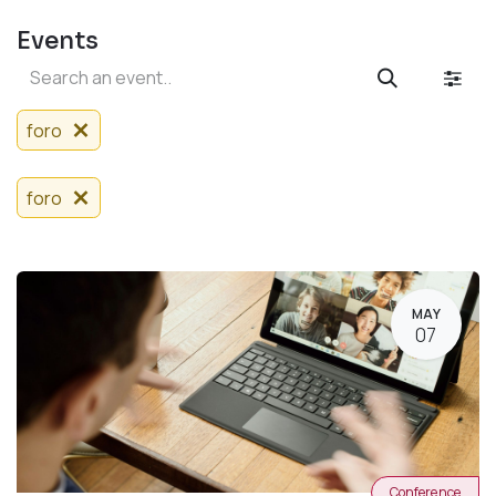
Events
foro
foro
MAY
07
Conference