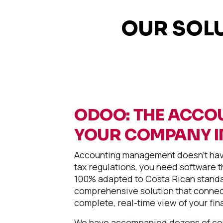
OUR SOL
ODOO: THE ACCO
YOUR COMPANY I
Accounting management doesn't have
tax regulations, you need software th
100% adapted to Costa Rican standa
comprehensive solution that connect
complete, real-time view of your fin
We have accompanied dozens of comp