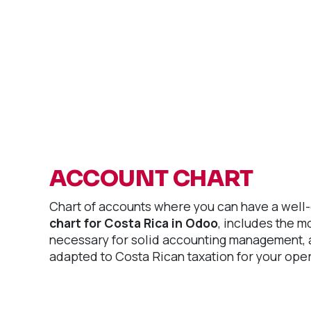
ACCOUNT CHART
Chart of accounts where you can have a well
chart for Costa Rica in Odoo
, includes the 
necessary for solid accounting management, a
adapted to Costa Rican taxation for your oper