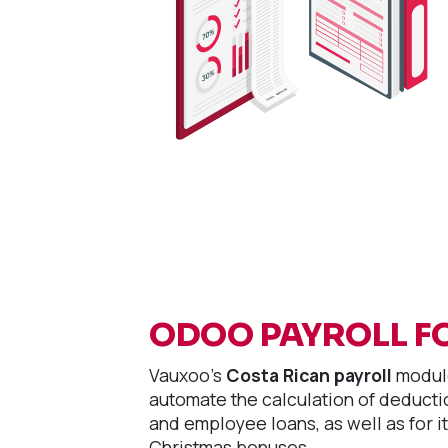
ODOO PAYROLL F
Vauxoo's
Costa Rican payroll
module
automate the calculation of deductio
and employee loans, as well as for it
Christmas bonuses.