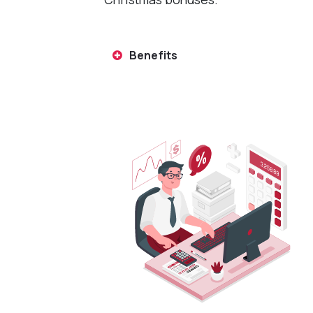
Benefits