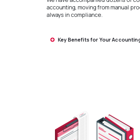
accounting, moving from manual pr
always in compliance.
Key Benefits for Your Accounting