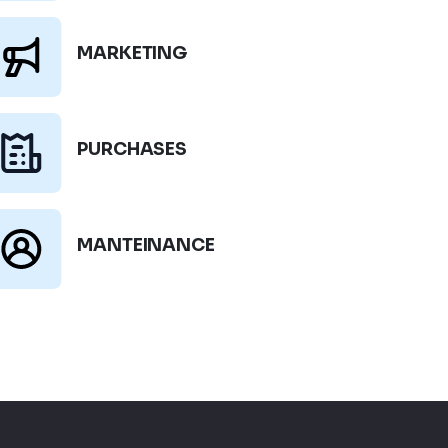
MARKETING
PURCHASES
MANTEINANCE