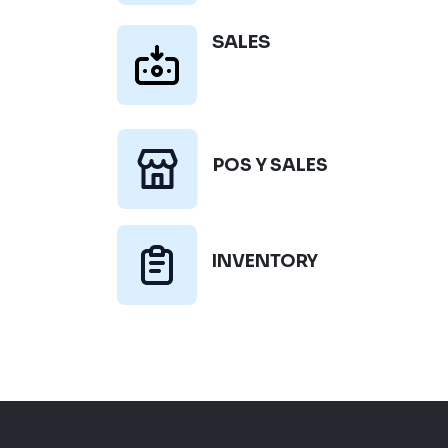
SALES
POS Y SALES
INVENTORY