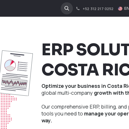
NA
INDUSTRIES
EN
+52 312 217 0252
ERP SOLU
COSTA RI
Optimize your business in Costa Ri
global multi-company
growth with t
Our comprehensive ERP, billing, and 
tools you need to
manage your opera
way.