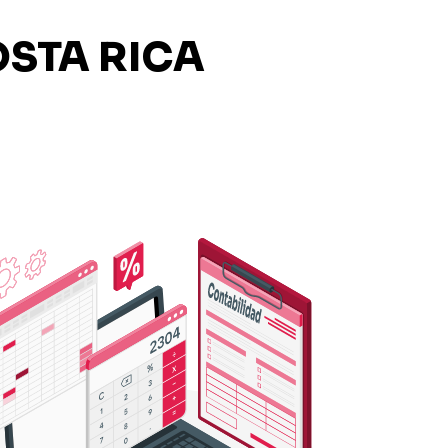
STA RICA