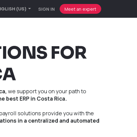
SIGN IN
Meet an expert
GLISH (US)
TIONS FOR
CA
ca,
we support you on your path to
he best ERP in Costa Rica.
payroll solutions provide you with the
tions in a centralized and automated