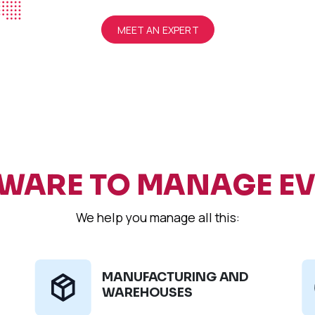
MEET AN EXPERT
WARE TO MANAGE E
We help you manage all this:
MANUFACTURING AND
WAREHOUSES