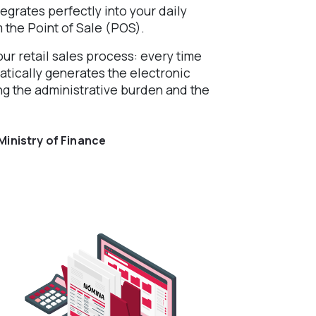
egrates perfectly into your daily
m the Point of Sale (POS).
ur retail sales process: every time
atically generates the electronic
ng the administrative burden and the
Ministry of Finance