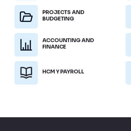
PROJECTS AND
BUDGETING
ACCOUNTING AND
FINANCE
HCM Y PAYROLL