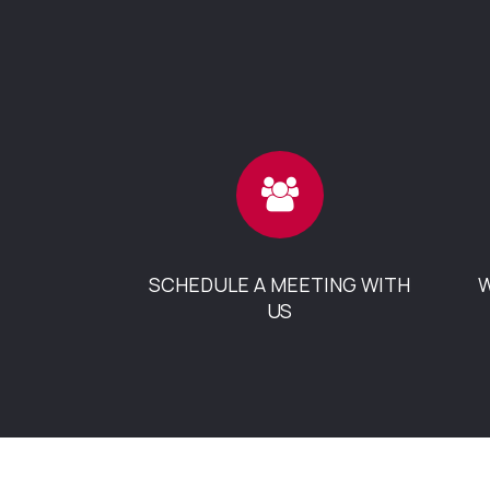
SCHEDULE A MEETING WITH
W
US