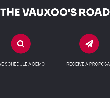
THE VAUXOO'S ROAD
E SCHEDULE A DEMO
RECEIVE A PROPOSA