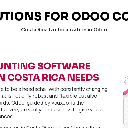
UTIONS FOR ODOO CO
Costa Rica tax localization in Odoo
UNTING SOFTWARE
N COSTA RICA NEEDS
 to be a headache. With constantly changing
at is not only robust and flexible but also
rds. Odoo, guided by Vauxoo, is the
s every area of your business to give you a
ances.
anies in Costa Rica in transforming their