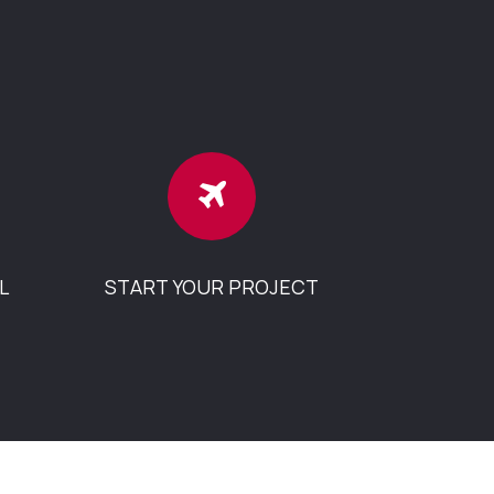
L
START YOUR PROJECT