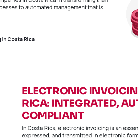
ocesses to automated management that is
 in Costa Rica
ELECTRONIC INVOICI
RICA: INTEGRATED, A
COMPLIANT
In Costa Rica, electronic invoicing is an esse
expressed, and transmitted in electronic forma