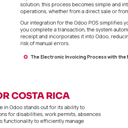
solution, this process becomes simple and int
operations, whether from a direct sale or fro
Our integration for the Odoo POS simplifies yo
you complete a transaction, the system autom
receipt and incorporates it into Odoo, reduci
risk of manual errors.
The Electronic Invoicing Process with the 
OR COSTA RICA
 in Odoo stands out for its ability to
ns for disabilities, work permits, absences
s functionality to efficiently manage