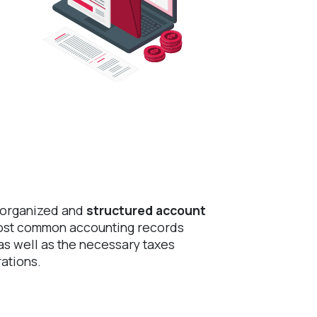
-organized and
structured account
most common accounting records
s well as the necessary taxes
ations.