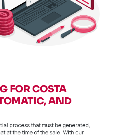
NG FOR COSTA
UTOMATIC, AND
ntial process that must be generated,
t at the time of the sale. With our