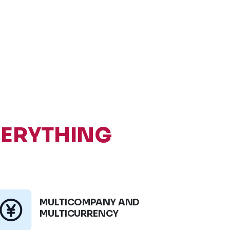
VERYTHING
MULTICOMPANY AND
MULTICURRENCY