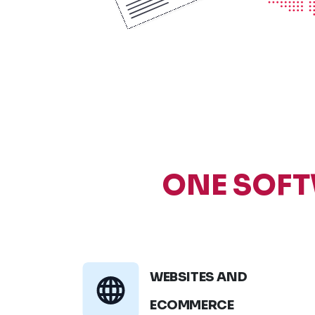
ONE SOFT
WEBSITES AND
ECOMMERCE