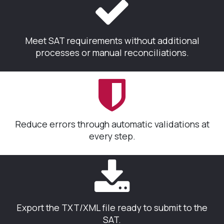
Meet SAT requirements without additional
processes or manual reconciliations.
Reduce errors through automatic validations at
every step.
Export the TXT/XML file ready to submit to the
SAT.