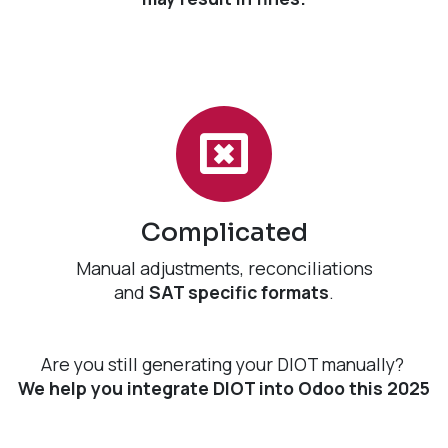
Complicated
Manual adjustments, reconciliations
and
SAT specific formats
.
Are you still generating your DIOT manually?
We help you integrate DIOT into Odoo this 2025