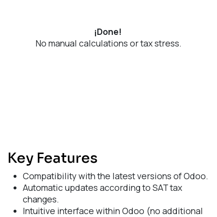
¡Done!
No manual calculations or tax stress.
Key Features
Compatibility with the latest versions of Odoo.
Automatic updates according to SAT tax
changes.
Intuitive interface within Odoo (no additional