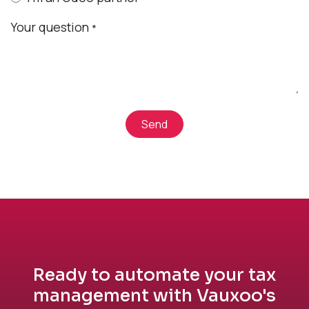
Your question
*
Send
Ready to automate your tax
management with Vauxoo's