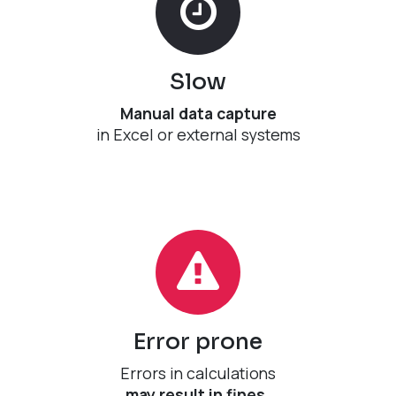
Slow
Manual data capture
​in Excel or external systems
Error prone​
Errors in calculations
may result in fines.​