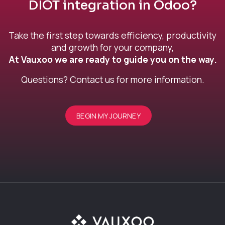
DIOT integration in Odoo?
Take the first step towards efficiency, productivity
and growth for your company,
At Vauxoo we are ready to guide you on the way.
Questions? Contact us for more information.
BEGIN MY JOURNEY