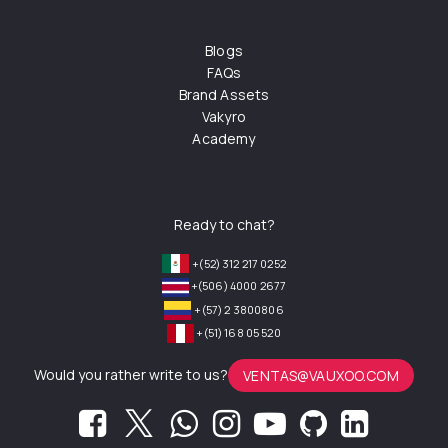
Blogs
FAQs
Brand Assets
Vakyro
Academy
Ready to chat?
+(52) 312 217 0252
+(506) 4000 2677
+(57) 2 3800806
+(51) 168 05 520
Would you rather write to us?
VENTAS@VAUXOO.COM