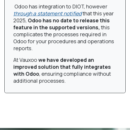
Odoo has integration to DIOT, however
through a statement notified
that this year
2025,
Odoo has no date to release this
feature in the supported versions,
this
complicates the processes required in
Odoo for your procedures and operations
reports.
At Vauxoo
we have developed an
improved solution that fully integrates
with Odoo
, ensuring compliance without
additional processes.