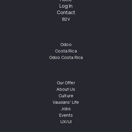
Log In
Contact
B2V
Odoo
Costa Rica
Odoo Costa Rica
Our Offer
About Us
Culture
Vauxians' Life
Jobs
Events
UX/UI