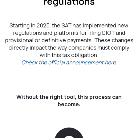
regulations
Starting in 2025, the SAT has implemented new
regulations and platforms for filing DIOT and
provisional or definitive payments. These changes
directly impact the way companies must comply
with this tax obligation.
Check the official announcement here.
Without the right tool, this process can
become: