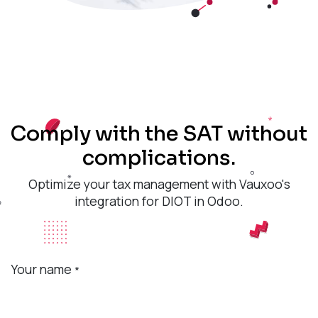
Comply with the SAT without
complications.
Optimize your tax management with Vauxoo's
integration for DIOT in Odoo.
Your name
*