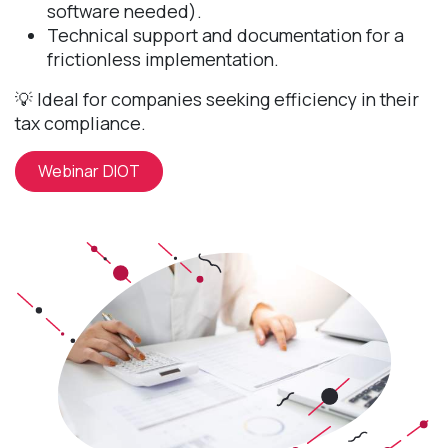
software needed).
Technical support and documentation for a
frictionless implementation.
💡 Ideal for companies seeking efficiency in their
tax compliance.
Webinar DIOT