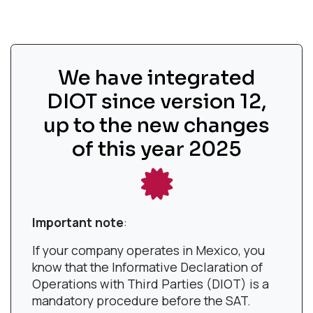
We have integrated
DIOT since version 12,
up to the new changes
of this year 2025
Important note
:
If your company operates in Mexico, you
know that the Informative Declaration of
Operations with Third Parties (DIOT) is a
mandatory procedure before the SAT.