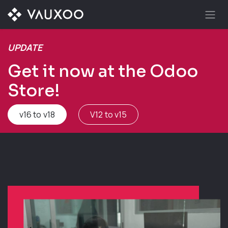
Skip to Content
UPDATE
Get it now at the Odoo
Store!
v16 to v18
V12 to v15