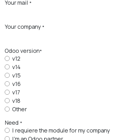
Your mail
*
Your company
*
Odoo
version
*
v12
v14
v15
v16
v17
v18
Other
Need
*
I requiere the module for my company
I'm an Odoo partner