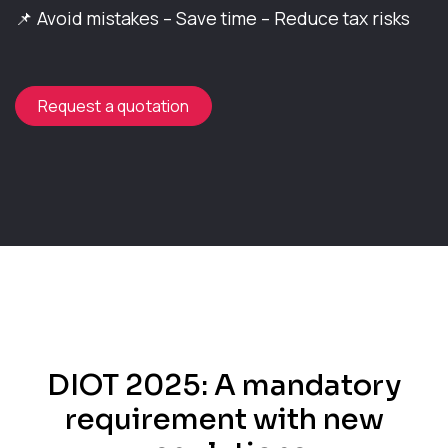
📌 Avoid mistakes – Save time – Reduce tax risks​
Request a quotation
DIOT 2025: A mandatory
requirement with new