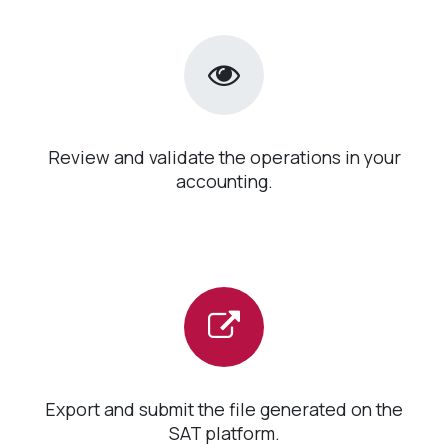
Review and validate the operations in your
accounting.
Export and submit the file generated on the
SAT platform.