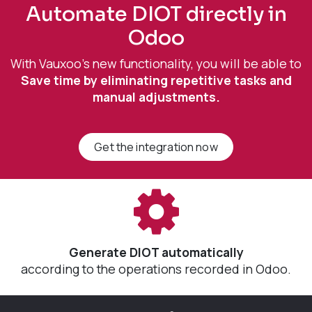
Automate DIOT directly in
Odoo
With Vauxoo's new functionality, you will be able to
Save time by eliminating repetitive tasks and
manual adjustments.
Get the integration now
Generate DIOT automatically
according to the operations recorded in Odoo.