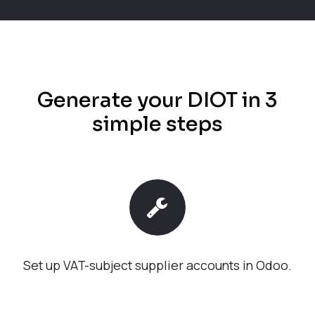
Generate your DIOT in 3
simple steps
Set up VAT-subject supplier accounts in Odoo.