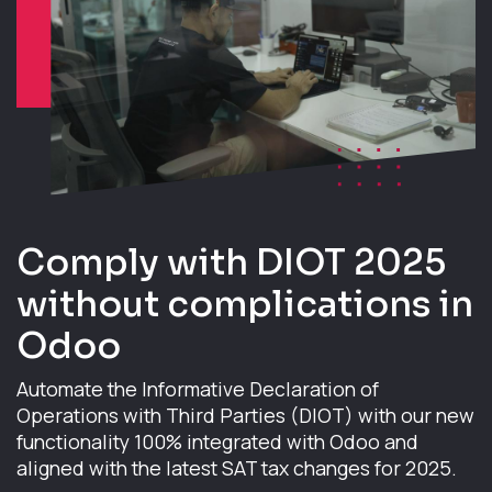
Comply with DIOT 2025
without complications in
Odoo
Automate the Informative Declaration of
Operations with Third Parties (DIOT) with our new
functionality 100% integrated with Odoo and
aligned with the latest SAT tax changes for 2025.