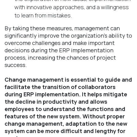
with innovative approaches, and a willingness
to learn from mistakes.
By taking these measures, management can
significantly improve the organization's ability to
overcome challenges and make important
decisions during the ERP implementation
process, increasing the chances of project
success.
Change management is essential to guide and
facilitate the transition of collaborators
during ERP implementation. It helps mitigate
the decline in productivity and allows
employees to understand the functions and
features of the new system. Without proper
change management, adaptation to the new
system can be more difficult and lengthy for