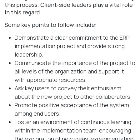
this process. Client-side leaders play a vital role
in this regard.
Some key points to follow include:
Demonstrate a clear commitment to the ERP
implementation project and provide strong
leadership.
Communicate the importance of the project to
all levels of the organization and support it
with appropriate resources.
Ask key users to convey their enthusiasm
about the new project to other collaborators.
Promote positive acceptance of the system
among end users.
Foster an environment of continuous learning
within the implementation team, encouraging
the exploration of new ideas, experimentation