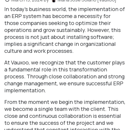
In today's business world, the implementation of
an ERP system has become a necessity for
those companies seeking to optimize their
operations and grow sustainably. However, this
process is not just about installing software;
implies a significant change in organizational
culture and work processes.
At Vauxoo, we recognize that the customer plays
a fundamental role in this transformation
process. Through close collaboration and strong
change management, we ensure successful ERP
implementation.
From the moment we begin the implementation,
we become a single team with the client. This
close and continuous collaboration is essential
to ensure the success of the project and we
understand that constant interaction with the