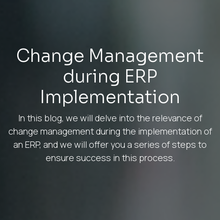
Change Management
during ERP
Implementation
In this blog, we will delve into the relevance of
change management during the implementation of
an ERP, and we will offer you a series of steps to
ensure success in this process.