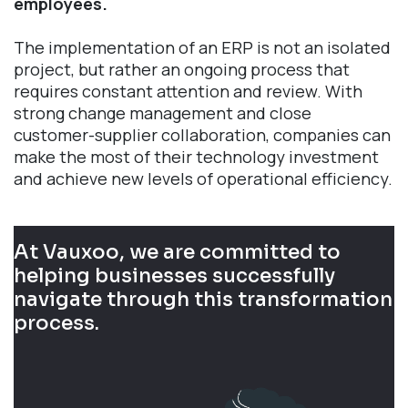
employees.
The implementation of an ERP is not an isolated
project, but rather an ongoing process that
requires constant attention and review. With
strong change management and close
customer-supplier collaboration, companies can
make the most of their technology investment
and achieve new levels of operational efficiency.
At Vauxoo, we are committed to
helping businesses successfully
navigate through this transformation
process.