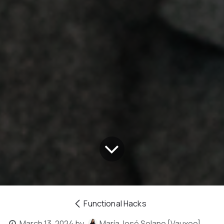
Functional Hacks
March 13, 2024
by
María José Solano [Vauxoo]