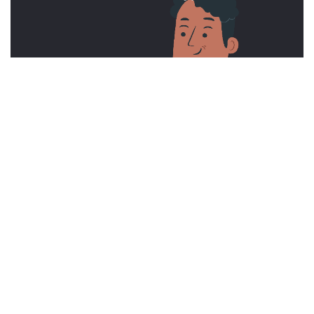
Contact us