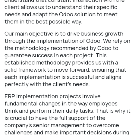
client allows us to understand their specific
needs and adapt the Odoo solution to meet
them in the best possible way.
Our main objective is to drive business growth
through the implementation of Odoo. We rely on
the methodology recommended by Odoo to
guarantee success in each project. This
established methodology provides us with a
solid framework to move forward, ensuring that
each implementation is successful and aligns
perfectly with the client's needs.
ERP implementation projects involve
fundamental changes in the way employees
think and perform their daily tasks. That is why it
is crucial to have the full support of the
company's senior management to overcome
challenges and make important decisions during