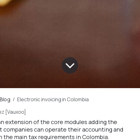
 Blog
Electronic invoicing in Colombia
ez [Vauxoo]
 an extension of the core modules adding the
at companies can operate their accounting and
h the main tax requirements in Colombia.