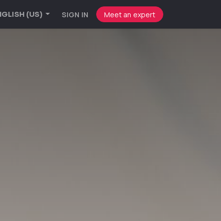
SIGN IN
Meet an expert
GLISH (US)