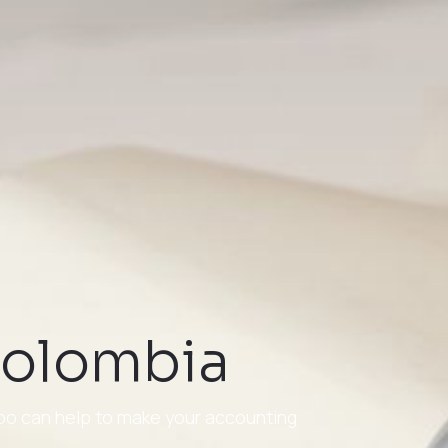
 Colombia
doo can help to make your accounting