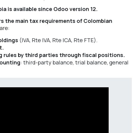
ia is available since Odoo version 12.
s the main tax requirements of Colombian
are:
oldings
(IVA, Rte IVA, Rte ICA, Rte FTE).
t.
ules by third parties through fiscal positions.
counting
: third-party balance, trial balance, general