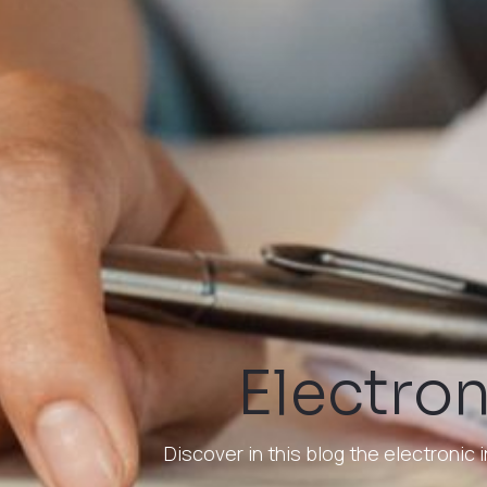
Electron
Discover in this blog the electroni