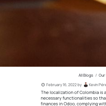
All Blogs
Our
February 16, 2022
by
Kevin Pér
The localization of Colombia is
necessary functionalities so th
finances in Odoo, complying wit