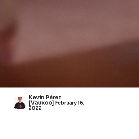
Kevin Pérez
[Vauxoo]
February 16,
2022