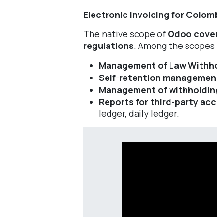
Electronic invoicing for Colomb
The native scope of
Odoo cover
regulations
. Among the scopes 
Management of Law Withh
Self-retention managemen
Management of withholding r
Reports for third-party ac
ledger, daily ledger.