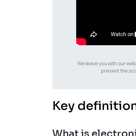
We leave you with our web
present the sco
Key definitio
What is electron