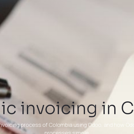
ic invoicing in
c invoicing process of Colombia using Odoo, and how O
processes simple.