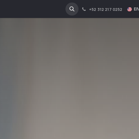
NA
INDUSTRIES
EN
+52 312 217 0252