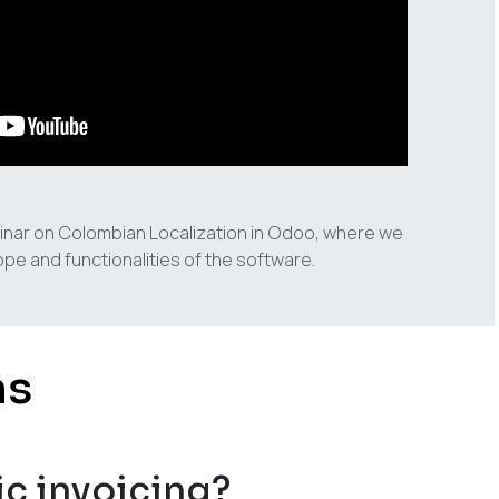
inar on Colombian Localization in Odoo, where we
pe and functionalities of the software.
ns
ic invoicing?