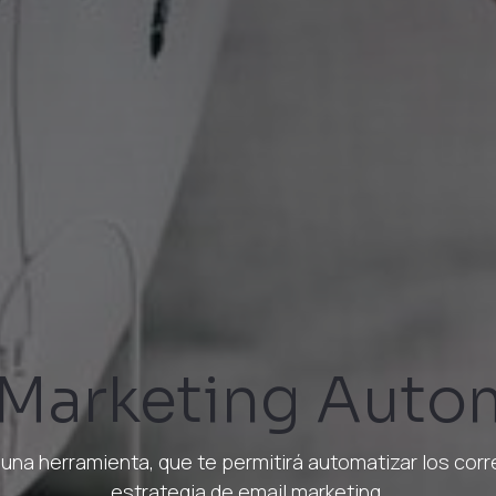
 Marketing Auto
una herramienta, que te permitirá automatizar los cor
estrategia de email marketing.