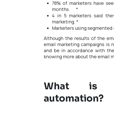
78% of marketers have see
months.
*
4 in 5 marketers said the
marketing.
*
Marketers using segmented 
Although the results of the ema
email marketing campaigns is n
and be in accordance with the 
knowing more about the email 
What is e
automation?