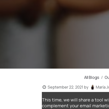
All Blogs
Ou
September 22, 2021
by
María 
This time, we will share a tool w
complement your email marketin