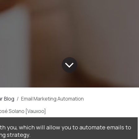
r Blog
Email Marketing Automation
José Solano [Vauxoo]
ith you, which will allow you to automate emails to
g strategy.