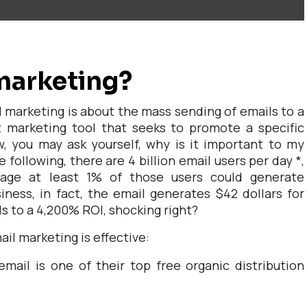
marketing?
il marketing is about the mass sending of emails to a
t marketing tool that seeks to promote a specific
, you may ask yourself, why is it important to my
e following, there are 4 billion email users per day
*
,
sage at least 1% of those users could generate
iness, in fact, the email generates $42 dollars for
ds to a 4,200% ROI, shocking right?
il marketing is effective:
mail is one of their top free organic distribution