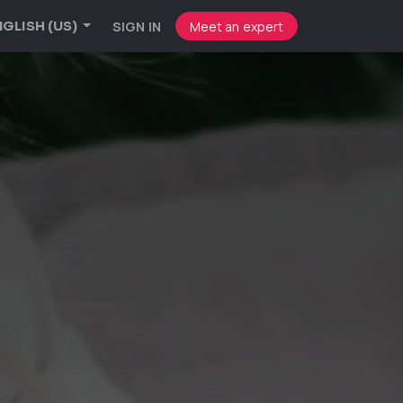
SIGN IN
Meet an expert
GLISH (US)