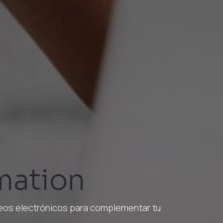
mation
reos electrónicos para complementar tu