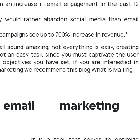
n an increase in email engagement in the past 12
y would rather abandon social media than email
campaigns see up to 760% increase in revenue.
*
il sound amazing, not everything is easy, creating
ot an easy task, since you must captivate the user
objectives you have set, if you are interested in
marketing we recommend this blog
What is Mailing.
mail marketing
It is a tool that serves to optimize