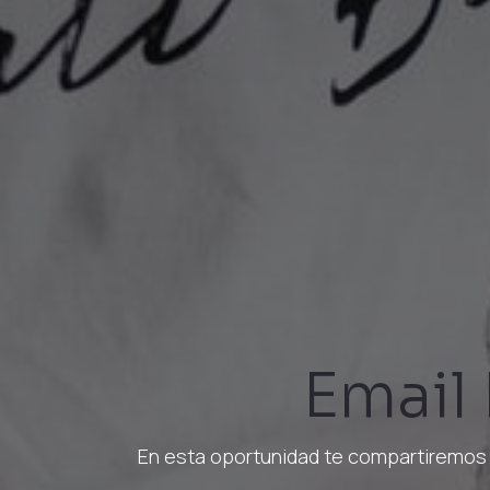
Email
En esta oportunidad te compartiremos 