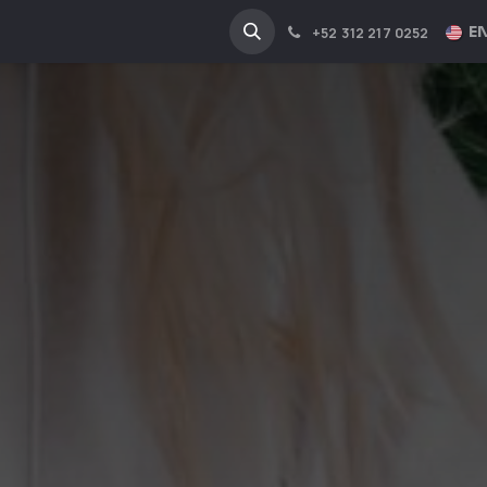
NA
INDUSTRIES
EN
+52 312 217 0252