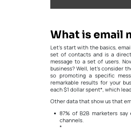
What is email 
Let's start with the basics, ema
set of contacts and is a direc
message to a set of users. Now
business? Well, let's consider th
so promoting a specific mes
remarkable results for your bus
each $1 dollar spent
*
, which lea
Other data that show us that ema
87% of B2B marketers say e
channels.
*