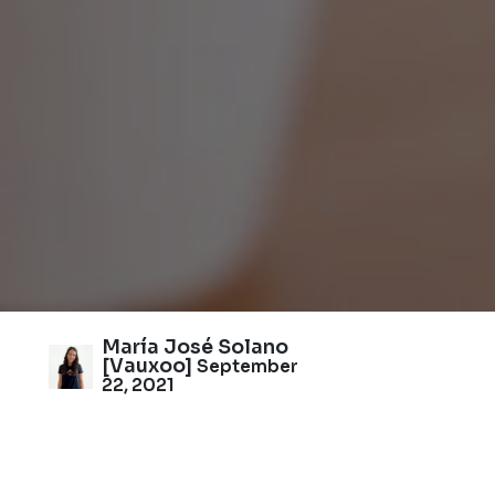
María José Solano
[Vauxoo]
September
22, 2021