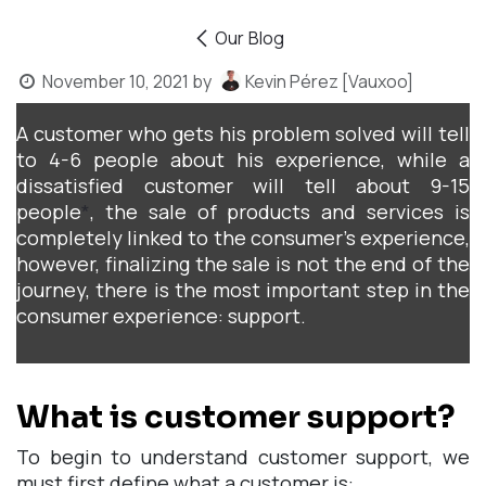
Our Blog
November 10, 2021
by
Kevin Pérez [Vauxoo]
A customer who gets his problem solved will tell
to 4-6 people about his experience, while a
dissatisfied customer will tell about 9-15
people
*
, the sale of products and services is
completely linked to the consumer's experience,
however, finalizing the sale is not the end of the
journey, there is the most important step in the
consumer experience: support.
What is customer support?
To begin to understand customer support, we
must first define what a customer is: