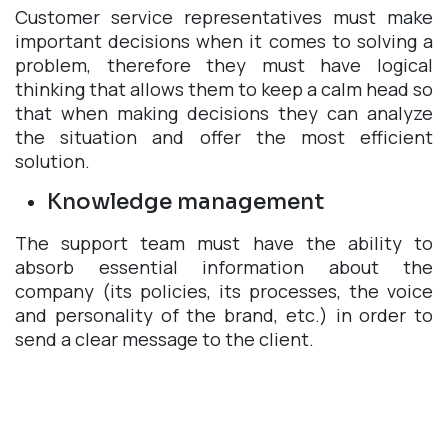
Customer service representatives must make
important decisions when it comes to solving a
problem, therefore they must have logical
thinking that allows them to keep a calm head so
that when making decisions they can analyze
the situation and offer the most efficient
solution.
Knowledge management
The support team must have the ability to
absorb essential information about the
company (its policies, its processes, the voice
and personality of the brand, etc.) in order to
send a clear message to the client.