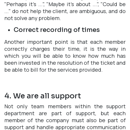
"Perhaps it's ...", "Maybe it's about ...", "Could be
..." do not help the client, are ambiguous, and do
not solve any problem.
Correct recording of times
Another important point is that each member
correctly charges their time, it is the way in
which you will be able to know how much has
been invested in the resolution of the ticket and
be able to bill for the services provided.
4. We are all support
Not only team members within the support
department are part of support, but each
member of the company must also be part of
support and handle appropriate communication