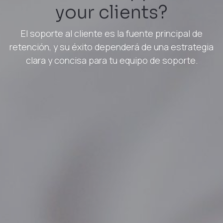
your clients?
El soporte al cliente es la fuente principal de
retención, y su éxito dependerá de una estrategia
clara y concisa para tu equipo de soporte.