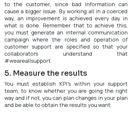
to the customer, since bad information can
cause a bigger issue. By working all in a coerced
way, an improvement is achieved every day in
what is done. Remember that to achieve this,
you must generate an internal communication
campaign where the roles and operation of
customer support are specified so that your
collaborators understand that
#weareallsupport.
5. Measure the results
You must establish KPI's within your support
team, to know whether you are going the right
way and if not, you can plan changes in your plan
and be able to obtain the results you want.