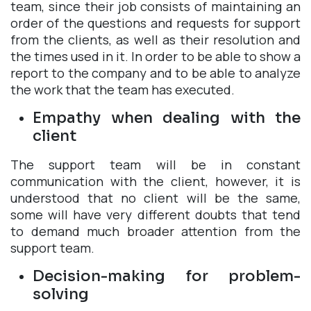
team, since their job consists of maintaining an
order of the questions and requests for support
from the clients, as well as their resolution and
the times used in it. In order to be able to show a
report to the company and to be able to analyze
the work that the team has executed.
Empathy when dealing with the
client
The support team will be in constant
communication with the client, however, it is
understood that no client will be the same,
some will have very different doubts that tend
to demand much broader attention from the
support team.
Decision-making for problem-
solving