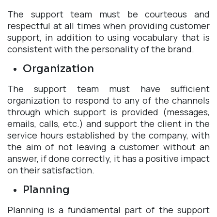
The support team must be courteous and
respectful at all times when providing customer
support, in addition to using vocabulary that is
consistent with the personality of the brand.
Organization
The support team must have sufficient
organization to respond to any of the channels
through which support is provided (messages,
emails, calls, etc.) and support the client in the
service hours established by the company, with
the aim of not leaving a customer without an
answer, if done correctly, it has a positive impact
on their satisfaction.
Planning
Planning is a fundamental part of the support