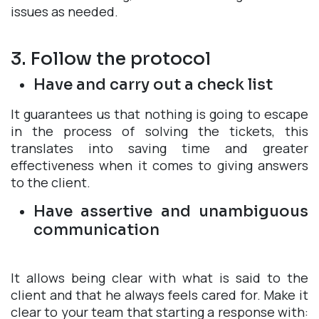
issues as needed.
3. Follow the protocol
Have and carry out a check list
It guarantees us that nothing is going to escape
in the process of solving the tickets, this
translates into saving time and greater
effectiveness when it comes to giving answers
to the client.
Have assertive and unambiguous
communication
It allows being clear with what is said to the
client and that he always feels cared for. Make it
clear to your team that starting a response with: