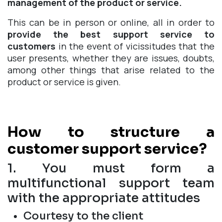
management of the product or service.
This can be in person or online, all in order to
provide the best support service to
customers
in the event of vicissitudes that the
user presents, whether they are issues, doubts,
among other things that arise related to the
product or service is given.
How to structure a
customer support service?
1. You must form a
multifunctional support team
with the appropriate attitudes
Courtesy to the client