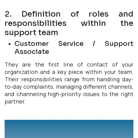
2. Definition of roles and
responsibilities within the
support team
Customer Service / Support
Associate
They are the first line of contact of your
organization and a key piece within your team.
Their responsibilities range from handling day-
to-day complaints, managing different channels,
and channeling high-priority issues to the right
partner.