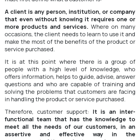
A client is any person, institution, or company
that even without knowing it requires one or
more products and services.
Where on many
occasions, the client needs to learn to use it and
make the most of the benefits of the product or
service purchased.
It is at this point where there is a group of
people with a high level of knowledge, who
offers information, helps to guide, advise, answer
questions and who are capable of training and
solving the problems that customers are facing
in handling the product or service purchased.
Therefore, customer support:
It is an inter-
functional team that has the knowledge to
meet all the needs of our customers, in an
assertive and effective way in the