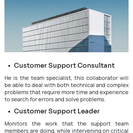
Customer Support Consultant
He is the team specialist, this collaborator will
be able to deal with both technical and complex
problems that require more time and experience
to search for errors and solve problems.
Customer Support Leader
Monitors the work that the support team
members are doing, while intervening on critical