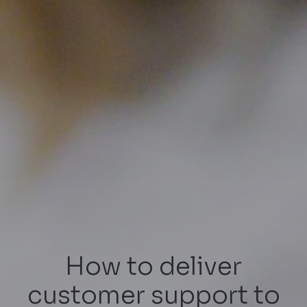
How to deliver
customer support to