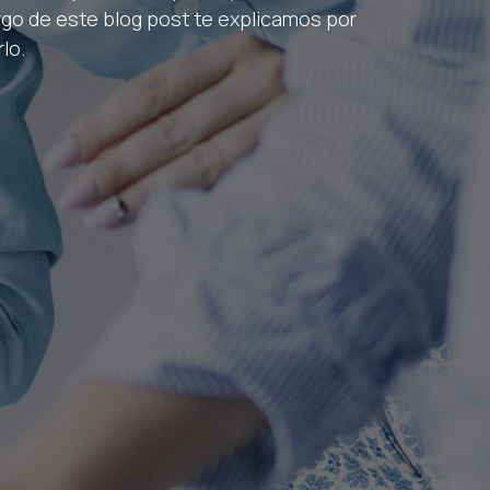
argo de este blog post te explicamos por
lo.