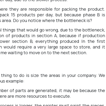
here they are responsible for packing the product.
 pack 15 products per day, but because phase B is
s area. Do you notice where the bottleneck is?
l things that would go wrong, due to the bottleneck,
n of products in section A, because if production
lower section B, everything produced In the first
 would require a very large space to store, and it
time waiting to move on to the next section.
t thing to do is size the areas in your company. We
ious example:
umber of parts are generated, it may be because the
here are more resources to execute.
rocess is longer, the painter must paint the pieces,