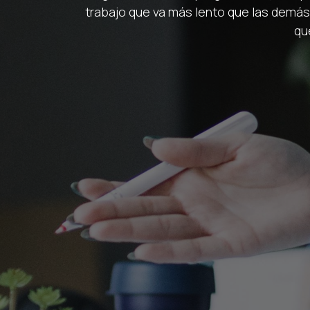
trabajo que va más lento que las demás?
qu