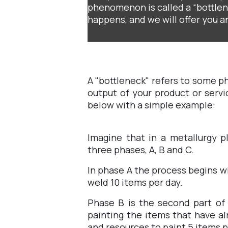
phenomenon is called a “bottlene
happens, and we will offer you an
A "bottleneck" refers to some p
output of your product or servi
below with a simple example:
Imagine that in a metallurgy p
three phases, A, B and C.
In phase A the process begins w
weld 10 items per day.
Phase B is the second part of 
painting the items that have al
and resources to paint 5 items p