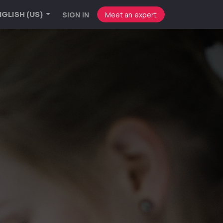
SIGN IN
Meet an expert
GLISH (US)