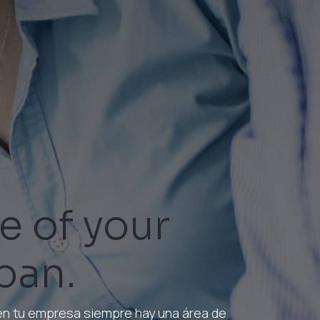
e of your
ban.
 en tu empresa siempre hay una área de