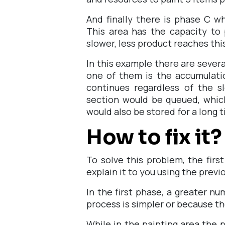
And finally there is phase C w
This area has the capacity to
slower, less product reaches thi
In this example there are severa
one of them is the accumulatio
continues regardless of the s
section would be queued, which
would also be stored for a long 
How to fix it?
To solve this problem, the firs
explain it to you using the prev
In the first phase, a greater n
process is simpler or because t
While in the painting area the p