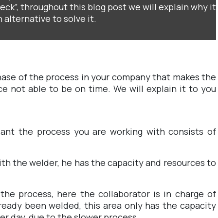
ck”, throughout this blog post we will explain why it
 alternative to solve it.
hase of the process in your company that makes the
ce not able to be on time. We will explain it to you
lant the process you are working with consists of
ith the welder, he has the capacity and resources to
the process, here the collaborator is in charge of
ready been welded, this area only has the capacity
er day, due to the slower process.