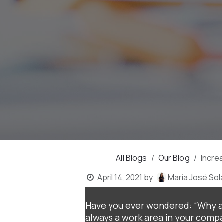
All Blogs
Our Blog
Incre
April 14, 2021
by
María José Sol
Have you ever wondered: “Why ar
always a work area in your compa