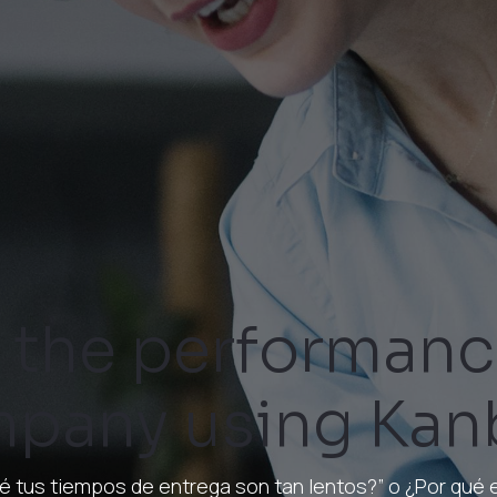
 the performanc
pany using Kan
é tus tiempos de entrega son tan lentos?” o ¿Por qué