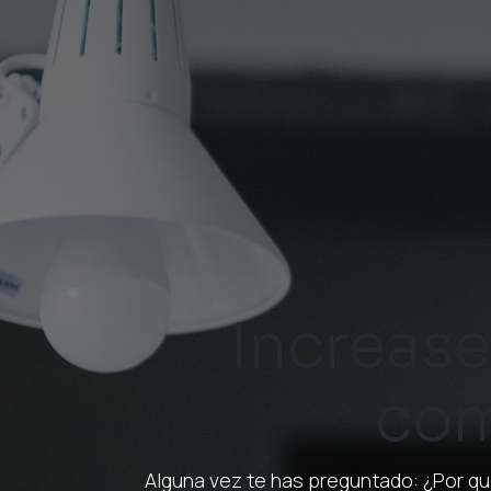
Increase
com
Alguna vez te has preguntado: ¿Por qu