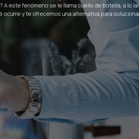
 A este fenómeno se le llama cuello de botella, a lo l
é ocurre y te ofrecemos una alternativa para solucionar