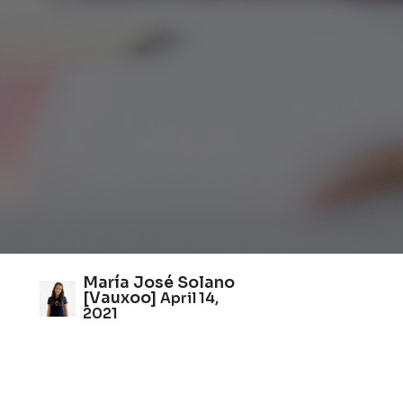
María José Solano
[Vauxoo]
April 14,
2021