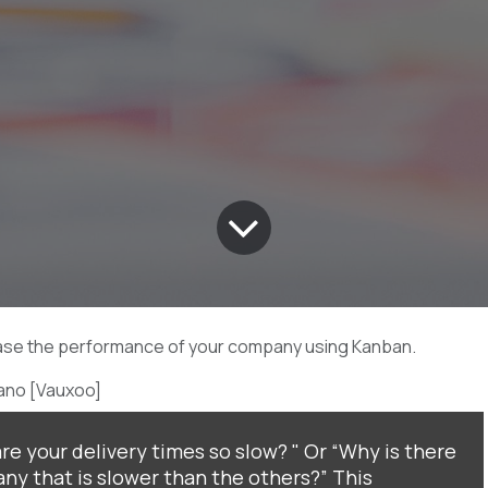
ase the performance of your company using Kanban.
ano [Vauxoo]
e your delivery times so slow? " Or “Why is there
ny that is slower than the others?” This