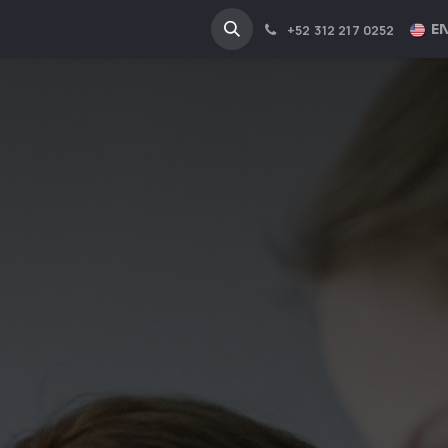
NA
INDUSTRIES
EN
+52 312 217 0252