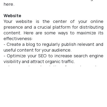
here.
Website
Your website is the center of your online
presence and a crucial platform for distributing
content. Here are some ways to maximize its
effectiveness:
- Create a blog to regularly publish relevant and
useful content for your audience.
- Optimize your SEO to increase search engine
visibility and attract organic traffic.
- Incorporate subscription forms to capture
leads and expand your email list.
With Odoo Website Builder, you can create a
professional and attractive website without
requiring advanced technical knowledge. From
appearance customization to SEO optimization,