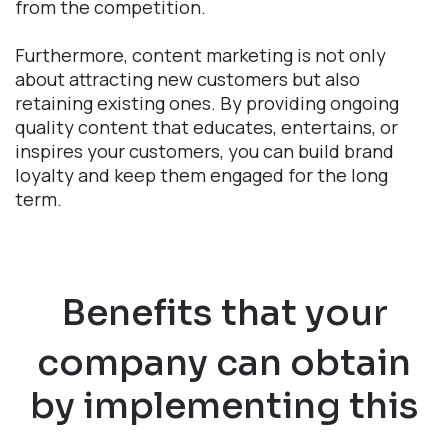
from the competition.
Furthermore, content marketing is not only
about attracting new customers but also
retaining existing ones. By providing ongoing
quality content that educates, entertains, or
inspires your customers, you can build brand
loyalty and keep them engaged for the long
term.
Benefits that your
company can obtain
by implementing this