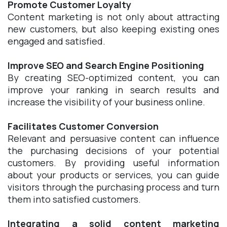
Promote Customer Loyalty
Content marketing is not only about attracting
new customers, but also keeping existing ones
engaged and satisfied.
Improve SEO and Search Engine Positioning
By creating SEO-optimized content, you can
improve your ranking in search results and
increase the visibility of your business online.
Facilitates Customer Conversion
Relevant and persuasive content can influence
the purchasing decisions of your potential
customers. By providing useful information
about your products or services, you can guide
visitors through the purchasing process and turn
them into satisfied customers.
Integrating a solid content marketing