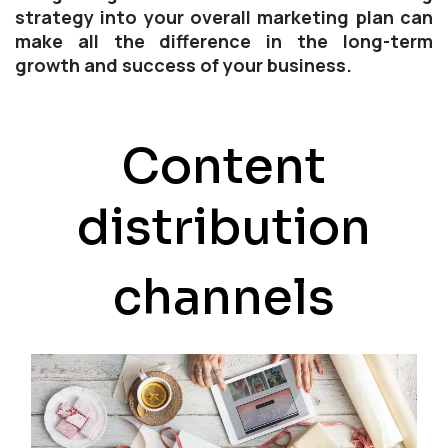
strategy into your overall marketing plan can
make all the difference in the long-term
growth and success of your business.
Content
distribution
channels