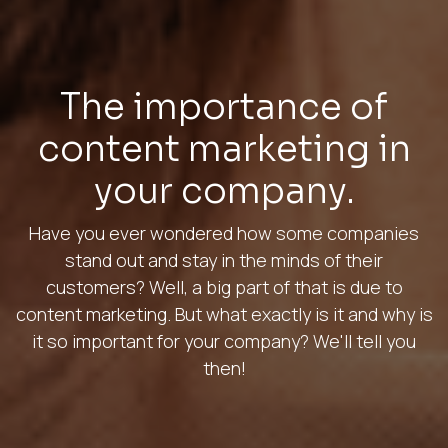
The importance of
content marketing in
your company.
Have you ever wondered how some companies
stand out and stay in the minds of their
customers? Well, a big part of that is due to
content marketing. But what exactly is it and why is
it so important for your company? We'll tell you
then!