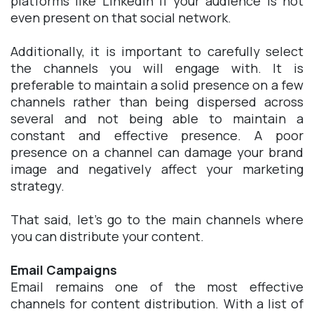
platforms like LinkedIn if your audience is not
even present on that social network.
Additionally, it is important to carefully select
the channels you will engage with. It is
preferable to maintain a solid presence on a few
channels rather than being dispersed across
several and not being able to maintain a
constant and effective presence. A poor
presence on a channel can damage your brand
image and negatively affect your marketing
strategy.
That said, let's go to the main channels where
you can distribute your content.
Email Campaigns
Email remains one of the most effective
channels for content distribution. With a list of