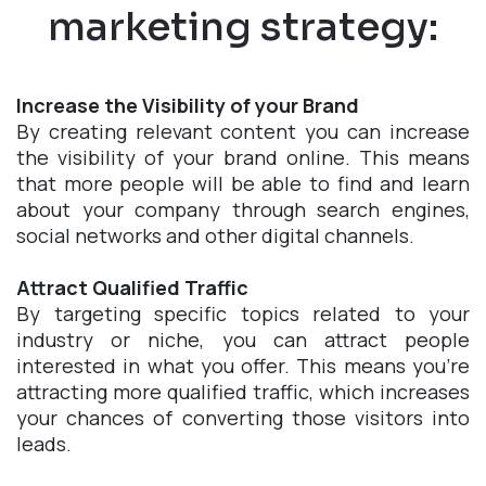
marketing strategy:
Increase the Visibility of your Brand
By creating relevant content you can increase
the visibility of your brand online. This means
that more people will be able to find and learn
about your company through search engines,
social networks and other digital channels.
Attract Qualified Traffic
By targeting specific topics related to your
industry or niche, you can attract people
interested in what you offer. This means you're
attracting more qualified traffic, which increases
your chances of converting those visitors into
leads.