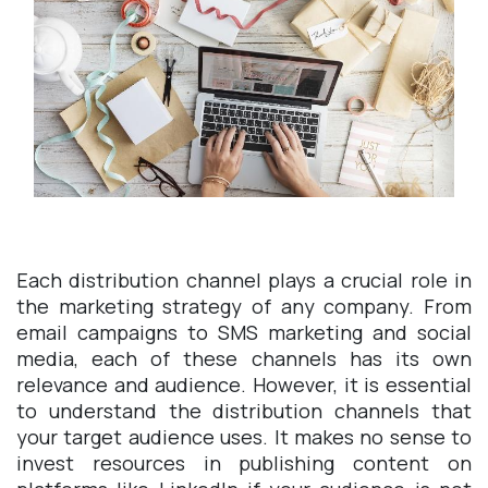
Each distribution channel plays a crucial role in
the marketing strategy of any company. From
email campaigns to SMS marketing and social
media, each of these channels has its own
relevance and audience. However, it is essential
to understand the distribution channels that
your target audience uses. It makes no sense to
invest resources in publishing content on