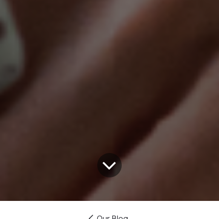
Our Blog