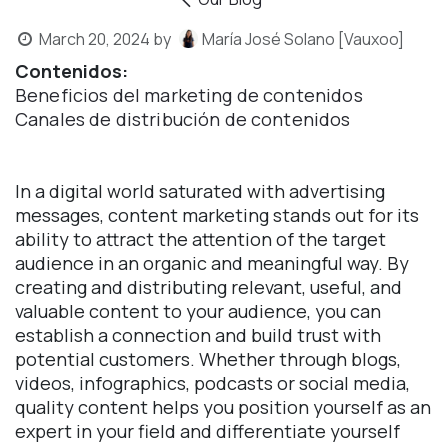
March 20, 2024
by
María José Solano [Vauxoo]
Contenidos:
Beneficios del marketing de contenidos
Canales de distribución de contenidos
In a digital world saturated with advertising
messages, content marketing stands out for its
ability to attract the attention of the target
audience in an organic and meaningful way. By
creating and distributing relevant, useful, and
valuable content to your audience, you can
establish a connection and build trust with
potential customers. Whether through blogs,
videos, infographics, podcasts or social media,
quality content helps you position yourself as an
expert in your field and differentiate yourself