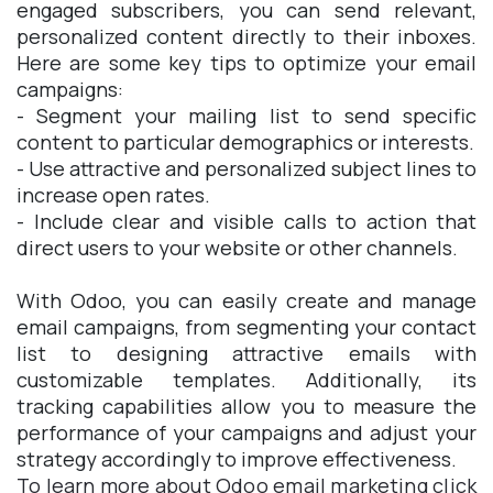
engaged subscribers, you can send relevant,
personalized content directly to their inboxes.
Here are some key tips to optimize your email
campaigns:
- Segment your mailing list to send specific
content to particular demographics or interests.
- Use attractive and personalized subject lines to
increase open rates.
- Include clear and visible calls to action that
direct users to your website or other channels.
With Odoo, you can easily create and manage
email campaigns, from segmenting your contact
list to designing attractive emails with
customizable templates. Additionally, its
tracking capabilities allow you to measure the
performance of your campaigns and adjust your
strategy accordingly to improve effectiveness.
To learn more about Odoo email marketing click