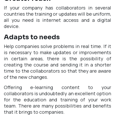
If your company has collaborators in several
countries the training or updates will be uniform,
all you need is internet access and a digital
device.
Adapts to needs
Help companies solve problems in real time. If it
is necessary to make updates or improvements
in certain areas, there is the possibility of
creating the course and sending it in a shorter
time to the collaborators so that they are aware
of the new changes.
Offering e-learning content to your
collaborators is undoubtedly an excellent option
for the education and training of your work
team. There are many possibilities and benefits
that it brings to companies.