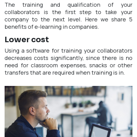
The training and qualification of your
collaborators is the first step to take your
company to the next level. Here we share 5
benefits of e-learning in companies.
Lower cost
Using a software for training your collaborators
decreases costs significantly, since there is no
need for classroom expenses, snacks or other
transfers that are required when training is in.