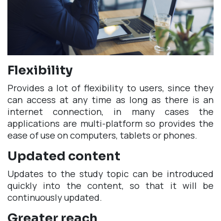
Flexibility
Provides a lot of flexibility to users, since they
can access at any time as long as there is an
internet connection, in many cases the
applications are multi-platform so provides the
ease of use on computers, tablets or phones.
Updated content
Updates to the study topic can be introduced
quickly into the content, so that it will be
continuously updated.
Greater reach