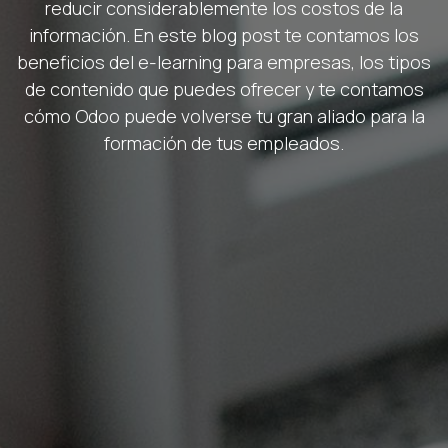
reducir considerablemente los costos de la
información. En este blog post te contamos los
beneficios del e-learning para empresas, los tipos
de contenido que puedes ofrecer y te contamos
cómo Odoo puede volverse tu gran aliado para la
formación de tus empleados.