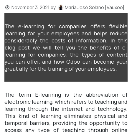
November 3, 2021
by
María José Solano [Vauxoo]
The e-learning for companies offers flexible
learning for your employees and helps reduce
considerably the costs of information. In this
blog post we will tell you the benefits of e-
learning for companies, the types of content
you can offer, and how Odoo can become your
great ally for the training of your employees.
The term E-learning is the abbreviation of
electronic learning, which refers to teaching and
learning through the internet and technology.
This kind of learning eliminates physical and
temporal barriers, providing the opportunity to
access any type of teaching through online