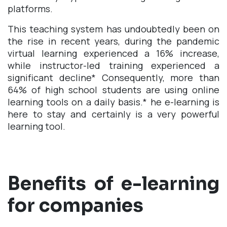
platforms.
This teaching system has undoubtedly been on
the rise in recent years, during the pandemic
virtual learning experienced a 16% increase,
while instructor-led training experienced a
significant decline
*
Consequently, more than
64% of high school students are using online
learning tools on a daily basis.
*
he e-learning is
here to stay and certainly is a very powerful
learning tool.
Benefits of e-learning
for companies