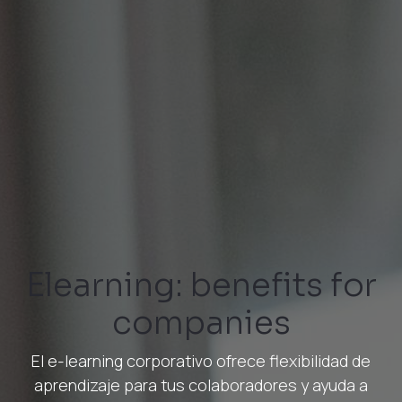
Elearning: benefits for
companies
El e-learning corporativo ofrece flexibilidad de
aprendizaje para tus colaboradores y ayuda a