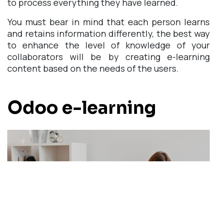
to process everything they have learned.
You must bear in mind that each person learns
and retains information differently, the best way
to enhance the level of knowledge of your
collaborators will be by creating e-learning
content based on the needs of the users.
Odoo e-learning