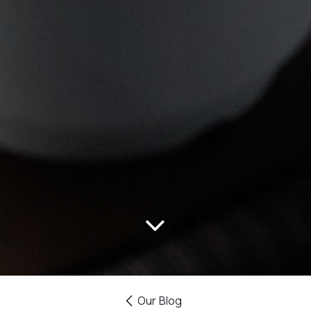
Our Blog