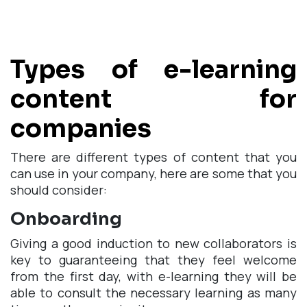
Types of e-learning
content for
companies
There are different types of content that you
can use in your company, here are some that you
should consider:
Onboarding
Giving a good induction to new collaborators is
key to guaranteeing that they feel welcome
from the first day, with e-learning they will be
able to consult the necessary learning as many