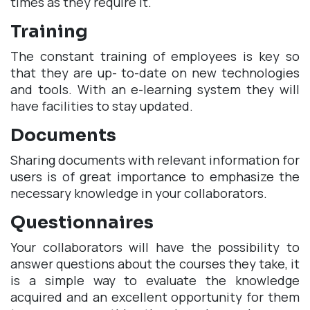
times as they require it.
Training
The constant training of employees is key so
that they are up- to-date on new technologies
and tools. With an e-learning system they will
have facilities to stay updated.
Documents
Sharing documents with relevant information for
users is of great importance to emphasize the
necessary knowledge in your collaborators.
Questionnaires
Your collaborators will have the possibility to
answer questions about the courses they take, it
is a simple way to evaluate the knowledge
acquired and an excellent opportunity for them