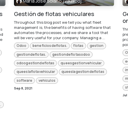
María José Solano [Vauxoo]
s
Gestión de flotas vehiculares
Ge
o
Throughout this blog post we tell you what fleet
management is, the benefits of having software that
is
Th
automates the processes, and we share a tool that
nd
pr
will be very useful for your company. Managing a ...
re
pr
poi
Odoo
beneficiosdeflotas.
flotas
gestion
O
gestiondeflotas.
gestiondeflotasodoo
e
odoogestiondeflotas
queesgestionvehicular
i
queeslaflotavehicular
queeslagestiondeflotas
m
software
vehiculos
s
Sep 8, 2021
Jul
.