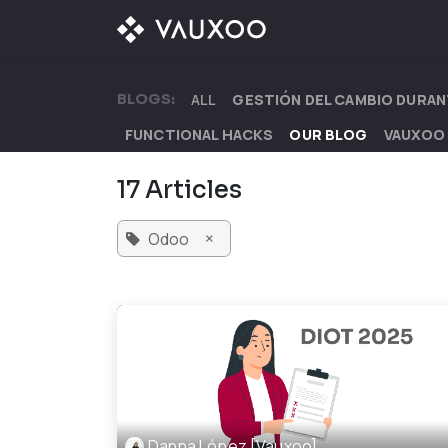
Skip to Content
OUR OFFER
OUR D
BLOGS:
ALL
GESTIÓN DEL CAMBIO DURAN
FUNCTIONAL HACKS
OUR BLOG
VAUXOO
17 Articles
×
Odoo
Danna López [Vauxoo]