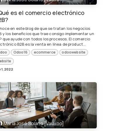
Qué es el comercio electrónico
2B?
noce en este blog de que se tratan los negocios
B y los beneficios que trae consigo implementar un
P que ayude con todos los procesos. El comercio
ctrónico B2B es la venta en línea de product...
doo
Odoo16
ecommerce
odoowebsite
ebsite
 1, 2022
María José Solano [Vauxoo]