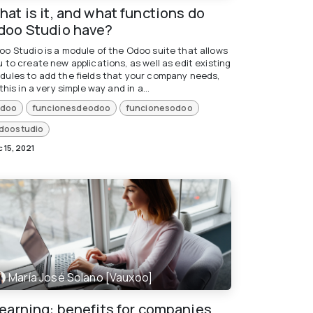
at is it, and what functions do
doo Studio have?
oo Studio is a module of the Odoo suite that allows
 to create new applications, as well as edit existing
dules to add the fields that your company needs,
 this in a very simple way and in a...
doo
funcionesdeodoo
funcionesodoo
doostudio
 15, 2021
María José Solano [Vauxoo]
learning: benefits for companies