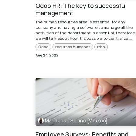
Odoo HR: The key to successful
management
The human resources area is essential for any
company and having a software to manage all the
activities of the department is essential, therefore,
we will talk about how it is possible to centralize ...
Odoo
recursos humanos
rrhh
Aug 24, 2022
María José Solano [Vauxoo]
Employee Surveys: Benefits and