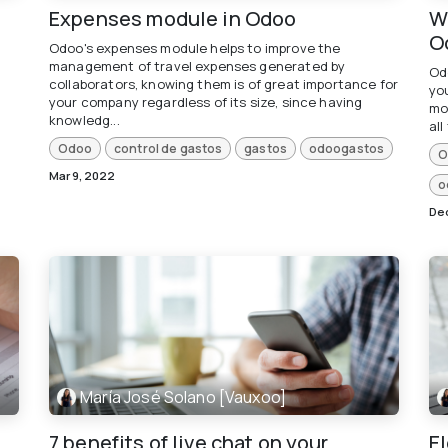
Expenses module in Odoo
Wh
O
Odoo's expenses module helps to improve the
management of travel expenses generated by
Od
collaborators, knowing them is of great importance for
you
your company regardless of its size, since having
mo
knowledg...
all
Odoo
control de gastos
gastos
odoogastos
O
Mar 9, 2022
o
Dec
María José Solano [Vauxoo]
7 benefits of live chat on your
E