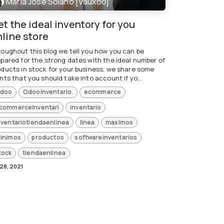
María José Solano [Vauxoo]
t the ideal inventory for you
nline store
roughout this blog we tell you how you can be
epared for the strong dates with the ideal number of
oducts in stock for your business, we share some
nts that you should take into account if yo...
doo
Odooinventario.
ecommerce
commerceinventari
inventario
nventariotiendaenlinea
linea
maximos
inimos
productos
softwareinventarios
tock
tiendaenlinea
 28, 2021