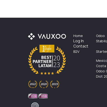
Home
Odoo
Log In
Stabil
Contact
B2V
Starte
Mexic
Costa 
Odoo C
Diot 2