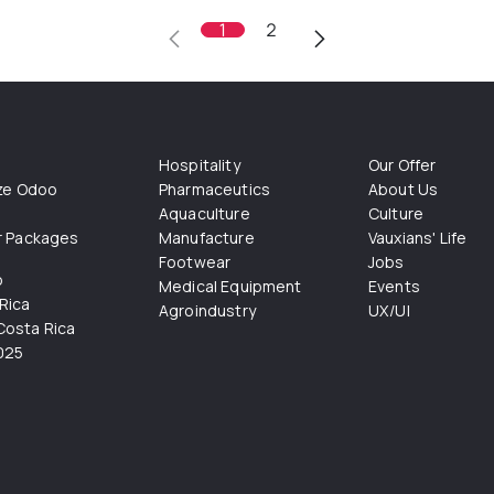
1
2
Hospitality
Our Offer
ize Odoo
Pharmaceutics
About Us
Aquaculture
Culture
r Packages
Manufacture
Vauxians' Life
Footwear
Jobs
o
Medical Equipment
Events
Rica
Agroindustry
UX/UI
osta Rica
025