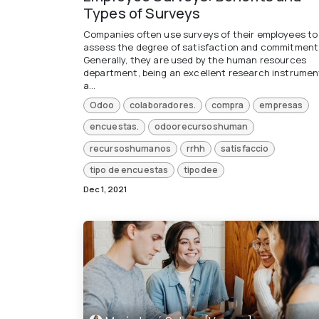
Types of Surveys
Companies often use surveys of their employees to
assess the degree of satisfaction and commitment
Generally, they are used by the human resources
department, being an excellent research instrumen
a...
Odoo
colaboradores.
compra
empresas
encuestas.
odoorecursoshuman
recursoshumanos
rrhh
satisfaccio
tipo de encuestas
tipodee
Dec 1, 2021