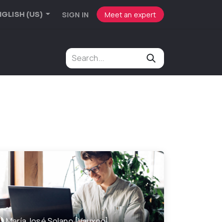
SIGN IN
Meet an expert
GLISH (US)
María José Solano [Vauxoo]