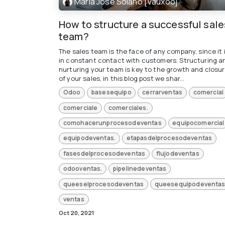
María José Solano [Vauxoo]
How to structure a successful sale
team?
The sales team is the face of any company, since it 
in constant contact with customers. Structuring a
nurturing your team is key to the growth and closu
of your sales, in this blog post we shar...
Odoo
basesequipo
cerrarventas
comercial
comerciale
comerciales.
comohacerunprocesodeventas
equipocomercial
equipodeventas.
etapasdelprocesodeventas
fasesdelprocesodeventas
flujodeventas
odooventas.
pipelinedeventas
queeselprocesodeventas
queesequipodeventas
ventas
Oct 20, 2021