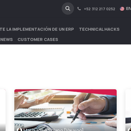
NA
INDUSTRIES
EN
+52 312 217 0252
TE LA IMPLEMENTACIÓN DE UN ERP
TECHNICAL HACKS
 NEWS
CUSTOMER CASES
María José Solano [Vauxoo]