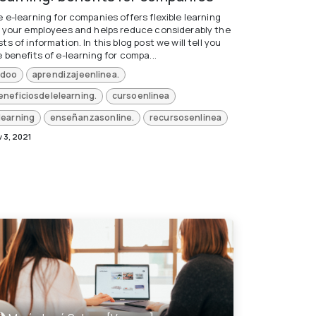
 e-learning for companies offers flexible learning
r your employees and helps reduce considerably the
ts of information. In this blog post we will tell you
 benefits of e-learning for compa...
doo
aprendizajeenlinea.
eneficiosdelelearning.
cursoenlinea
learning
enseñanzasonline.
recursosenlinea
 3, 2021