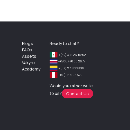
Blogs
Ready to chat?
FAQs
+(52) 312 217 0252
Assets
+(506) 4000 2677
Vakyro
+(57) 2 3800806
Academy
+(51) 168 05 520
Would you rather write
to us?
Contact Us