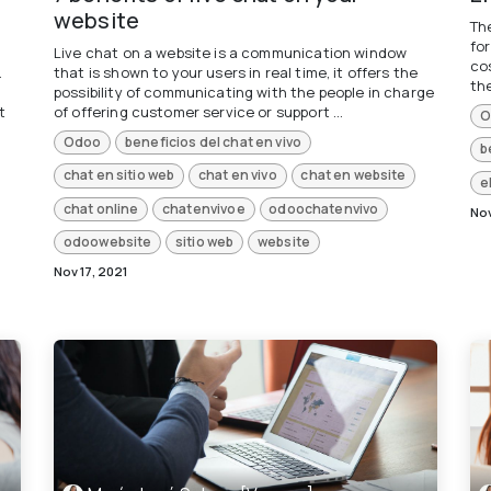
website
The
fo
Live chat on a website is a communication window
cos
.
that is shown to your users in real time, it offers the
the
possibility of communicating with the people in charge
t
of offering customer service or support ...
O
Odoo
beneficios del chat en vivo
b
chat en sitio web
chat en vivo
chat en website
e
chat online
chatenvivoe
odoochatenvivo
Nov
odoowebsite
sitio web
website
Nov 17, 2021