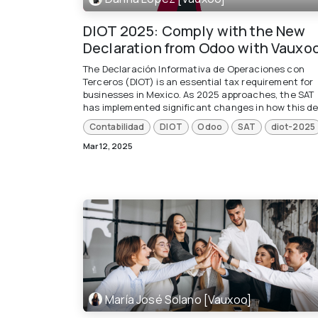
DIOT 2025: Comply with the New
Declaration from Odoo with Vauxo
The Declaración Informativa de Operaciones con
Terceros (DIOT) is an essential tax requirement for
businesses in Mexico. As 2025 approaches, the SAT
has implemented significant changes in how this dec
Contabilidad
DIOT
Odoo
SAT
diot-2025
Mar 12, 2025
María José Solano [Vauxoo]