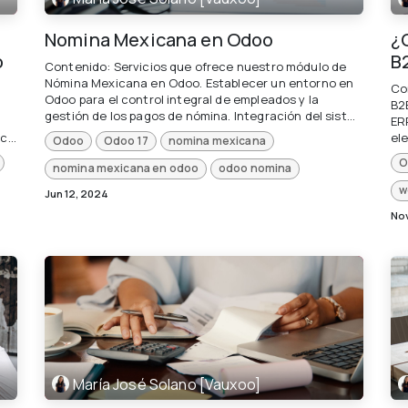
Nomina Mexicana en Odoo
¿
o
B
Contenido: Servicios que ofrece nuestro módulo de
Nómina Mexicana en Odoo. Establecer un entorno en
Co
Odoo para el control integral de empleados y la
B2
gestión de los pagos de nómina. Integración del sist...
ER
...
ele
Odoo
Odoo 17
nomina mexicana
O
nomina mexicana en odoo
odoo nomina
w
Jun 12, 2024
Nov
María José Solano [Vauxoo]