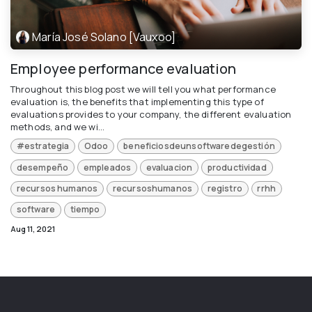
María José Solano [Vauxoo]
Employee performance evaluation
Throughout this blog post we will tell you what performance
evaluation is, the benefits that implementing this type of
evaluations provides to your company, the different evaluation
methods, and we wi...
#estrategia
Odoo
beneficiosdeunsoftwaredegestión
desempeño
empleados
evaluacion
productividad
recursos humanos
recursoshumanos
registro
rrhh
software
tiempo
Aug 11, 2021