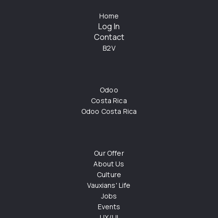
Home
Log In
Contact
B2V
Odoo
Costa Rica
Odoo Costa Rica
Our Offer
About Us
Culture
Vauxians' Life
Jobs
Events
UX/UI