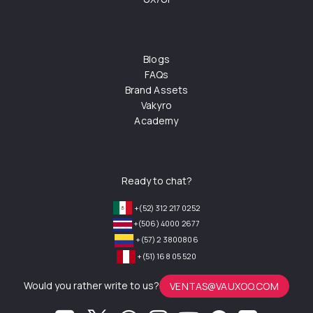
Blogs
FAQs
Brand Assets
Vakyro
Academy
Ready to chat?
+(52) 312 217 0252
+(506) 4000 2677
+(57) 2 3800806
+(51) 168 05 520
Would you rather write to us?
VENTAS@VAUXOO.COM