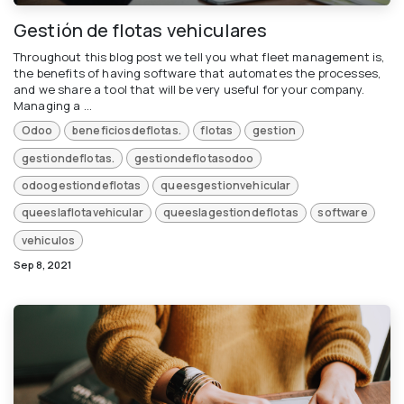
Gestión de flotas vehiculares
Throughout this blog post we tell you what fleet management is,
the benefits of having software that automates the processes,
and we share a tool that will be very useful for your company.
Managing a ...
Odoo
beneficiosdeflotas.
flotas
gestion
gestiondeflotas.
gestiondeflotasodoo
odoogestiondeflotas
queesgestionvehicular
queeslaflotavehicular
queeslagestiondeflotas
software
vehiculos
Sep 8, 2021