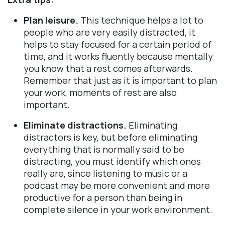
Plan leisure.
This technique helps a lot to
people who are very easily distracted, it
helps to stay focused for a certain period of
time, and it works fluently because mentally
you know that a rest comes afterwards.
Remember that just as it is important to plan
your work, moments of rest are also
important.
Eliminate distractions.
Eliminating
distractors is key, but before eliminating
everything that is normally said to be
distracting, you must identify which ones
really are, since listening to music or a
podcast may be more convenient and more
productive for a person than being in
complete silence in your work environment.