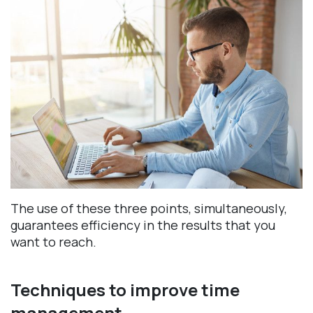
The use of these three points, simultaneously,
guarantees efficiency in the results that you
want to reach.
Techniques to improve time
management