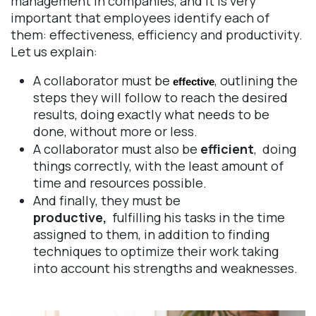
management in companies, and it is very
important that employees identify each of
them: effectiveness, efficiency and productivity.
Let us explain:
A collaborator must be
, outlining the
effective
steps they will follow to reach the desired
results, doing exactly what needs to be
done, without more or less.
A collaborator must also be
efficient
, doing
things correctly, with the least amount of
time and resources possible.
And finally, they must be
productive,
fulfilling his tasks in the time
assigned to them, in addition to finding
techniques to optimize their work taking
into account his strengths and weaknesses.