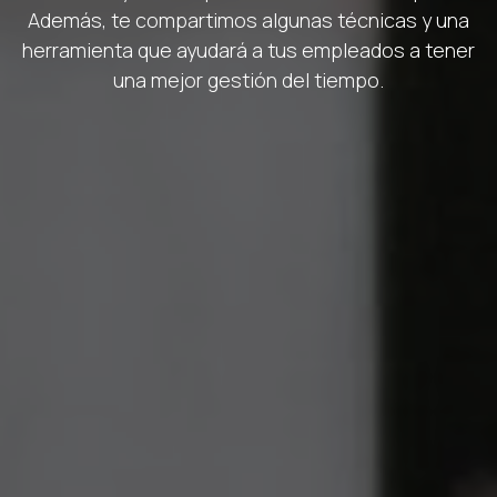
Además, te compartimos algunas técnicas y una
herramienta que ayudará a tus empleados a tener
una mejor gestión del tiempo.