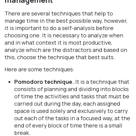
There are several techniques that help to
manage time in the best possible way, however,
it is important to do a self-analysis before
choosing one. It is necessary to analyze when
and in what context it is most productive,
analyze which are the distractors and based on
this, choose the technique that best suits.
Here are some techniques:
Pomodoro technique.
It is a technique that
consists of planning and dividing into blocks
of time the activities and tasks that must be
carried out during the day, each assigned
space is used solely and exclusively to carry
out each of the tasks in a focused way, at the
end of every block of time there is a small
break.