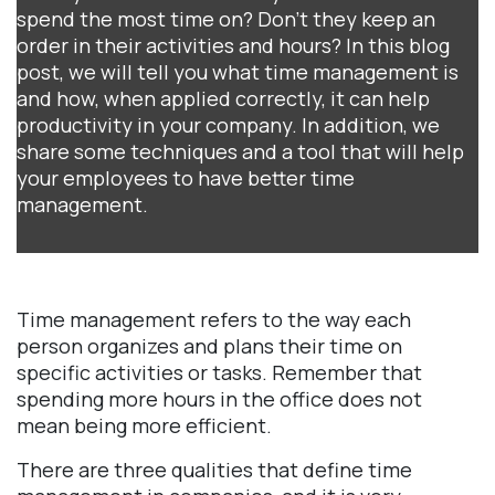
spend the most time on? Don't they keep an
order in their activities and hours? In this blog
post, we will tell you what time management is
and how, when applied correctly, it can help
productivity in your company. In addition, we
share some techniques and a tool that will help
your employees to have better time
management.
Time management refers to the way each
person organizes and plans their time on
specific activities or tasks. Remember that
spending more hours in the office does not
mean being more efficient.
There are three qualities that define time