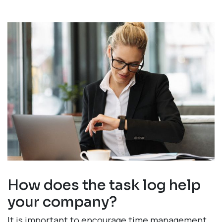
How does the task log help
your company?
It is important to encourage time management