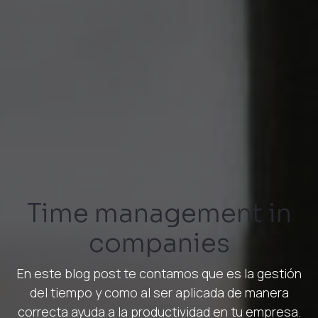
Time management in
companies
En este blog post te contamos que es la gestión
del tiempo y como al ser aplicada de manera
correcta ayuda a la productividad en tu empresa.