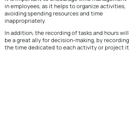
in employees, as it helps to organize activities,
avoiding spending resources and time
inappropriately.
In addition, the recording of tasks and hours will
be a great ally for decision-making, by recording
the time dedicated to each activity or project it
will be easier to identify if there are bottlenecks,
and it will be possible to measure the
productivity of each collaborator and even
accurately calculate the cost of an executed
project.
Odoo Timesheet
The Odoo timesheet module offers several
benefits, here are some of them: