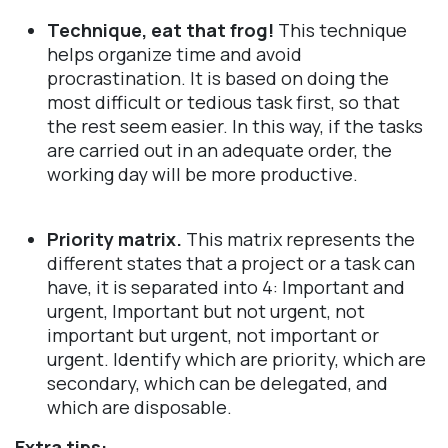
Technique, eat that frog!
This technique
helps organize time and avoid
procrastination. It is based on doing the
most difficult or tedious task first, so that
the rest seem easier. In this way, if the tasks
are carried out in an adequate order, the
working day will be more productive.
Priority matrix.
This matrix represents the
different states that a project or a task can
have, it is separated into 4: Important and
urgent, Important but not urgent, not
important but urgent, not important or
urgent. Identify which are priority, which are
secondary, which can be delegated, and
which are disposable.
Extra tips: