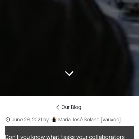
Our Blog
June 29, 2021
by
María José Solano [Vauxoo]
Don't you know what tasks your collaborators