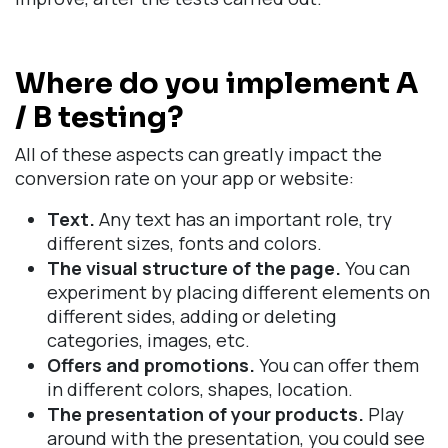
Where do you implement A
/ B testing?
All of these aspects can greatly impact the
conversion rate on your app or website:
Text.
Any text has an important role, try
different sizes, fonts and colors.
The visual structure of the page.
You can
experiment by placing different elements on
different sides, adding or deleting
categories, images, etc.
Offers and promotions.
You can offer them
in different colors, shapes, location.
The presentation of your products.
Play
around with the presentation, you could see