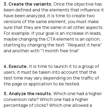
3. Create the variants.
Once the objective has
been defined and the elements that influence it
have been analyzed, it is time to create two
versions of the same element, you must make
sure that they are the same in all other aspects.
For example: If your goal is an increase in leads,
maybe changing the CTA element is an option,
starting by changing the text: "Request it here"
and another with "1 month free trial"
4. Execute.
It is time to launch it to a group of
users, it must be taken into account that the
test time may vary depending on the traffic of
the page or application to be tested.
5. Analyze the results.
Which one had a higher
conversion rate? Which one had a higher
percentage of clicks? Which one allowed a