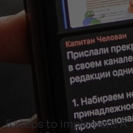
5 steps to implement A