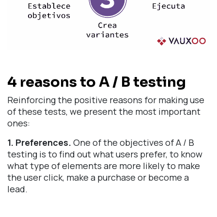
4 reasons to A / B testing
Reinforcing the positive reasons for making use
of these tests, we present the most important
ones:
1. Preferences.
One of the objectives of A / B
testing is to find out what users prefer, to know
what type of elements are more likely to make
the user click, make a purchase or become a
lead.