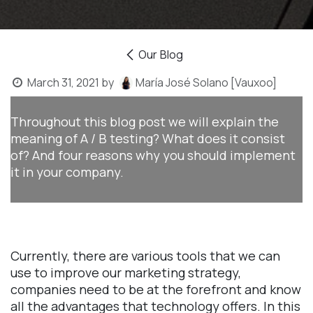
Our Blog
March 31, 2021
by
María José Solano [Vauxoo]
Throughout this blog post we will explain the
meaning of A / B testing? What does it consist
of? And four reasons why you should implement
it in your company.
Currently, there are various tools that we can
use to improve our marketing strategy,
companies need to be at the forefront and know
all the advantages that technology offers. In this