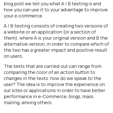
blog post we tell you what A / B testing is and
how you can use it to your advantage to improve
your e-commerce.
A / B testing consists of creating two versions of
a website or an application (or a section of
them), where A is your original version and B the
alternative version, in order to compare which of
the two has a greater impact and positive result
on users.
The tests that are carried out can range from
comparing the color of an action button to
changes in the texts: how do we speak to the
user? The idea is to improve the experience on
our sites or applications in order to have better
performance in e-Commerce, blogs, mass
mailing, among others.