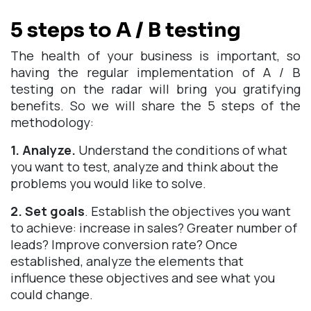
5 steps to A / B testing
The health of your business is important, so
having the regular implementation of A / B
testing on the radar will bring you gratifying
benefits. So we will share the 5 steps of the
methodology:
1. Analyze.
Understand the conditions of what
you want to test, analyze and think about the
problems you would like to solve.
2. Set goals
. Establish the objectives you want
to achieve: increase in sales? Greater number of
leads? Improve conversion rate? Once
established, analyze the elements that
influence these objectives and see what you
could change.