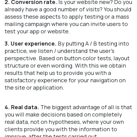
2. Conversion rate.
Is your website new? Do you
already have a good number of visits? You should
assess these aspects to apply testing or a mass
mailing campaign where you can invite users to
test your app or website.
3. User experience.
By putting A / B testing into
practice, we listen / understand the user's
perspective. Based on button color tests, layout
structure or even wording. With this we obtain
results that help us to provide you with a
satisfactory experience for your navigation on
the site or application.
4. Real data.
The biggest advantage of all is that
you will make decisions based on completely
real data, not on hypotheses, where your own
clients provide you with the information to
improve, after the tests carried out.