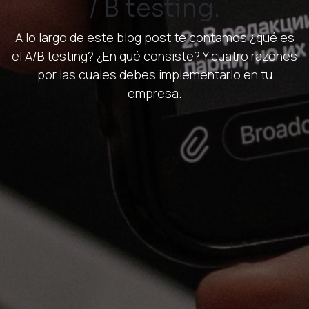
/ B testing.
A lo largo de este blog post te contamos ¿qué es
el A/B testing? ¿En qué consiste? Y cuatro razones
por las cuales debes implementarlo en tu
empresa.