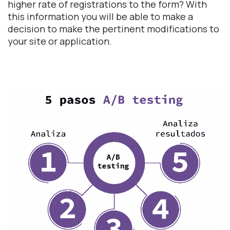
higher rate of registrations to the form? With
this information you will be able to make a
decision to make the pertinent modifications to
your site or application.