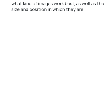
what kind of images work best, as well as the
size and position in which they are.
CTA.
It is the most important, try different
sizes, their location, colors and their shape.
CTA color A / B testing example.