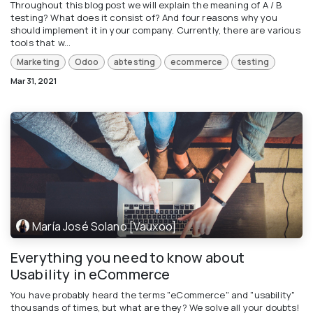
Throughout this blog post we will explain the meaning of A / B
testing? What does it consist of? And four reasons why you
should implement it in your company. Currently, there are various
tools that w...
Marketing
Odoo
abtesting
ecommerce
testing
Mar 31, 2021
María José Solano [Vauxoo]
Everything you need to know about
Usability in eCommerce
You have probably heard the terms "eCommerce" and "usability"
thousands of times, but what are they? We solve all your doubts!