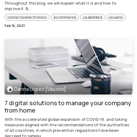
Throughout this blog, we will explain what it is and how to
improve it. B...
comercioelectronico
ecommerce
usabilidad
usuario
Feb 16, 2021
Danna López [Vauxoo]
7 digital solutions to manage your company
from home
With the accelerated global expansion of COVID-19, and taking
measures aligned with the recommendations of the authorities
of all countries, in which prevention regulations have been
decreed to safegu...