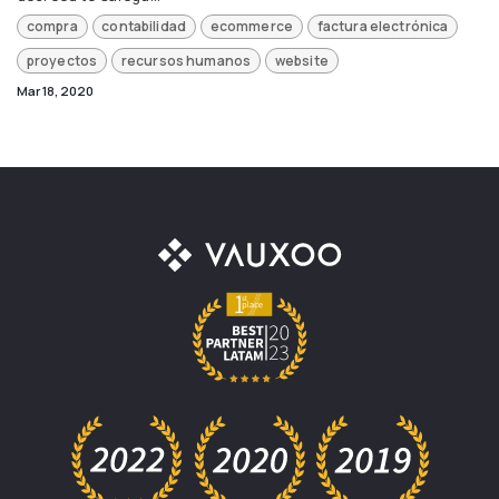
compra
contabilidad
ecommerce
factura electrónica
proyectos
recursos humanos
website
Mar 18, 2020