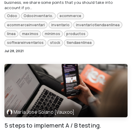
business, we share some points that you should take into
account if yo...
Odoo
Odooinventario.
ecommerce
ecommerceinventari
inventario
inventariotiendaenlinea
linea
maximos
minimos
productos
softwareinventarios
stock
tiendaenlinea
Jul 28, 2021
María José Solano [Vauxoo]
5 steps to implement A / B testing.