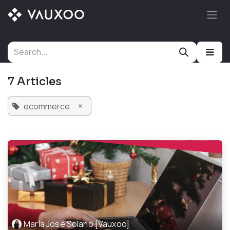
Skip to Content
7 Articles
×
ecommerce
María José Solano [Vauxoo]