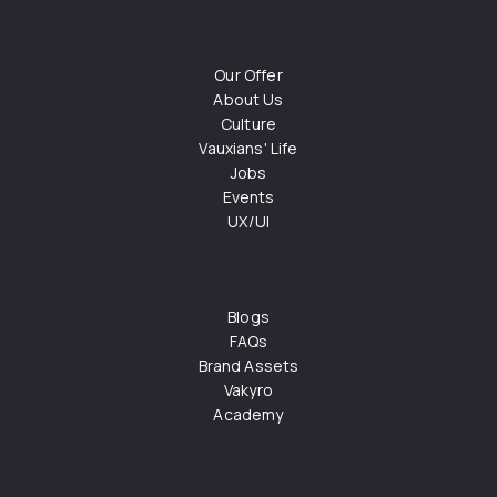
Our Offer
About Us
Culture
Vauxians' Life
Jobs
Events
UX/UI
Blogs
FAQs
Brand Assets
Vakyro
Academy