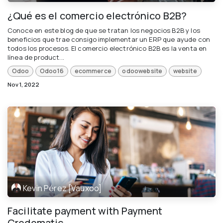
¿Qué es el comercio electrónico B2B?
Conoce en este blog de que se tratan los negocios B2B y los
beneficios que trae consigo implementar un ERP que ayude con
todos los procesos. El comercio electrónico B2B es la venta en
línea de product...
Odoo
Odoo16
ecommerce
odoowebsite
website
Nov 1, 2022
Kevin Pérez [Vauxoo]
Facilitate payment with Payment
Credomatic