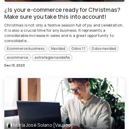
¿Is your e-commerce ready for Christmas?
Make sure you take this into account!
Christmas is not only a festive season full of joy and celebration,
it is also a crucial time for any business. It represents a
considerable increase in sales and is a great opportunity to
consolidate...
Ecommerce business
Navidad
Odoo 17
Odoo navidad
ecommerce
estrategia navideña
Dec 13, 2023
María José Solano [Vauxoo]