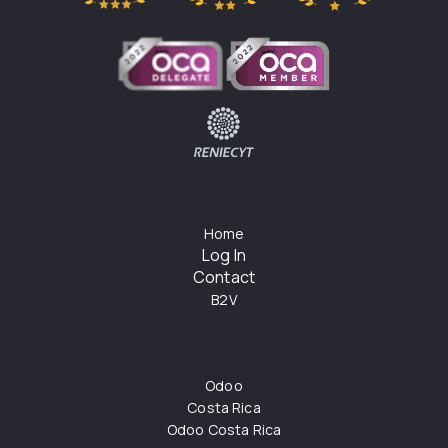
Home
Log In
Contact
B2V
Odoo
Costa Rica
Odoo Costa Rica