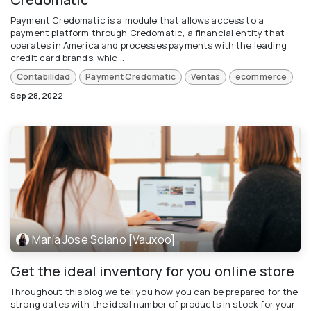
Payment Credomatic is a module that allows access to a
payment platform through Credomatic, a financial entity that
operates in America and processes payments with the leading
credit card brands, whic...
Contabilidad
Payment Credomatic
Ventas
ecommerce
Sep 28, 2022
María José Solano [Vauxoo]
Get the ideal inventory for you online store
Throughout this blog we tell you how you can be prepared for the
strong dates with the ideal number of products in stock for your