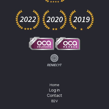
Home
Log in
Contact
B2V