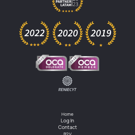
Home
Log In
Contact
B2V