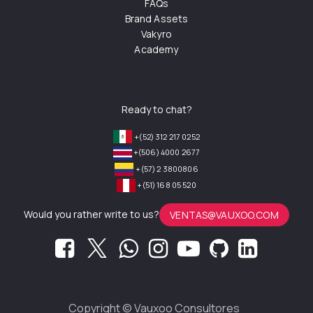
FAQs
Brand Assets
Vakyro
Academy
Ready to chat?
+(52) 312 217 0252
+(506) 4000 2677
+(57) 2 3800806
+(51) 168 05 520
Would you rather write to us?
VENTAS@VAUXOO.COM
Copyright ©
Vauxoo Consultores