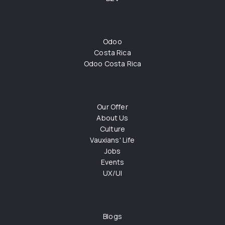
Odoo
Costa Rica
Odoo Costa Rica
Our Offer
About Us
Culture
Vauxians' Life
Jobs
Events
UX/UI
Blogs