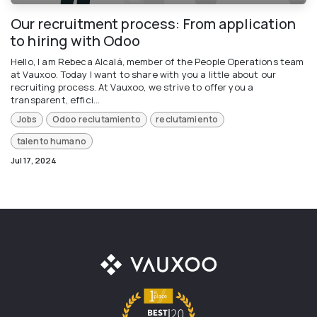
Our recruitment process: From application
to hiring with Odoo
Hello, I am Rebeca Alcalá, member of the People Operations team
at Vauxoo. Today I want to share with you a little about our
recruiting process. At Vauxoo, we strive to offer you a
transparent, effici...
Jobs
Odoo reclutamiento
reclutamiento
talento humano
Jul 17, 2024