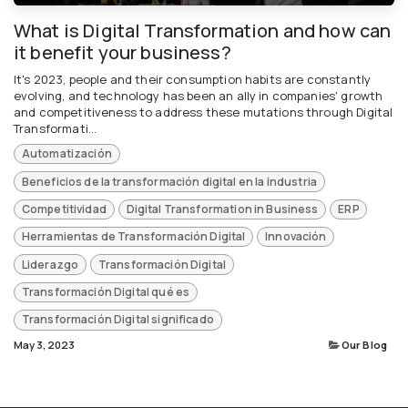
What is Digital Transformation and how can
it benefit your business?
It's 2023, people and their consumption habits are constantly
evolving, and technology has been an ally in companies' growth
and competitiveness to address these mutations through Digital
Transformati...
Automatización
Beneficios de la transformación digital en la industria
Competitividad
Digital Transformation in Business
ERP
Herramientas de Transformación Digital
Innovación
Liderazgo
Transformación Digital
Transformación Digital qué es
Transformación Digital significado
May 3, 2023
Our Blog