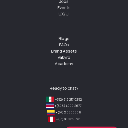
Jobs
Events
UX/UI
Blogs
FAQs
Brand Assets
Vakyro
Academy
Ready to chat?
+(52) 312 217 0252
+(506) 4000 2677
+(57) 2 3800806
+(51) 168 05 520