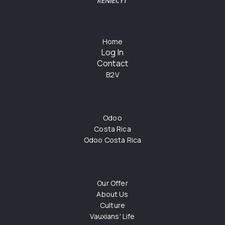
Home
Log In
Contact
B2V
Odoo
Costa Rica
Odoo Costa Rica
Our Offer
About Us
Culture
Vauxians' Life