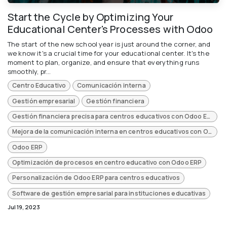
Start the Cycle by Optimizing Your
Educational Center's Processes with Odoo
The start of the new school year is just around the corner, and
we know it's a crucial time for your educational center. It's the
moment to plan, organize, and ensure that everything runs
smoothly, pr...
Centro Educativo
Comunicación interna
Gestión empresarial
Gestión financiera
Gestión financiera precisa para centros educativos con Odoo ERP
Mejora de la comunicación interna en centros educativos con Odoo ERP
Odoo ERP
Optimización de procesos en centro educativo con Odoo ERP
Personalización de Odoo ERP para centros educativos
Software de gestión empresarial para instituciones educativas
Jul 19, 2023