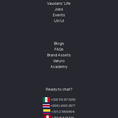
Vauxians' Life
Jobs
Events
UX/UI
Blogs
FAQs
Brand Assets
Vakyro
Academy
Ready to chat?
+(52) 312 217 0252
+(506) 4000 2677
+(57) 2 3800806
+(51) 168 05 520