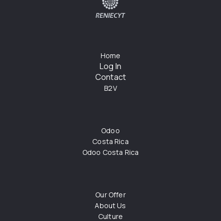
Home
Log In
Contact
B2V
Odoo
Costa Rica
Odoo Costa Rica
Our Offer
About Us
Culture