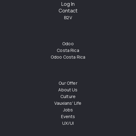
Log In
Contact
B2V
Odoo
Costa Rica
Odoo Costa Rica
Our Offer
About Us
Culture
Vauxians' Life
Jobs
Events
UX/UI