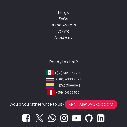
Blogs
FAQs
Brand Assets
Vakyro
Academy
Ready to chat?
+(52) 312 217 0252
+(506) 4000 2677
+(57) 2 3800806
+(51) 168 05 520
Would you rather write to us?
VENTAS@VAUXOO.COM