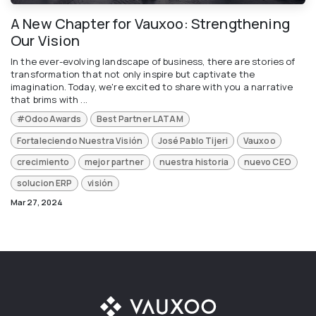
A New Chapter for Vauxoo: Strengthening
Our Vision
In the ever-evolving landscape of business, there are stories of
transformation that not only inspire but captivate the
imagination. Today, we're excited to share with you a narrative
that brims with ...
#OdooAwards
Best Partner LATAM
Fortaleciendo Nuestra Visión
José Pablo Tijeri
Vauxoo
crecimiento
mejor partner
nuestra historia
nuevo CEO
solucion ERP
visión
Mar 27, 2024