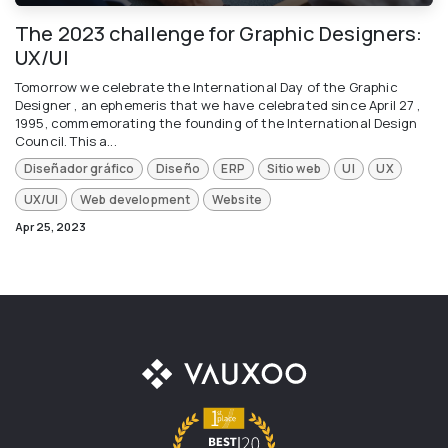
The 2023 challenge for Graphic Designers:
UX/UI
Tomorrow we celebrate the International Day of the Graphic
Designer , an ephemeris that we have celebrated since April 27 ,
1995, commemorating the founding of the International Design
Council. This a...
Diseñador gráfico
Diseño
ERP
Sitio web
UI
UX
UX/UI
Web development
Website
Apr 25, 2023