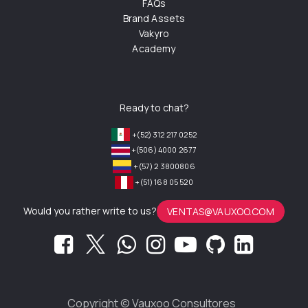
FAQs
Brand Assets
Vakyro
Academy
Ready to chat?
+(52) 312 217 0252
+(506) 4000 2677
+(57) 2 3800806
+(51) 168 05 520
Would you rather write to us?
VENTAS@VAUXOO.COM
Copyright ©
Vauxoo Consultores