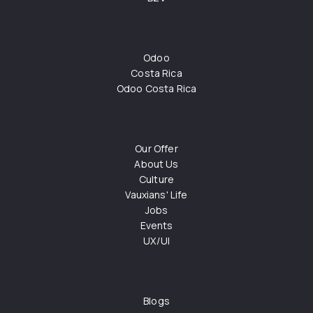
Odoo
Costa Rica
Odoo Costa Rica
Our Offer
About Us
Culture
Vauxians' Life
Jobs
Events
UX/UI
Blogs