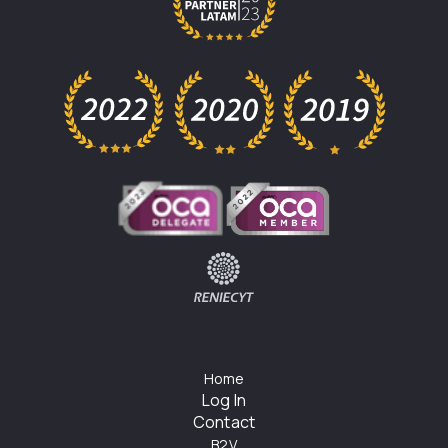
Home
Log In
Contact
B2V