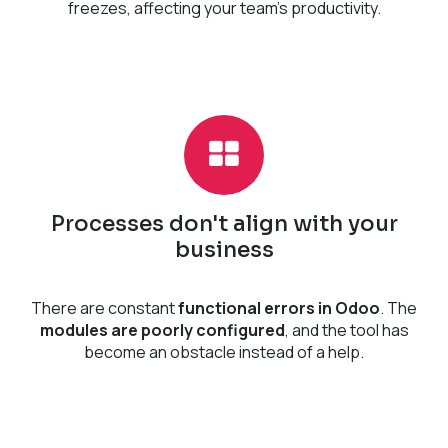
freezes, affecting your team's productivity.
Processes don't align with your
business
There are constant
functional errors in Odoo
. The
modules are poorly configured
, and the tool has
become an obstacle instead of a help.