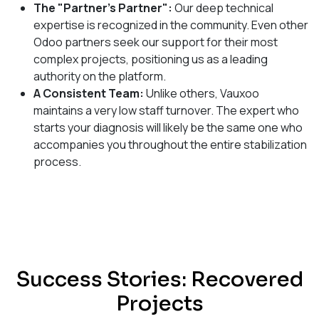
The "Partner's Partner":
Our deep technical
expertise is recognized in the community. Even other
Odoo partners seek our support for their most
complex projects, positioning us as a leading
authority on the platform.
A Consistent Team:
Unlike others, Vauxoo
maintains a very low staff turnover. The expert who
starts your diagnosis will likely be the same one who
accompanies you throughout the entire stabilization
process.
Success Stories: Recovered
Projects