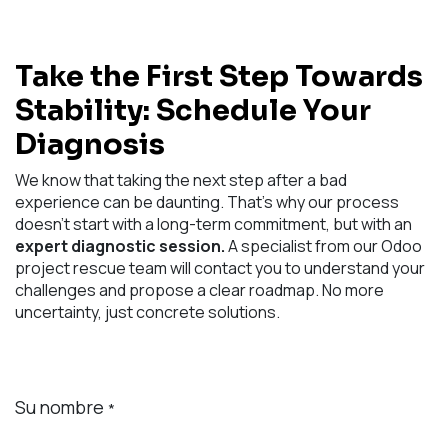
Take the First Step Towards
Stability: Schedule Your
Diagnosis
We know that taking the next step after a bad
experience can be daunting. That's why our process
doesn't start with a long-term commitment, but with an
expert diagnostic session.
A specialist from our Odoo
project rescue team will contact you to understand your
challenges and propose a clear roadmap. No more
uncertainty, just concrete solutions.
Su nombre
*