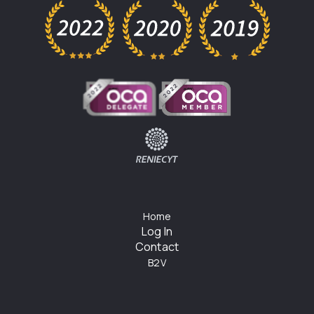
Home
Log In
Contact
B2V