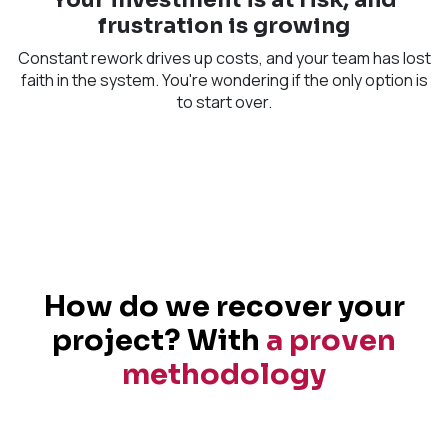
frustration is growing
Constant rework drives up costs, and your team has lost
faith in the system. You're wondering if the only option is
to start over.​
How do we recover your
project? With
a proven
methodology