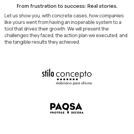
From frustration to success: Real stories.
Let us show you, with concrete cases, how companies
like yours went from having an inoperable system to a
tool that drives their growth. We will present the
challenges they faced, the action plan we executed, and
the tangible results they achieved.