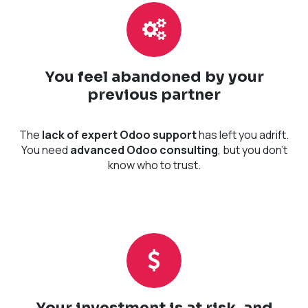
You feel abandoned by your
previous partner
The
lack of expert Odoo support
has left you adrift.
You need
advanced Odoo consulting
, but you don't
know who to trust.
Your investment is at risk, and