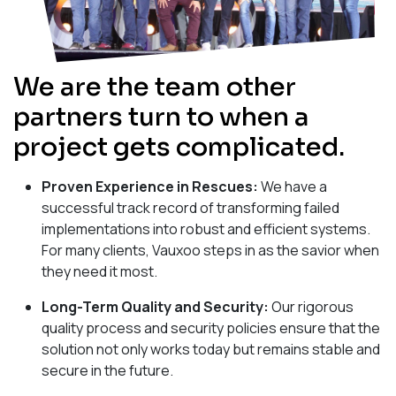
We are the team other
partners turn to when a
project gets complicated.
Proven Experience in Rescues:
We have a
successful track record of transforming failed
implementations into robust and efficient systems.
For many clients, Vauxoo steps in as the savior when
they need it most.
Long-Term Quality and Security:
Our rigorous
quality process and security policies ensure that the
solution not only works today but remains stable and
secure in the future.