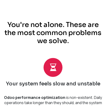
You're not alone. These are
the most common problems
we solve.
Your system feels slow and unstable
Odoo performance optimization
is non-existent. Daily
operations take longer than they should, and the system