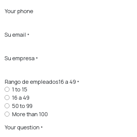
Your phone
Su email
*
Su empresa
*
Rango de empleados16 a 49
*
1 to 15
16 a 49
50 to 99
More than 100
Your question
*