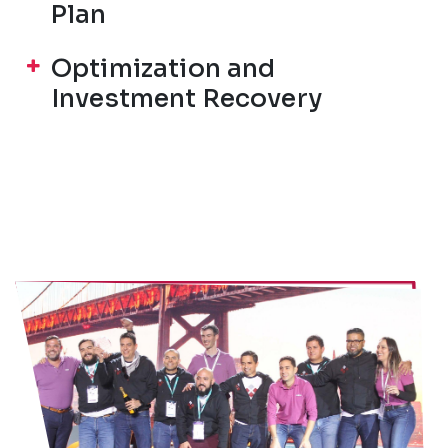
Plan
Optimization and
Investment Recovery