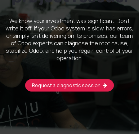
We know your investment was significant. Don't
write it off. If your Odoo system is slow, has errors,
or simply isn't delivering on its promises, our team
of Odoo experts can diagnose the root cause,
stabilize Odoo, and help you regain control of your
operation.
Request a diagnostic session