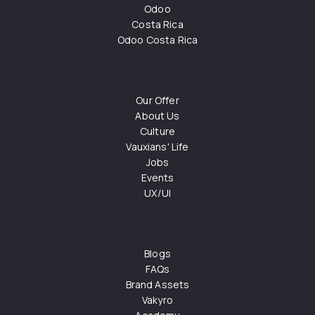
Odoo
Costa Rica
Odoo Costa Rica
Our Offer
About Us
Culture
Vauxians' Life
Jobs
Events
UX/UI
Blogs
FAQs
Brand Assets
Vakyro