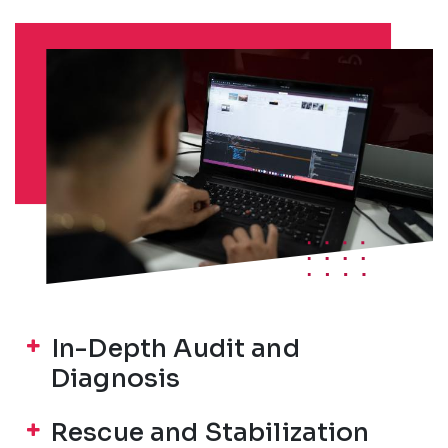
In-Depth Audit and
Diagnosis
Rescue and Stabilization