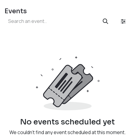
Events
No events scheduled yet
We couldn't find any event scheduled at this moment.