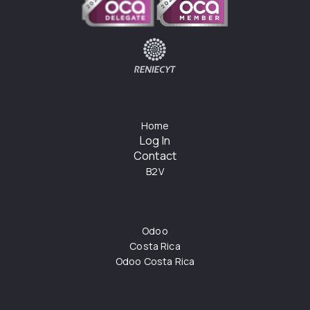
Home
Log In
Contact
B2V
Odoo
Costa Rica
Odoo Costa Rica