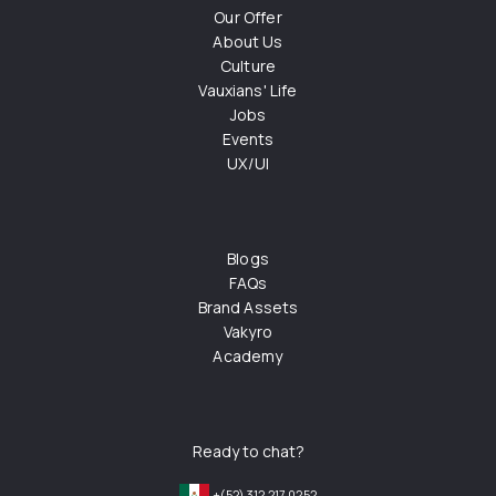
Our Offer
About Us
Culture
Vauxians' Life
Jobs
Events
UX/UI
Blogs
FAQs
Brand Assets
Vakyro
Academy
Ready to chat?
+(52) 312 217 0252