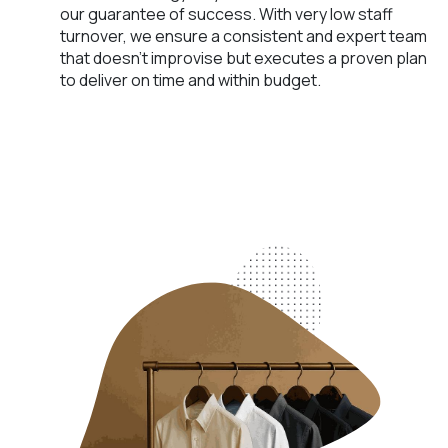
our guarantee of success. With very low staff
turnover, we ensure a consistent and expert team
that doesn't improvise but executes a proven plan
to deliver on time and within budget.