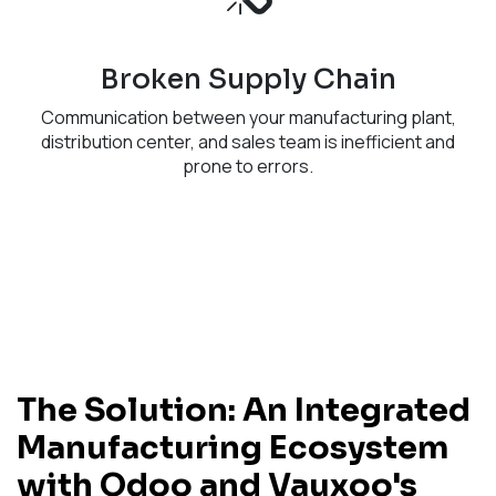
Broken Supply Chain
Communication between your manufacturing plant,
distribution center, and sales team is inefficient and
prone to errors.
The Solution: An Integrated
Manufacturing Ecosystem
with Odoo and Vauxoo's