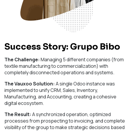
Success Story: Grupo Bibo
The Challenge:
Managing 5 different companies (from
textile manufacturing to commercialization) with
completely disconnected operations and systems.
The Vauxoo Solution:
A single Odoo instance was
implemented to unify CRM, Sales, Inventory,
Manufacturing, and Accounting, creating a cohesive
digital ecosystem.
The Result:
A synchronized operation, optimized
processes from prospecting to invoicing, and complete
visibility of the group to make strategic decisions based