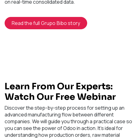
on real-time consolidated data.
Read the full Grupo Bibo story
Learn From Our Experts:
Watch Our Free Webinar
Discover the step-by-step process for setting up an
advanced manufacturing flow between different
companies. We will guide you through a practical case so
you can see the power of Odoo in action. It's ideal for
understanding how production orders, raw material