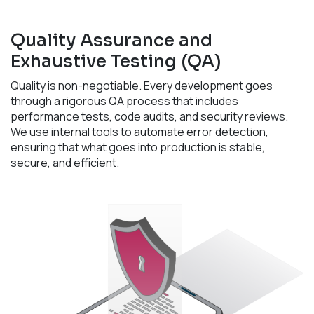
Quality Assurance and
Exhaustive Testing (QA)
Quality is non-negotiable. Every development goes
through a rigorous QA process that includes
performance tests, code audits, and security reviews.
We use internal tools to automate error detection,
ensuring that what goes into production is stable,
secure, and efficient.