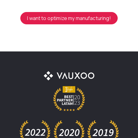
I want to optimize my manufacturing!