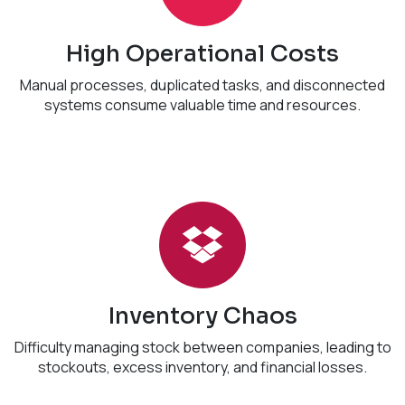
High Operational Costs
Manual processes, duplicated tasks, and disconnected
systems consume valuable time and resources.
Inventory Chaos
Difficulty managing stock between companies, leading to
stockouts, excess inventory, and financial losses.