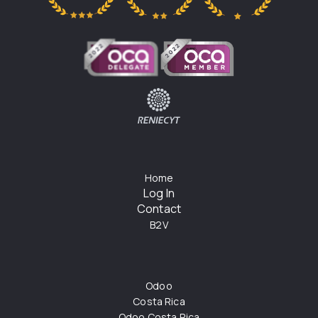
Home
Log In
Contact
B2V
Odoo
Costa Rica
Odoo Costa Rica