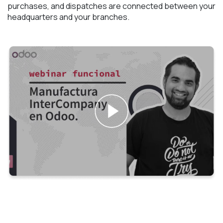
purchases, and dispatches are connected between your
headquarters and your branches.