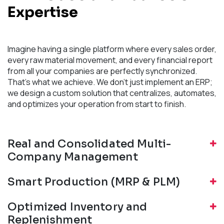
Expertise
Imagine having a single platform where every sales order,
every raw material movement, and every financial report
from all your companies are perfectly synchronized.
That's what we achieve. We don't just implement an ERP;
we design a custom solution that centralizes, automates,
and optimizes your operation from start to finish.
Real and Consolidated Multi-
Company Management
Smart Production (MRP & PLM)
Optimized Inventory and
Replenishment