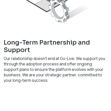
Long-Term Partnership and
Support
Our relationship doesn't end at Go-Live. We support you
through the adoption process and offer ongoing
support plans to ensure the platform evolves with your
business. We are your strategic partner, committed to
your long-term success. ​