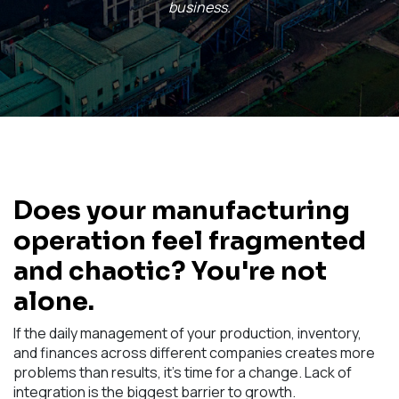
business.
Does your manufacturing
operation feel fragmented
and chaotic? You're not
alone.
If the daily management of your production, inventory,
and finances across different companies creates more
problems than results, it's time for a change. Lack of
integration is the biggest barrier to growth.