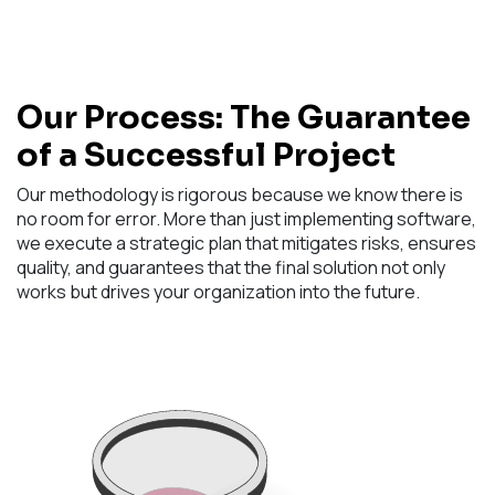
Our Process: The Guarantee
of a Successful Project
Our methodology is rigorous because we know there is
no room for error. More than just implementing software,
we execute a strategic plan that mitigates risks, ensures
quality, and guarantees that the final solution not only
works but drives your organization into the future.