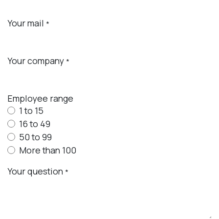
Your mail
*
Your company
*
Employee range
1 to 15
16 to 49
50 to 99
More than 100
Your question
*