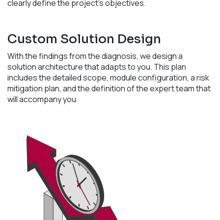
clearly define the project's objectives.
Custom Solution Design
With the findings from the diagnosis, we design a
solution architecture that adapts to you. This plan
includes the detailed scope, module configuration, a risk
mitigation plan, and the definition of the expert team that
will accompany you.