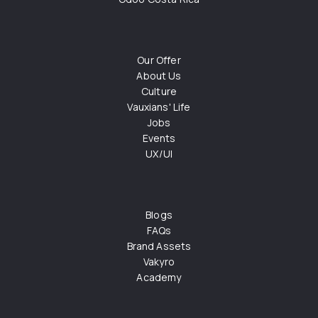
Our Offer
About Us
Culture
Vauxians' Life
Jobs
Events
UX/UI
Blogs
FAQs
Brand Assets
Vakyro
Academy