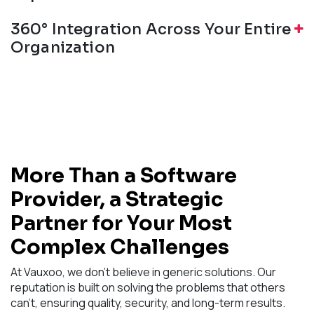
360° Integration Across Your Entire
Organization
More Than a Software
Provider, a Strategic
Partner for Your Most
Complex Challenges
At Vauxoo, we don't believe in generic solutions. Our
reputation is built on solving the problems that others
can't, ensuring quality, security, and long-term results.