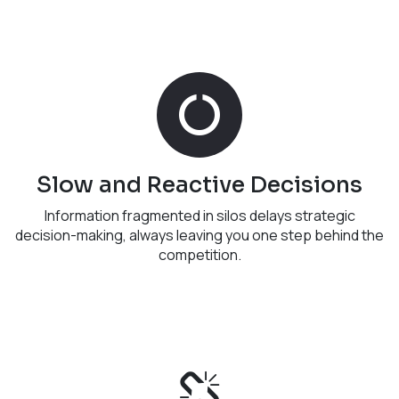
Slow and Reactive Decisions
Information fragmented in silos delays strategic
decision-making, always leaving you one step behind the
competition.