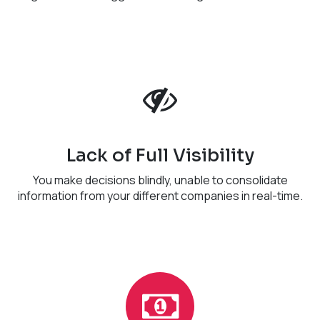
Lack of Full Visibility
You make decisions blindly, unable to consolidate
information from your different companies in real-time.