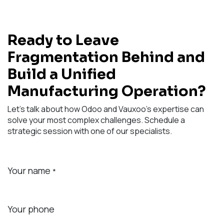
Ready to Leave
Fragmentation Behind and
Build a Unified
Manufacturing Operation?
Let's talk about how Odoo and Vauxoo's expertise can
solve your most complex challenges. Schedule a
strategic session with one of our specialists.
Your name
*
Your phone