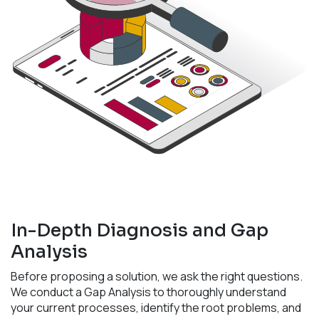
In-Depth Diagnosis and Gap
Analysis
Before proposing a solution, we ask the right questions.
We conduct a Gap Analysis to thoroughly understand
your current processes, identify the root problems, and