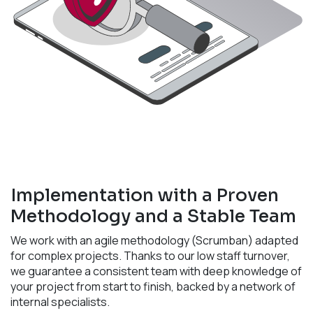
Implementation with a Proven
Methodology and a Stable Team
We work with an agile methodology (Scrumban) adapted
for complex projects. Thanks to our low staff turnover,
we guarantee a consistent team with deep knowledge of
your project from start to finish, backed by a network of
internal specialists.