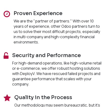
Proven Experience
We are the "partner of partners." With over 10
years of experience, other Odoo partners turn to
us to solve their most difficult projects, especially
in multi-company and high-complexity financial
environments.
Security and Performance
For high-demand operations, like high-volume retail
or e-commerce, we offer robust hosting solutions
with DeployV. We have rescued failed projects and
guarantee performance that scales with your
company.
Quality in the Process
Our methodology may seem bureaucratic, but it's