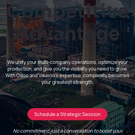
Competitive
Advantage
We unify your multi-company operations, optimize your
production, and give you the visibility you need to grow.
With Odoo and Vauxoo's expertise, complexity becomes
your greatest strength.
Schedule a Strategic Session
No commitment, just a conversation to boost your