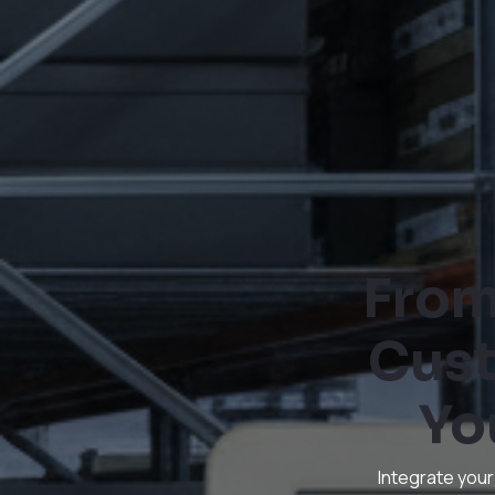
From
Cust
Yo
Integrate your