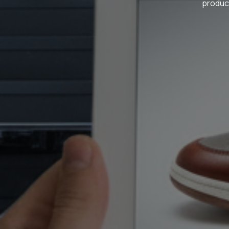
product