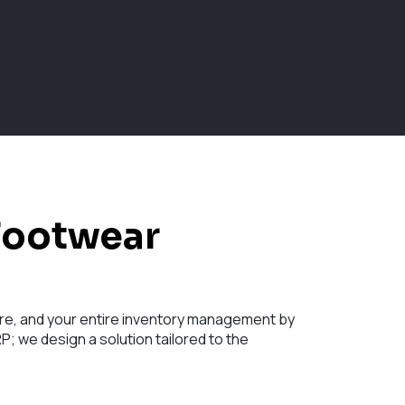
Footwear
store, and your entire inventory management by
; we design a solution tailored to the