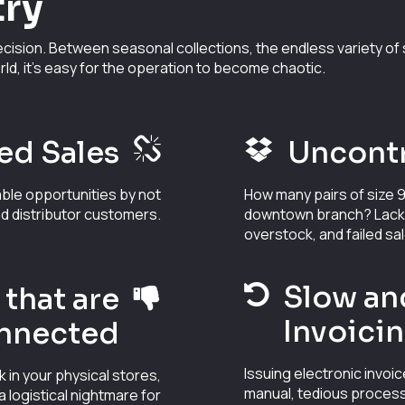
try
cision. Between seasonal collections, the endless variety of s
rld, it's easy for the operation to become chaotic.
ed Sales
Uncontr
able opportunities by not
How many pairs of size 9
nd distributor customers.
downtown branch? Lack of
overstock, and failed sa
Slow an
that are
Invoici
nnected
Issuing electronic invoic
k in your physical stores,
manual, tedious process
logistical nightmare for