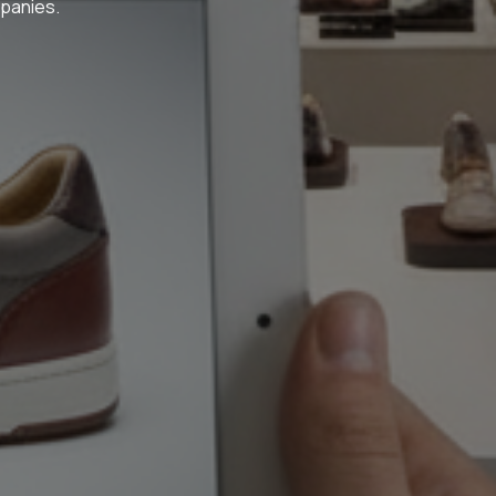
panies.​