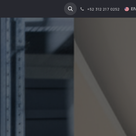
NA
INDUSTRIES
EN
+52 312 217 0252