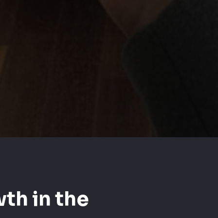
th in the