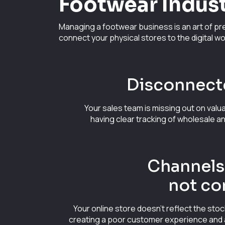
Footwear Indus
Managing a footwear business is an art of pre
connect your physical stores to the digital wo
Disconnect
Your sales team is missing out on valu
having clear tracking of wholesale a
Channels 
not co
Your online store doesn't reflect the stoc
creating a poor customer experience and a 