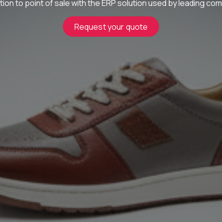
ion to point of sale with the ERP solution used by leading com
Request your quote