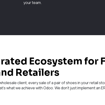
your team.
grated Ecosystem for 
nd Retailers
holesale client, every sale of a pair of shoes in your retail 
at's what we achieve with Odoo. We don't just implement an ERP