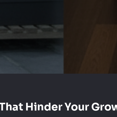
That Hinder Your Grow