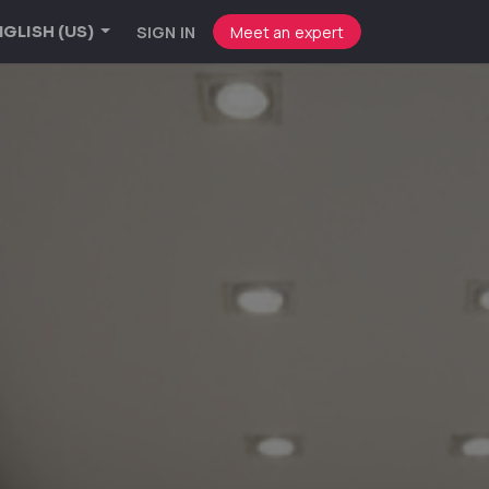
SIGN IN
Meet an expert
GLISH (US)