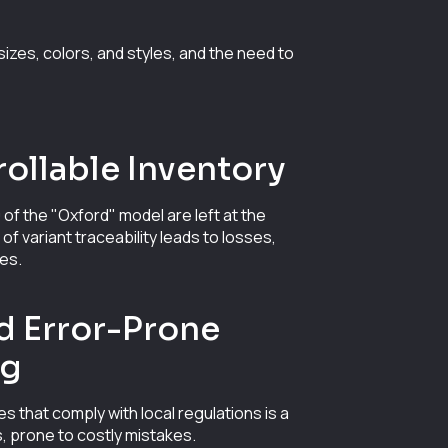
izes, colors, and styles, and the need to
ollable Inventory
 of the "Oxford" model are left at the
 variant traceability leads to losses,
les.
d Error-Prone
ng
es that comply with local regulations is a
, prone to costly mistakes.