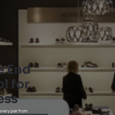
e End
l for
ess
every pair from