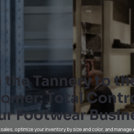
 the Tannery to th
omer: Total Contro
ur Footwear Busin
 sales, optimize your inventory by size and color, and manage 