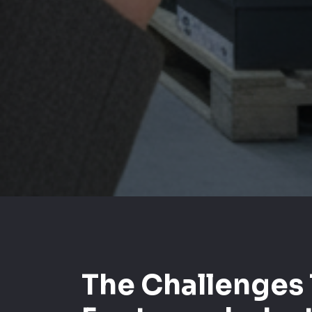
The Challenges 