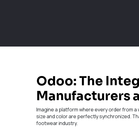
Odoo: The Inte
Manufacturers a
Imagine a platform where every order from a w
size and color are perfectly synchronized. Th
footwear industry.