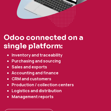
Odoo connected on a
single platform:
Inventory and traceability
Purchasing and sourcing
Sales and exports
Accounting and finance
CRM and customers
Production / collection centers
Logistics and distribution
Management reports