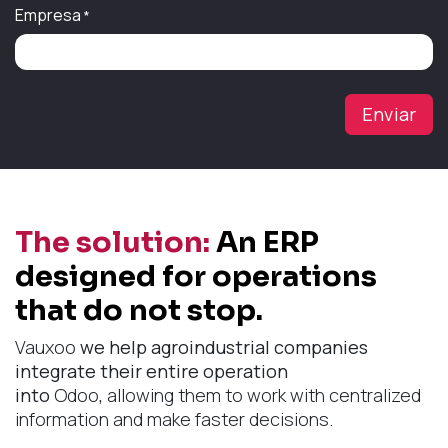
Empresa
*
Enviar
The solution:
An ERP
designed for operations
that do not stop.
Vauxoo
we help agroindustrial companies
integrate their entire operation
into
Odoo
,
allowing them to work with centralized
information and make faster decisions.