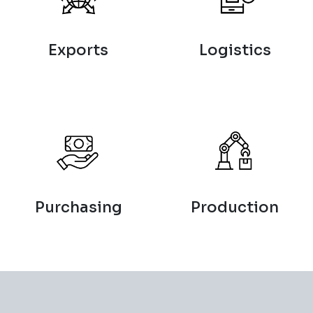
Exports
Logistics
Purchasing
Production