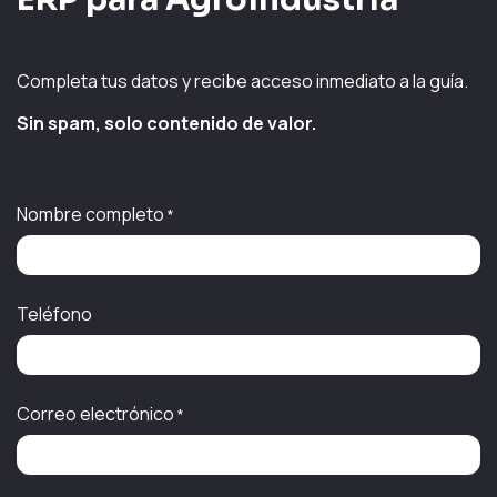
Completa tus datos y recibe acceso inmediato a la guía.
Sin spam, solo contenido de valor.
Nombre completo
*
Teléfono
Correo electrónico
*