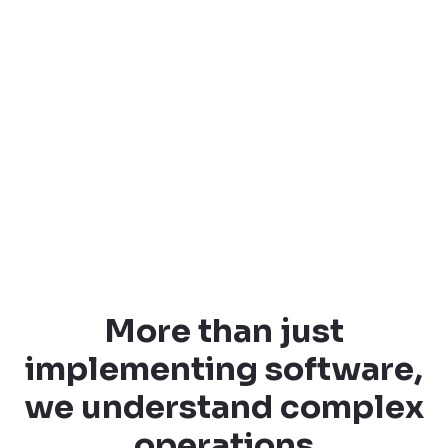
More than just
implementing software,
we understand complex
operations