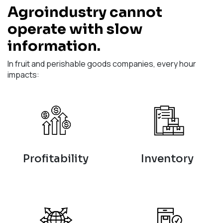
Agroindustry cannot
operate with slow
information.
In fruit and perishable goods companies, every hour
impacts:
Profitability
Inventory