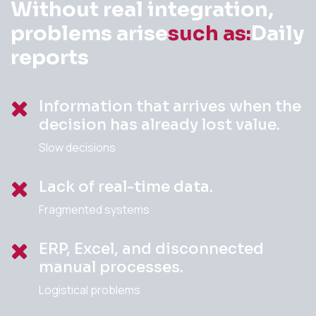
Without real integration,
problems arise
such as:
Daily
reports
Information that arrives when the
decision has already lost value.
Slow decisions
Lack of real-time data.
Fragmented systems
ERP, Excel, and disconnected
manual processes.
Logistical problems