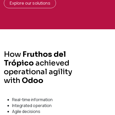
Explore our solutions
How
Fruthos del
Trópico
achieved
operational agility
with
Odoo
Real-time information
Integrated operation
Agile decisions