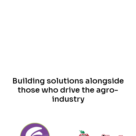
Building solutions alongside
those who drive the agro-
industry