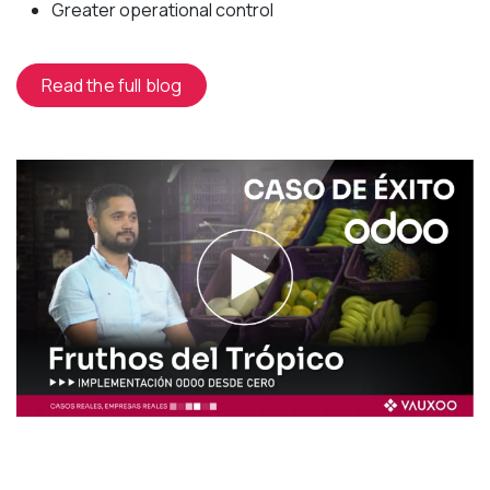
Greater operational control
Read the full blog