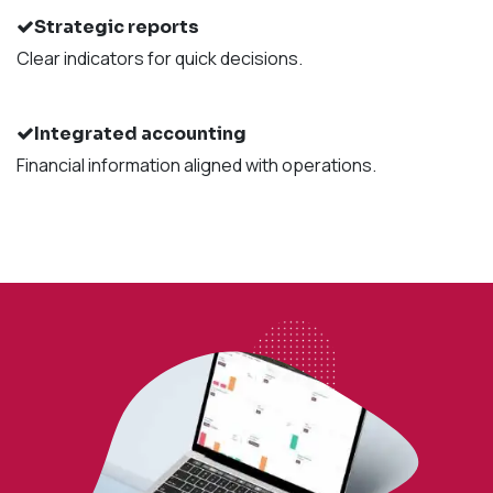
Strategic reports
Clear indicators for quick decisions.
Integrated accounting
Financial information aligned with operations.