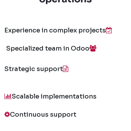
Experience in complex projects
Specialized team in Odoo
Strategic support
Scalable implementations
Continuous support