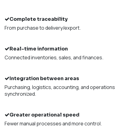
Complete traceability
From purchase to delivery/export.
Real-time information
Connected inventories, sales, and finances.
Integration between areas
Purchasing, logistics, accounting, and operations
synchronized.
Greater operational speed
Fewer manual processes and more control.