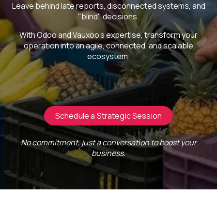
Leave behind late reports, disconnected systems, and
"blind" decisions.
With Odoo and Vauxoo's expertise, transform your
operation into an agile, connected, and scalable
ecosystem.
Schedule a Strategic Session
No commitment, just a conversation to boost your
business.