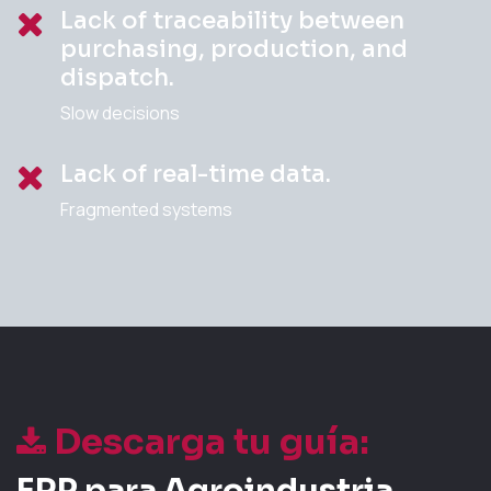
Lack of traceability between
purchasing, production, and
dispatch.
Slow decisions
Lack of real-time data.
Fragmented systems
Descarga tu guía:
ERP para Agroindustria