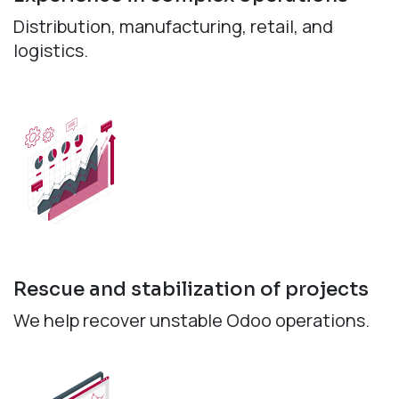
Distribution, manufacturing, retail, and
logistics.
Rescue and stabilization of projects
We help recover unstable Odoo operations.