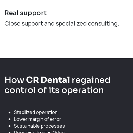
Real support
Close support and specialized consulting.
How
CR Dental
regained
control of its operation
Stabilized operation
Lower margin of error
Sustainable processes
Regaining trust in Odoo