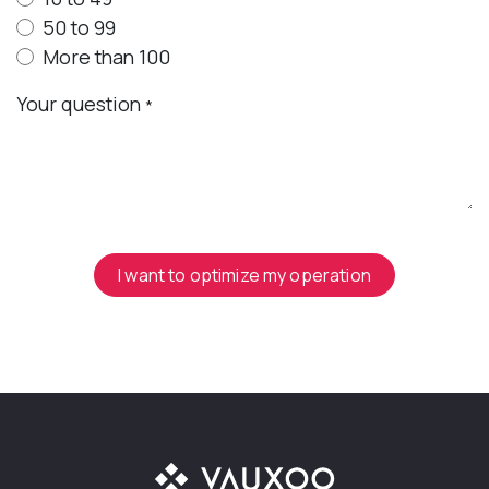
50 to 99
More than 100
Your question
*
I want to optimize my operation