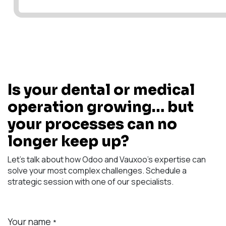
Is your dental or medical
operation growing… but
your processes can no
longer keep up?
Let's talk about how Odoo and Vauxoo's expertise can
solve your most complex challenges. Schedule a
strategic session with one of our specialists.
Your name
*