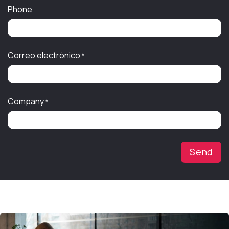
Phone
Correo electrónico
*
Company
*
Send