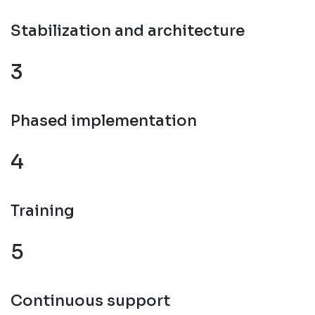
Stabilization and architecture
3
Phased implementation
4
Training
5
Continuous support