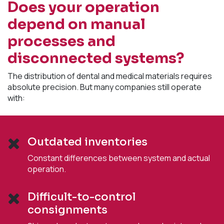
Does your operation
depend on manual
processes and
disconnected systems?
The distribution of dental and medical materials requires
absolute precision. But many companies still operate
with:
Outdated inventories
Constant differences between system and actual
operation.
Difficult-to-control
consignments