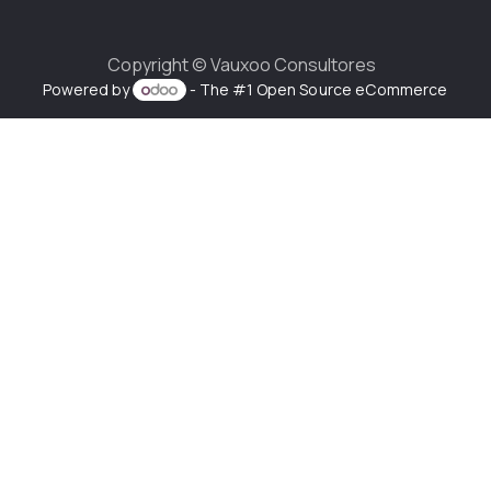
Copyright ©
Vauxoo Consultores
Powered by
- The #1
Open Source eCommerce