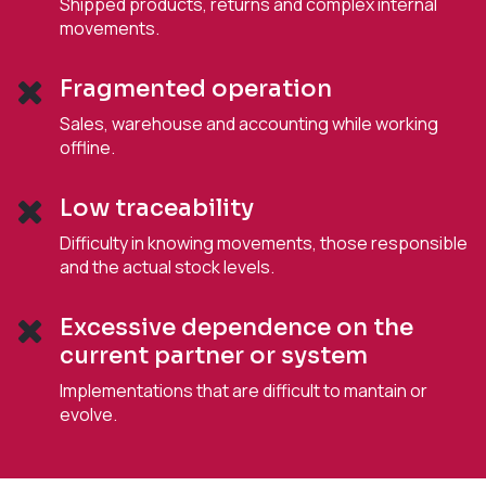
Shipped products, returns and complex internal
movements.
Fragmented operation
Sales, warehouse and accounting while working
offline.
Low traceability
Difficulty in knowing movements, those responsible
and the actual stock levels.
Excessive dependence on the
current partner or system
Implementations that are difficult to mantain or
evolve.