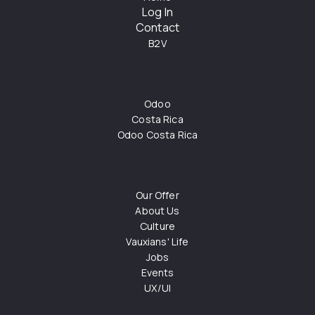
Log In
Contact
B2V
Odoo
Costa Rica
Odoo Costa Rica
Our Offer
About Us
Culture
Vauxians' Life
Jobs
Events
UX/UI