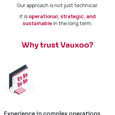
Our approach is not just technical:
it is
operational, strategic, and
sustainable
in the long term.
Why trust Vauxoo?
Experience in complex operations