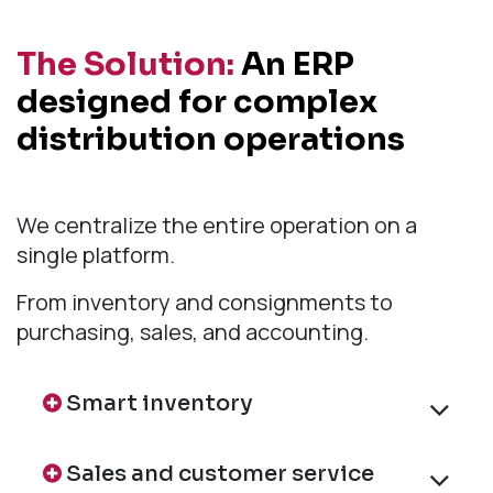
The Solution:
An ERP
designed for complex
distribution operations
We centralize the entire operation on a
single platform.
From inventory and consignments to
purchasing, sales, and accounting.
Smart inventory
Sales and customer service