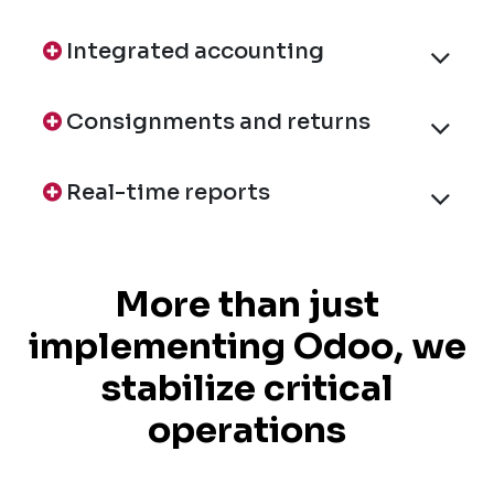
Integrated accounting
Consignments and returns
Real-time reports
More than just
implementing Odoo, we
stabilize critical
operations