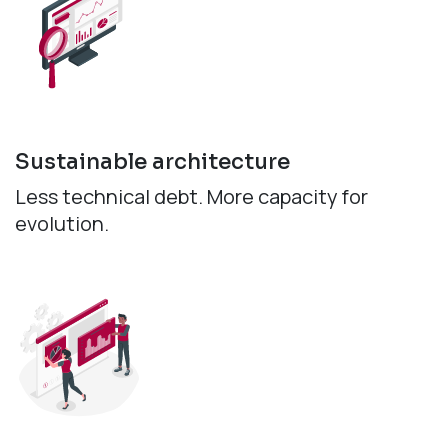
Sustainable architecture
Less technical debt. More capacity for
evolution.