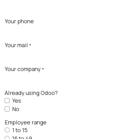
Your phone
Your mail
*
Your company
*
Already using Odoo?
Yes
No
Employee range
1 to 15
16 to 49