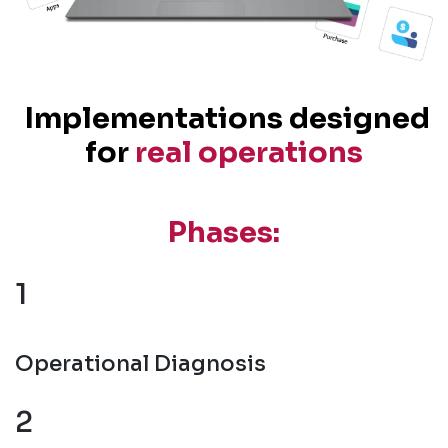
Implementations designed
for
real operations
Phases:
1
Operational Diagnosis
2