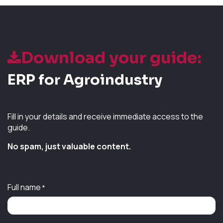
Download your guide:
ERP for Agroindustry
Fill in your details and receive immediate access to the
guide.
No spam, just valuable content.
Full name
*