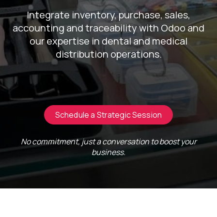
Integrate inventory, purchase, sales,
accounting and traceability with Odoo and
our expertise in dental and medical
distribution operations.
Schedule a Strategic Session
No commitment, just a conversation to boost your
business.