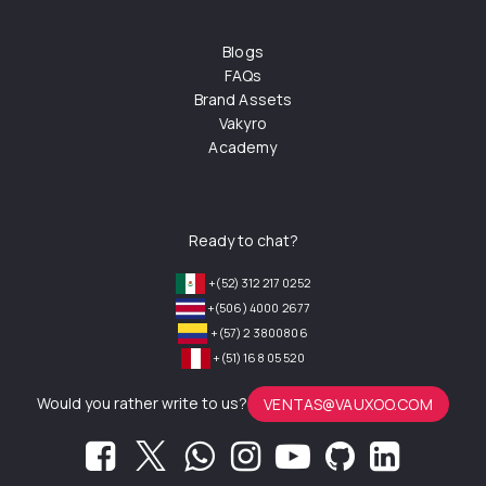
Blogs
FAQs
Brand Assets
Vakyro
Academy
Ready to chat?
+(52) 312 217 0252
+(506) 4000 2677
+(57) 2 3800806
+(51) 168 05 520
Would you rather write to us?
VENTAS@VAUXOO.COM