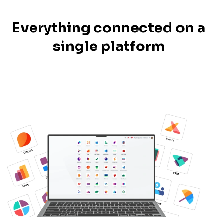
Everything connected on a
single platform