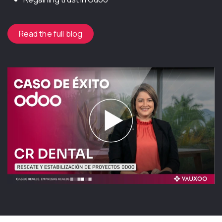
Read the full blog