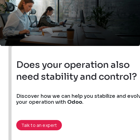
Does your operation also
need stability and control?
Discover how we can help you stabilize and evol
your operation with
Odoo
.
Talk to an expert