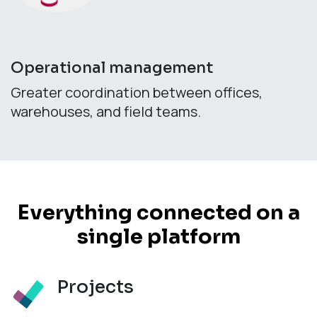
Operational management
Greater coordination between offices,
warehouses, and field teams.
Everything connected on a
single platform
Projects