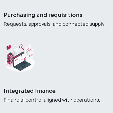
Purchasing and requisitions
Requests, approvals, and connected supply.
Integrated finance
Financial control aligned with operations.