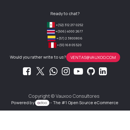
Ready to chat?
+(52) 312 217 0252
+(506) 4000 2677
+(57) 2 3800806
+(51) 168 05 520
Would you rather write to us?
VENTAS@VAUXOO.COM
Copyright ©
Vauxoo Consultores
Powered by
- The #1
Open Source eCommerce