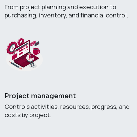
From project planning and execution to
purchasing, inventory, and financial control.
Project management
Controls activities, resources, progress, and
costs by project.