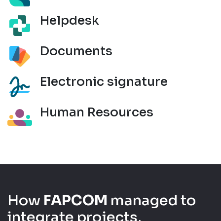
Helpdesk
Documents
Electronic signature
Human Resources
How
FAPCOM
managed to
integrate projects,