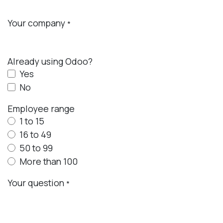
Your company
*
Already using Odoo?
Yes
No
Employee range
1 to 15
16 to 49
50 to 99
More than 100
Your question
*