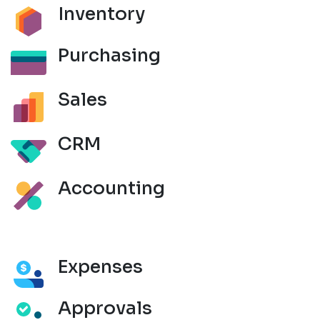
Inventory
Purchasing
Sales
CRM
Accounting
Expenses
Approvals