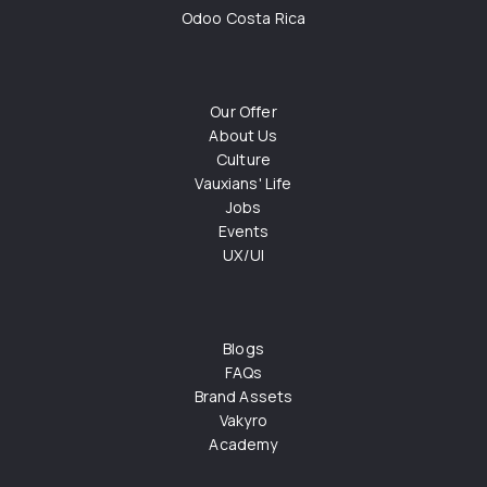
Odoo Costa Rica
Our Offer
About Us
Culture
Vauxians' Life
Jobs
Events
UX/UI
Blogs
FAQs
Brand Assets
Vakyro
Academy