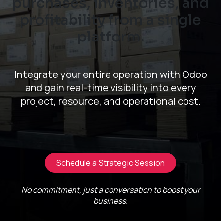
purchases, inventories, and
profitability from a single
platform.
Integrate your entire operation with Odoo
and gain real-time visibility into every
project, resource, and operational cost.
Schedule a Strategic Session
No commitment, just a conversation to boost your
business.