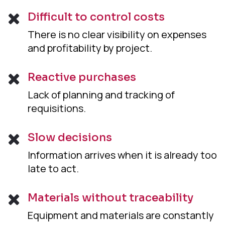
Difficult to control costs
There is no clear visibility on expenses
and profitability by project.
Reactive purchases
Lack of planning and tracking of
requisitions.
Slow decisions
Information arrives when it is already too
late to act.
Materials without traceability
Equipment and materials are constantly