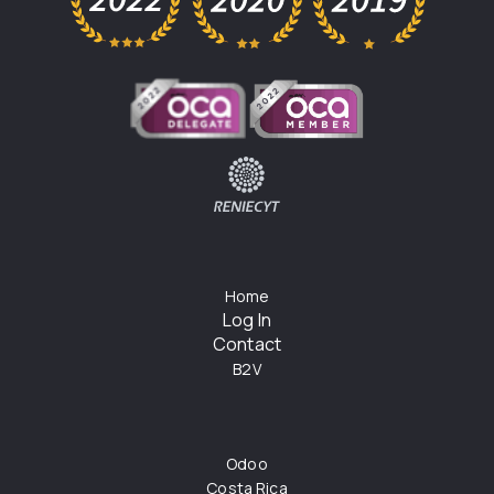
Home
Log In
Contact
B2V
Odoo
Costa Rica