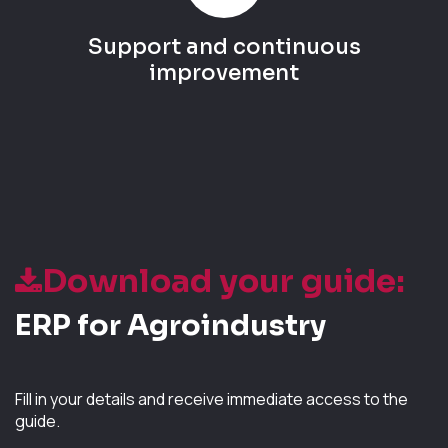
Support and continuous
improvement
Download your guide:
ERP for Agroindustry
Fill in your details and receive immediate access to the
guide.