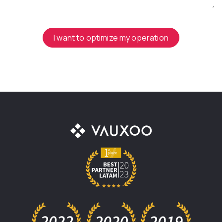
I want to optimize my operation