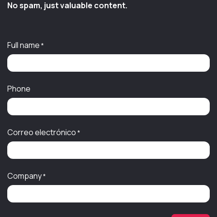
No spam, just valuable content.
Full name
*
Phone
Correo electrónico
*
Company
*