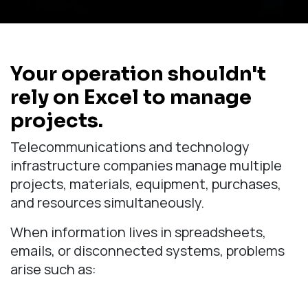
Your operation shouldn't
rely on Excel to manage
projects.
Telecommunications and technology
infrastructure companies manage multiple
projects, materials, equipment, purchases,
and resources simultaneously.
When information lives in spreadsheets,
emails, or disconnected systems, problems
arise such as: