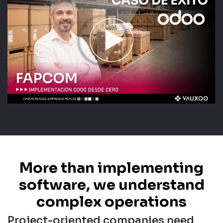
More than implementing
software, we understand
complex operations
Project-oriented companies need