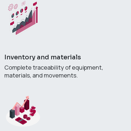
Inventory and materials
Complete traceability of equipment,
materials, and movements.