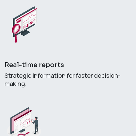
Real-time reports
Strategic information for faster decision-
making.