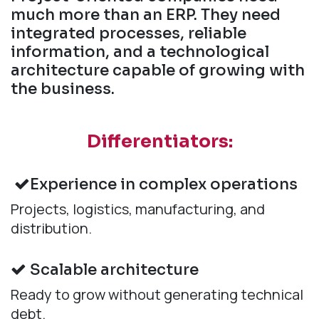
much more than an ERP. They need
integrated processes, reliable
information, and a technological
architecture capable of growing with
the business.
Differentiators:
Experience in complex operations
Projects, logistics, manufacturing, and
distribution.
Scalable architecture
Ready to grow without generating technical
debt.