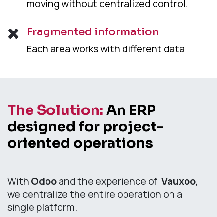
moving without centralized control.
Fragmented information
Each area works with different data.
The Solution:
An ERP
designed for project-
oriented operations
With
Odoo
and the experience of
Vauxoo
,
we centralize the entire operation on a
single platform.