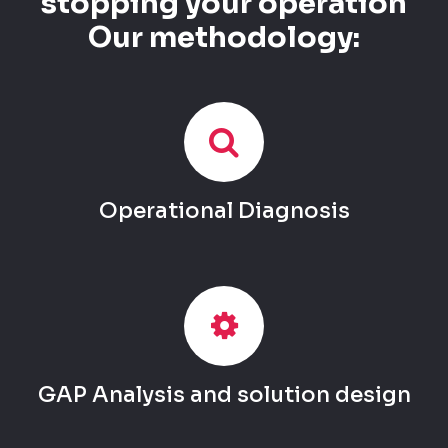
stopping your operation
Our methodology:
Operational Diagnosis
GAP Analysis and solution design