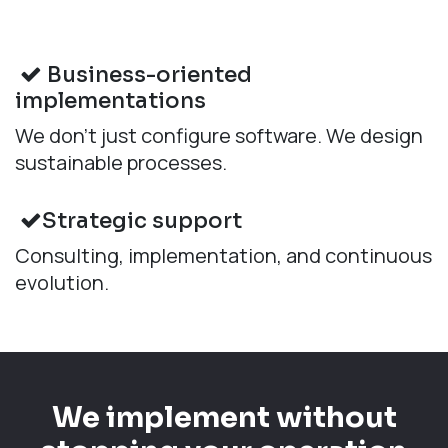
Business-oriented
implementations
We don’t just configure software. We design
sustainable processes.
Strategic support
Consulting, implementation, and continuous
evolution.
We implement without