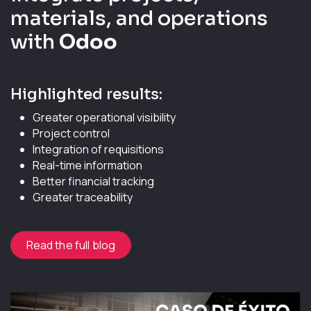
materials, and operations
with
Odoo
Highlighted results:
Greater operational visibility
Project control
Integration of requisitions
Real-time information
Better financial tracking
Greater traceability
Read the full blog