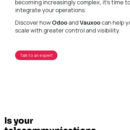
becoming increasingly complex, it's time t
integrate your operations.
Discover how
Odoo
and
Vauxoo
can help y
scale with greater control and visibility.
Talk to an expert
Is your