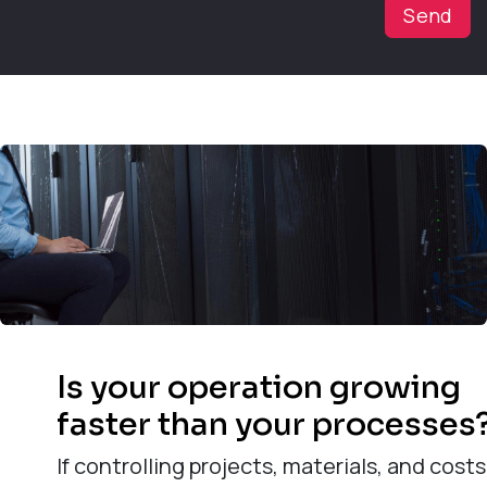
Send
Is your operation growing
faster than your processes
If controlling projects, materials, and costs