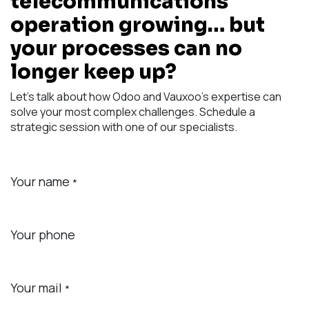
telecommunications
operation growing… but
your processes can no
longer keep up?
Let's talk about how Odoo and Vauxoo's expertise can
solve your most complex challenges. Schedule a
strategic session with one of our specialists.
Your name
*
Your phone
Your mail
*