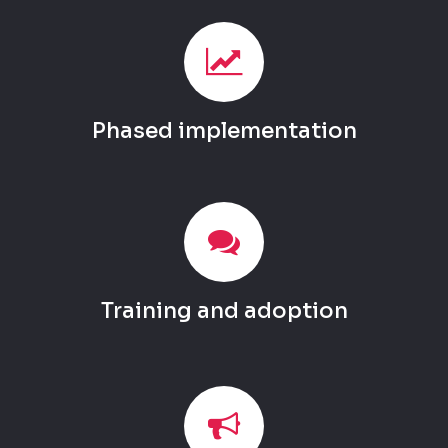
Phased implementation
Training and adoption