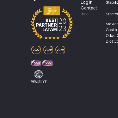
Log In
Stabil
Contact
B2V
Starte
Mexic
Costa 
Odoo C
Diot 2