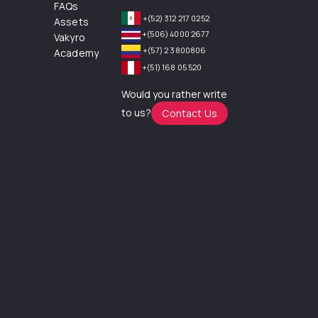
FAQs
+(52) 312 217 0252
Assets
+(506) 4000 2677
Vakyro
+(57) 2 3800806
Academy
+(51) 168 05 520
Would you rather write
to us?
Contact Us