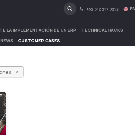
NA
INDUSTRIES
EN
+52 312 217 0252
TE LA IMPLEMENTACIÓN DE UN ERP
TECHNICAL HACKS
 NEWS
CUSTOMER CASES
×
iones