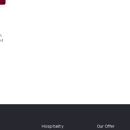
n,
nt
Hospitality
Our Offer