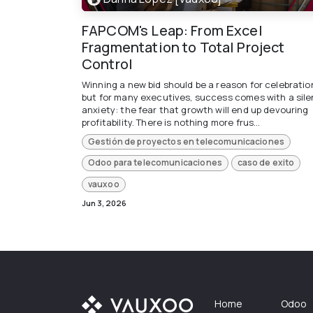
FAPCOM's Leap: From Excel
Fragmentation to Total Project
Control
Winning a new bid should be a reason for celebratio
but for many executives, success comes with a sile
anxiety: the fear that growth will end up devouring
profitability. There is nothing more frus...
Gestión de proyectos en telecomunicaciones
Odoo para telecomunicaciones
caso de exito
vauxoo
Jun 3, 2026
Home
Odoo