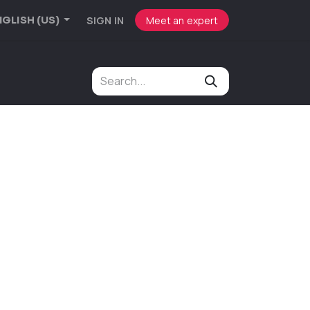
SIGN IN
Meet an expert
GLISH (US)