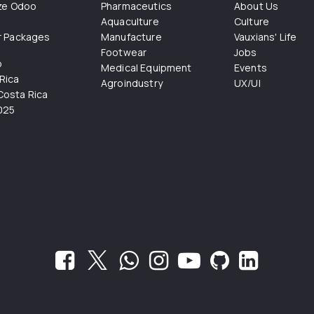
ize Odoo
Pharmaceutics
About Us
Aquaculture
Culture
r Packages
Manufacture
Vauxians' Life
Footwear
Jobs
o
Medical Equipment
Events
Rica
Agroindustry
UX/UI
osta Rica
025