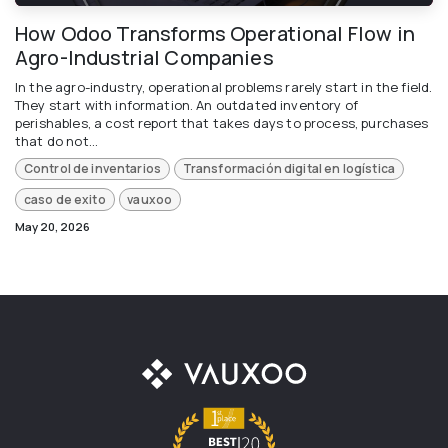
How Odoo Transforms Operational Flow in
Agro-Industrial Companies
In the agro-industry, operational problems rarely start in the field.
They start with information. An outdated inventory of
perishables, a cost report that takes days to process, purchases
that do not...
Control de inventarios
Transformación digital en logística
caso de exito
vauxoo
May 20, 2026