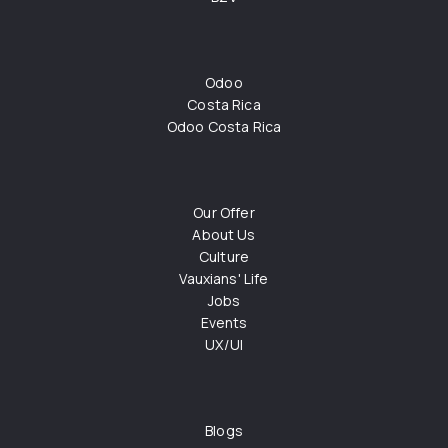
Odoo
Costa Rica
Odoo Costa Rica
Our Offer
About Us
Culture
Vauxians' Life
Jobs
Events
UX/UI
Blogs