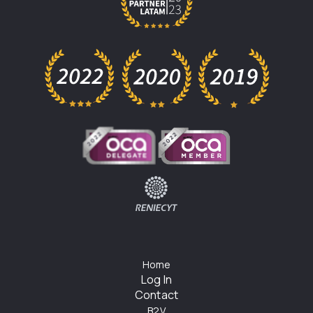
Home
Log In
Contact
B2V