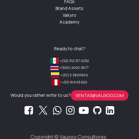
FAQs
Brand Assets
Vakyro
Academy
Ready to chat?
+(52) 312 217 0252
+(506) 4000 2677
+(57) 2 3800806
+(51) 168 05 520
Would you rather write to us?
VENTAS@VAUXOO.COM
Copyright ©
Vauxoo Consultores