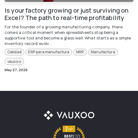
Is your factory growing or just surviving on
Excel? The path to real-time profitability
For the founder of a growing manufacturing company, there
comes a critical moment when spreadsheets stop being a
supportive tool and become a glass wall. What starts as a simple
inventory record evolv...
Calidad
ERP para manufactura
MRP
Manufactura
vauxoo
May 27, 2026