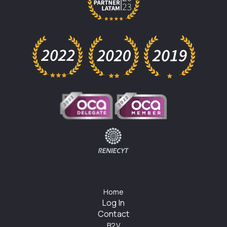
Home
Log In
Contact
B2V