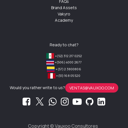
FAQs
Brand Assets
Vakyro
Academy
Ready to chat?
+(52) 312 217 0252
+(506) 4000 2677
+(57) 2 3800806
+(51) 168 05 520
Would you rather write to us?
VENTAS@VAUXOO.COM
Copyright ©
Vauxoo Consultores