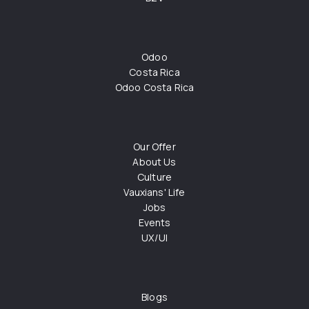
Odoo
Costa Rica
Odoo Costa Rica
Our Offer
About Us
Culture
Vauxians' Life
Jobs
Events
UX/UI
Blogs