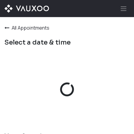
Skip to Content
All Appointments
Select a date & time