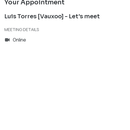
Your Appointment
Luis Torres [Vauxoo] - Let's meet
MEETING DETAILS
Online