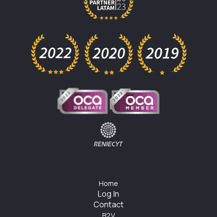
Home
Log In
Contact
B2V