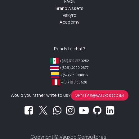
FAQs
Brand Assets
Vakyro
Academy
Ready to chat?
+(52) 312 217 0252
+(506) 4000 2677
+(57) 2 3800806
+(51) 168 05 520
Would you rather write to us?
VENTAS@VAUXOO.COM
Copyright ©
Vauxoo Consultores