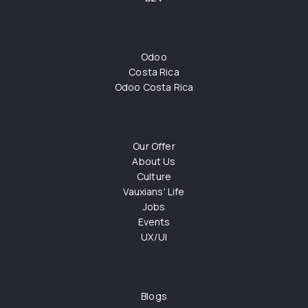
Odoo
Costa Rica
Odoo Costa Rica
Our Offer
About Us
Culture
Vauxians' Life
Jobs
Events
UX/UI
Blogs