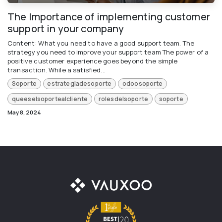
The Importance of implementing customer
support in your company
Content: What you need to have a good support team. The
strategy you need to improve your support team The power of a
positive customer experience goes beyond the simple
transaction. While a satisfied...
Soporte
estrategiadesoporte
odoosoporte
queeselsoportealcliente
rolesdelsoporte
soporte
May 8, 2024