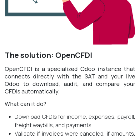
The solution: OpenCFDI
OpenCFDI is a specialized Odoo instance that
connects directly with the SAT and your live
Odoo to download, audit, and compare your
CFDIs automatically.
What can it do?
Download CFDIs for income, expenses, payroll,
freight waybills, and payments.
Validate if invoices were canceled, if amounts,