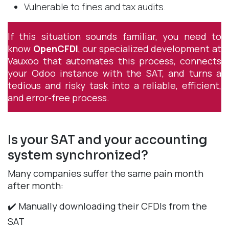
Vulnerable to fines and tax audits.
If this situation sounds familiar, you need to
know
OpenCFDI
, our specialized development at
Vauxoo that automates this process, connects
your Odoo instance with the SAT, and turns a
tedious and risky task into a reliable, efficient,
and error-free process.
Is your SAT and your accounting
system synchronized?
Many companies suffer the same pain month
after month:
✔️ Manually downloading their CFDIs from the
SAT