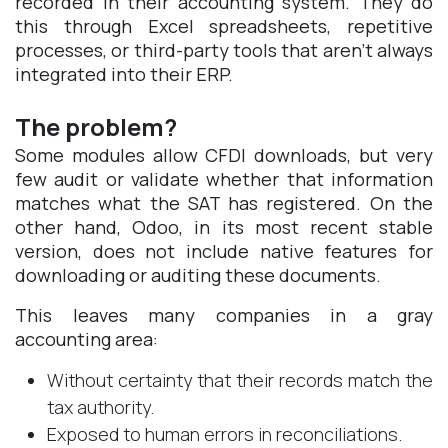
recorded in their accounting system. They do
this through Excel spreadsheets, repetitive
processes, or third-party tools that aren’t always
integrated into their ERP.
The problem?
Some modules allow CFDI downloads, but very
few audit or validate whether that information
matches what the SAT has registered. On the
other hand, Odoo, in its most recent stable
version, does not include native features for
downloading or auditing these documents.
This leaves many companies in a gray
accounting area:
Without certainty that their records match the
tax authority.
Exposed to human errors in reconciliations.