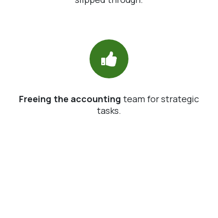
Freeing the accounting
team for strategic
tasks.
"Before, auditing
As one of our users put it:
CFDIs was a nightmare in Excel.
Now, everything runs on its own.”
Is OpenCFDI for you?