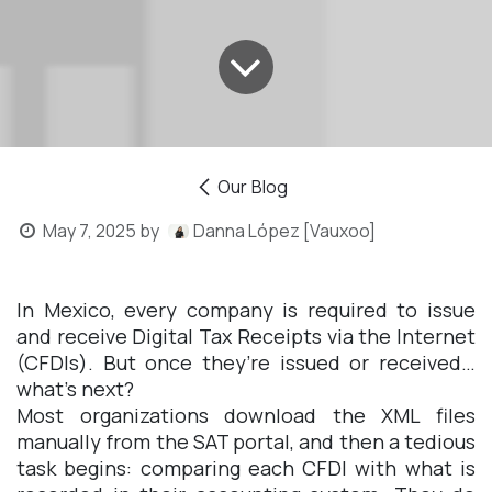
Our Blog
May 7, 2025
by
Danna López [Vauxoo]
In Mexico, every company is required to issue
and receive Digital Tax Receipts via the Internet
(CFDIs). But once they’re issued or received…
what’s next?
Most organizations download the XML files
manually from the SAT portal, and then a tedious
task begins: comparing each CFDI with what is