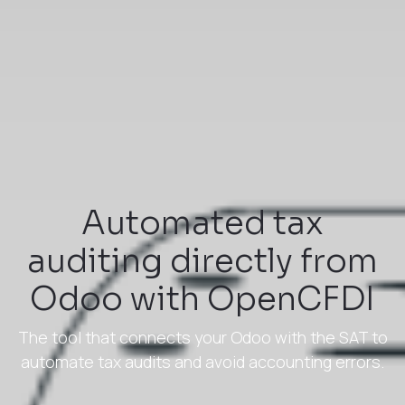
Automated tax
auditing directly from
Odoo with OpenCFDI
The tool that connects your Odoo with the SAT to
automate tax audits and avoid accounting errors.