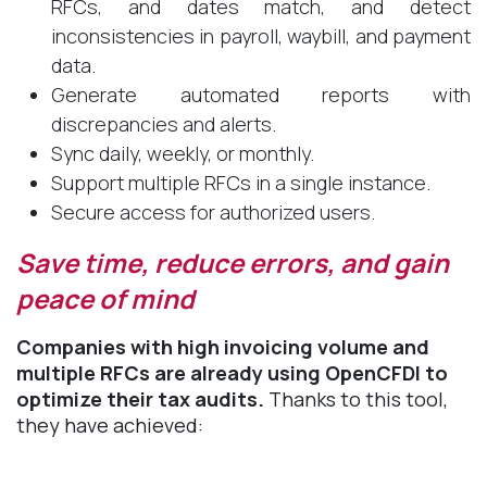
RFCs, and dates match, and detect
inconsistencies in payroll, waybill, and payment
data.
Generate automated reports with
discrepancies and alerts.
Sync daily, weekly, or monthly.
Support multiple RFCs in a single instance.
Secure access for authorized users.
Save time, reduce errors, and gain
peace of mind ​
Companies with high invoicing volume and
multiple RFCs are already using OpenCFDI to
optimize their tax audits.
Thanks to this tool,
they have achieved: