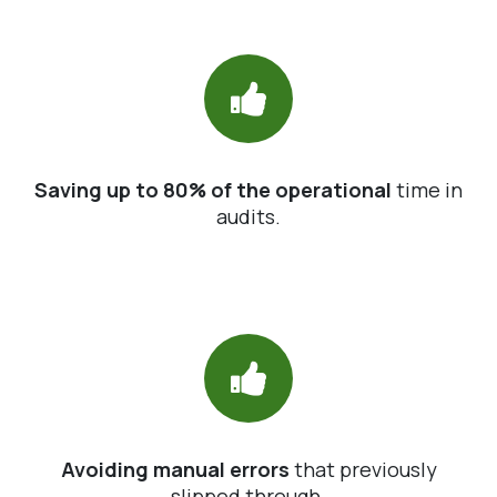
Saving up to 80% of the operational
time in
audits.
Avoiding manual errors
that previously
slipped through.