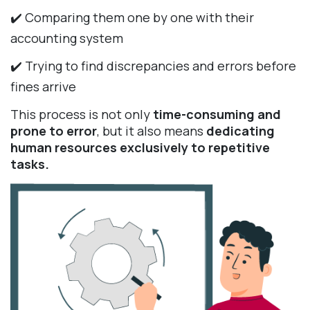
✔️ Comparing them one by one with their
accounting system
✔️ Trying to find discrepancies and errors before
fines arrive
This process is not only
time-consuming and
prone to error
, but it also means
dedicating
human resources exclusively to repetitive
tasks.