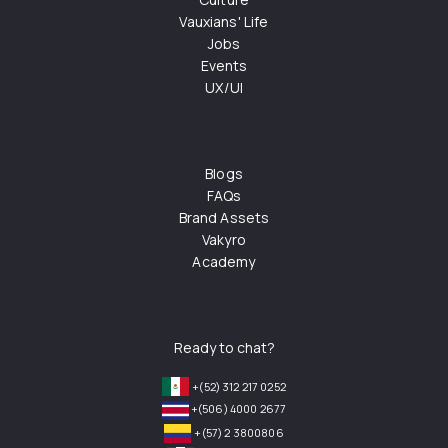
Vauxians' Life
Jobs
Events
UX/UI
Blogs
FAQs
Brand Assets
Vakyro
Academy
Ready to chat?
+(52) 312 217 0252
+(506) 4000 2677
+(57) 2 3800806