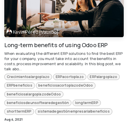
Kevin Pérez [Vauxoo]
Long-term benefits of using Odoo ERP
When evaluating the different ERP solutions to find the best ERP
for your company, you must take into account the benefits in
costs, process improvement and scalability. In this blog post, we
talk abo...
Crecimientoalargoplazo
ERPacortoplazo
ERPalargoplazo
ERPbeneficios
beneficiosacortoplazodeOdoo
beneficiosalargoplazodeOdoo
beneficiosdeunsoftwaredegestión
longtermERP
shorttermERP
sistemadegestiónempresarialbeneficios
Aug 4, 2021