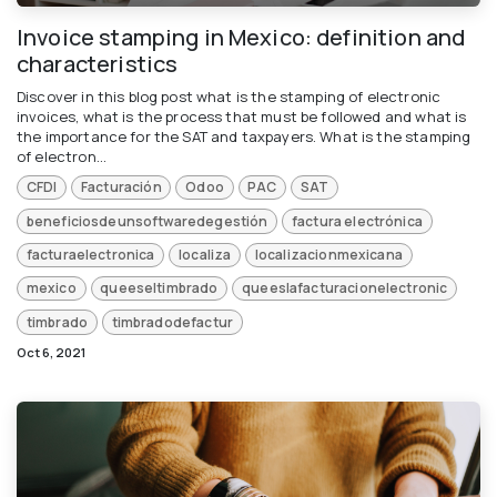
Invoice stamping in Mexico: definition and
characteristics
Discover in this blog post what is the stamping of electronic
invoices, what is the process that must be followed and what is
the importance for the SAT and taxpayers. What is the stamping
of electron...
CFDI
Facturación
Odoo
PAC
SAT
beneficiosdeunsoftwaredegestión
factura electrónica
facturaelectronica
localiza
localizacionmexicana
mexico
queeseltimbrado
queeslafacturacionelectronic
timbrado
timbradodefactur
Oct 6, 2021