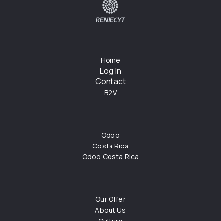
Home
Log In
Contact
B2V
Odoo
Costa Rica
Odoo Costa Rica
Our Offer
About Us
Culture