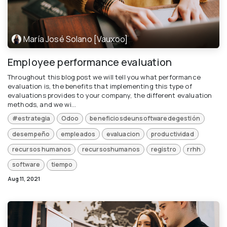
María José Solano [Vauxoo]
Employee performance evaluation
Throughout this blog post we will tell you what performance
evaluation is, the benefits that implementing this type of
evaluations provides to your company, the different evaluation
methods, and we wi...
#estrategia
Odoo
beneficiosdeunsoftwaredegestión
desempeño
empleados
evaluacion
productividad
recursos humanos
recursoshumanos
registro
rrhh
software
tiempo
Aug 11, 2021