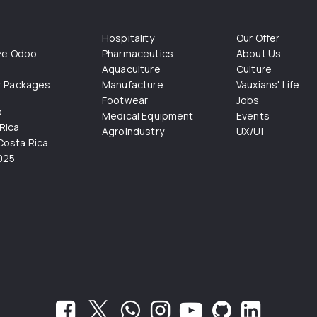
Hospitality
Our Offer
ize Odoo
Pharmaceutics
About Us
Aquaculture
Culture
r Packages
Manufacture
Vauxians' Life
Footwear
Jobs
o
Medical Equipment
Events
Rica
Agroindustry
UX/UI
osta Rica
025