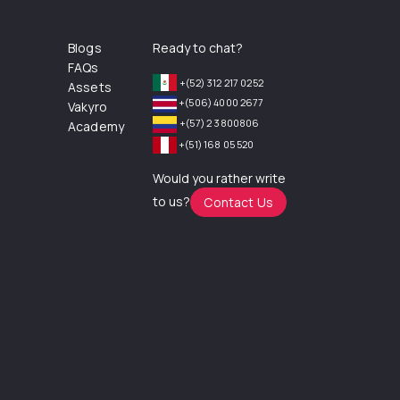
Blogs
Ready to chat?
FAQs
+(52) 312 217 0252
Assets
+(506) 4000 2677
Vakyro
+(57) 2 3800806
Academy
+(51) 168 05 520
Would you rather write
to us?
Contact Us