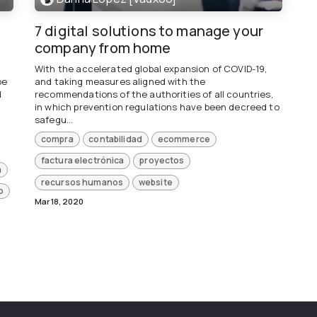
7 digital solutions to manage your
company from home
With the accelerated global expansion of COVID-19,
be
and taking measures aligned with the
d
recommendations of the authorities of all countries,
in which prevention regulations have been decreed to
safegu...
compra
contabilidad
ecommerce
factura electrónica
proyectos
a
recursos humanos
website
o
Mar 18, 2020