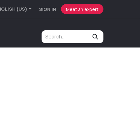
SIGN IN
Meet an expert
GLISH (US)