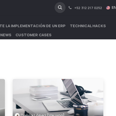
NA
INDUSTRIES
EN
+52 312 217 0252
TE LA IMPLEMENTACIÓN DE UN ERP
TECHNICAL HACKS
 NEWS
CUSTOMER CASES
Danna López [Vauxoo]