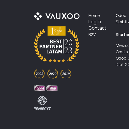
Home
Odoo
Log In
Stabil
Contact
B2V
Starte
Mexic
Costa 
Odoo C
Diot 2