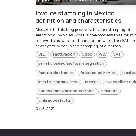
Invoice stamping in Mexico:
definition and characteristics
Discover in this blog post what is the stamping of
electronic invoices, what is the process that must 
followed and what is the importance for the SAT an
taxpayers. What is the stamping of electron...
CFDI
Facturación
Odoo
PAC
SAT
beneficiosdeunsoftwaredegestión
factura electrónica
facturaelectronica
localiz
localizacionmexicana
mexico
queeseltimbrad
queeslafacturacionelectronic
timbrado
timbradodefactur
Oct 6, 2021