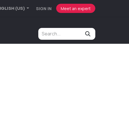
SIGN IN
Meet an expert
GLISH (US)