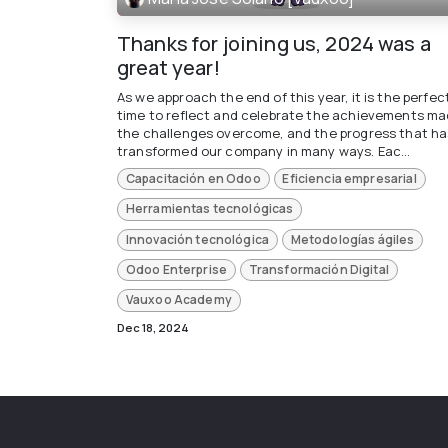
Thanks for joining us, 2024 was a
great year!
As we approach the end of this year, it is the perfec
time to reflect and celebrate the achievements ma
the challenges overcome, and the progress that ha
transformed our company in many ways. Eac...
Capacitación en Odoo
Eficiencia empresarial
Herramientas tecnológicas
Innovación tecnológica
Metodologías ágiles
Odoo Enterprise
Transformación Digital
Vauxoo Academy
Dec 18, 2024