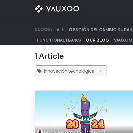
Skip to Content
OUR OFFER
OUR D
BLOGS:
ALL
GESTIÓN DEL CAMBIO DURAN
FUNCTIONAL HACKS
OUR BLOG
VAUXOO
1 Article
×
Innovación tecnológica
María José Solano [Vauxoo]