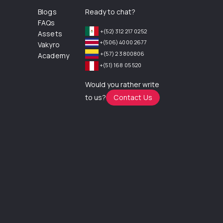
Blogs
Ready to chat?
FAQs
+(52) 312 217 0252
Assets
+(506) 4000 2677
Vakyro
+(57) 2 3800806
Academy
+(51) 168 05 520
Would you rather write
to us?
Contact Us