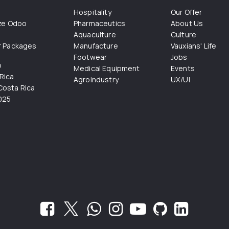
Hospitality
Our Offer
ize Odoo
Pharmaceutics
About Us
Aquaculture
Culture
r Packages
Manufacture
Vauxians' Life
Footwear
Jobs
o
Medical Equipment
Events
Rica
Agroindustry
UX/UI
osta Rica
025