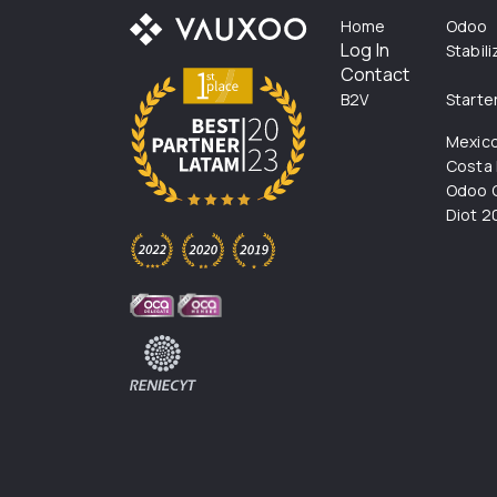
Home
Odoo
Log In
Stabil
Contact
B2V
Starte
Mexic
Costa 
Odoo C
Diot 2