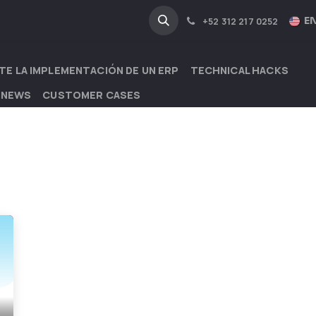
NA
INDUSTRIES
EN
+52 312 217 0252
TE LA IMPLEMENTACIÓN DE UN ERP
TECHNICAL HACKS
 NEWS
CUSTOMER CASES