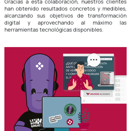
Gracias a esta colaboración, nuestros clientes
han obtenido resultados concretos y medibles,
alcanzando sus objetivos de transformación
digital y aprovechando al máximo las
herramientas tecnológicas disponibles.