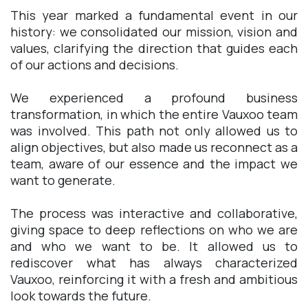
This year marked a fundamental event in our
history: we consolidated our mission, vision and
values, clarifying the direction that guides each
of our actions and decisions.
We experienced a profound business
transformation, in which the entire Vauxoo team
was involved. This path not only allowed us to
align objectives, but also made us reconnect as a
team, aware of our essence and the impact we
want to generate.
The process was interactive and collaborative,
giving space to deep reflections on who we are
and who we want to be. It allowed us to
rediscover what has always characterized
Vauxoo, reinforcing it with a fresh and ambitious
look towards the future.