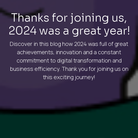
Thanks for joining us,
2024 was a great year!
Discover in this blog how 2024 was full of great
achievements, innovation and a constant
commitment to digital transformation and
business efficiency. Thank you for joining us on
this exciting journey!