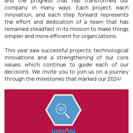
and the progress that has transformed our
company in many ways. Each project, each
innovation, and each step forward represents
the effort and dedication of a team that has
remained steadfast in its mission to make things
simpler and more efficient for organizations.
This year saw successful projects, technological
innovations and a strengthening of our core
values, which continue to guide each of our
decisions. We invite you to join us on a journey
through the milestones that marked our 2024!