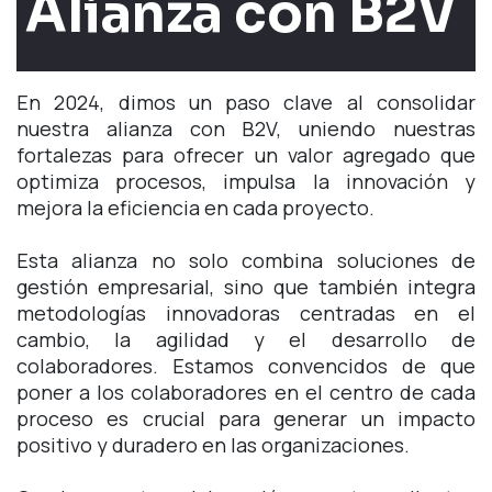
Alianza con B2V
En 2024, dimos un paso clave al consolidar
nuestra alianza con B2V, uniendo nuestras
fortalezas para ofrecer un valor agregado que
optimiza procesos, impulsa la innovación y
mejora la eficiencia en cada proyecto.
Esta alianza no solo combina soluciones de
gestión empresarial, sino que también integra
metodologías innovadoras centradas en el
cambio, la agilidad y el desarrollo de
colaboradores. Estamos convencidos de que
poner a los colaboradores en el centro de cada
proceso es crucial para generar un impacto
positivo y duradero en las organizaciones.