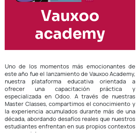
Vauxoo
academy
Uno de los momentos más emocionantes de
este año fue el lanzamiento de Vauxoo Academy,
nuestra plataforma educativa orientada a
ofrecer una capacitación práctica y
especializada en Odoo. A través de nuestras
Master Classes, compartimos el conocimiento y
la experiencia acumulados durante más de una
década, abordando desafíos reales que nuestros
estudiantes enfrentan en sus propios contextos
empresariales.