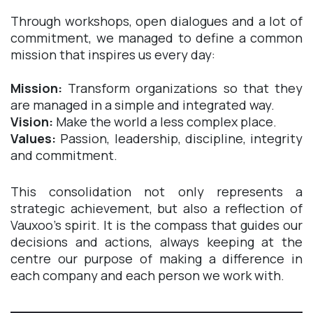
Through workshops, open dialogues and a lot of
commitment, we managed to define a common
mission that inspires us every day:​
Mission:
Transform organizations so that they
are managed in a simple and integrated way.
Vision:
Make the world a less complex place.
Values:
Passion, leadership, discipline, integrity
and commitment.
This consolidation not only represents a
strategic achievement, but also a reflection of
Vauxoo's spirit. It is the compass that guides our
decisions and actions, always keeping at the
centre our purpose of making a difference in
each company and each person we work with.