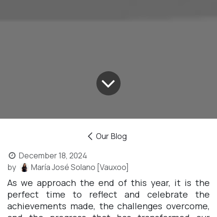
Our Blog
December 18, 2024
by
María José Solano [Vauxoo]
As we approach the end of this year, it is the
perfect time to reflect and celebrate the
achievements made, the challenges overcome,