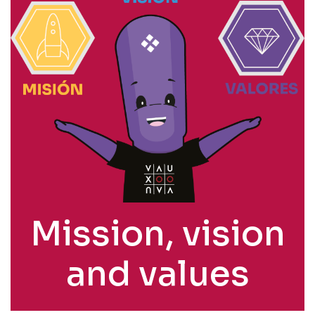
Mission, vision
and values